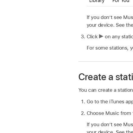
If you don’t see Mu
your device. See th
Click
on any stati
For some stations, 
Create a stat
You can create a statio
Go to the iTunes ap
Choose Music from t
If you don’t see Mu
your device. See th