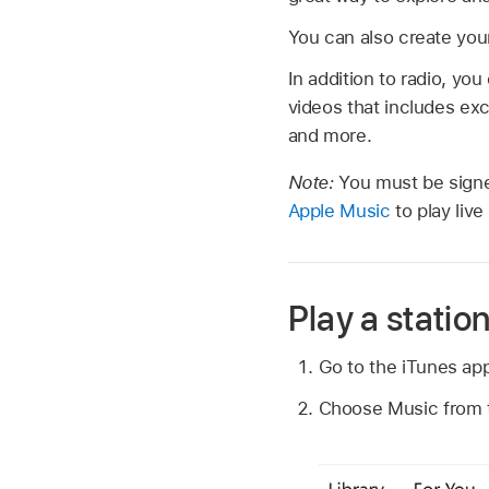
You can also create your
In addition to radio, yo
videos that includes ex
and more.
Note:
You must be signe
Apple Music
to play liv
Play a statio
Go to the iTunes ap
Choose Music from th