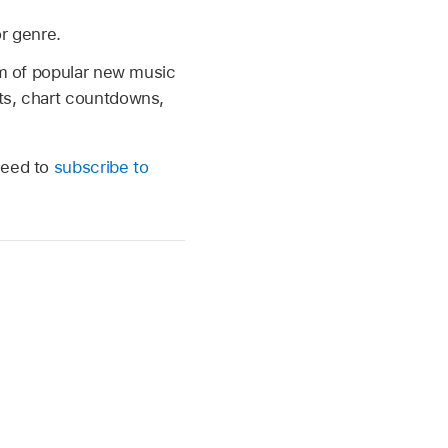
or genre.
eam of popular new music
nts, chart countdowns,
need to
subscribe to