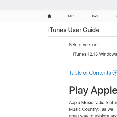
Apple
Mac
iPad
i
iTunes User Guide
Select version:
Table of Contents
Play Apple
Apple Music radio featur
Music Country), as well 
great way to explore an