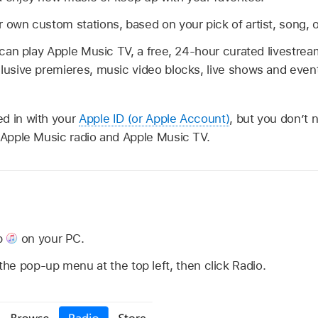
 own custom stations, based on your pick of artist, song, 
u can play Apple Music TV, a free, 24-hour curated livestr
clusive premieres, music video blocks, live shows and eve
d in with your
Apple ID (or Apple Account)
, but you don’t 
e Apple Music radio and Apple Music TV.
n
p
on your PC.
e pop-up menu at the top left, then click Radio.