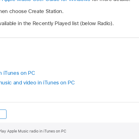
then choose Create Station.
ailable in the Recently Played list (below Radio).
 in iTunes on PC
sic and video in iTunes on PC
Play Apple Music radio in iTunes on PC