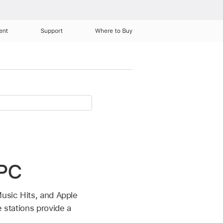
ent
Support
Where to Buy
 PC
Music Hits, and Apple
 stations provide a