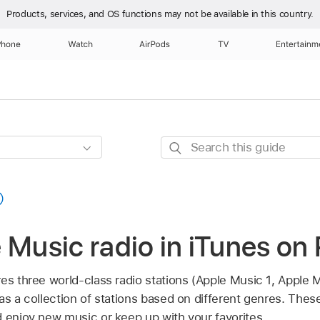
Products, services, and OS functions
may not be available in this country.
Phone
Watch
AirPods
TV
Entertainm
Search
this
guide
 Music radio in iTunes on
es three world-class radio stations (Apple Music 1, Apple 
as a collection of stations based on different genres. These
d enjoy new music or keep up with your favorites.