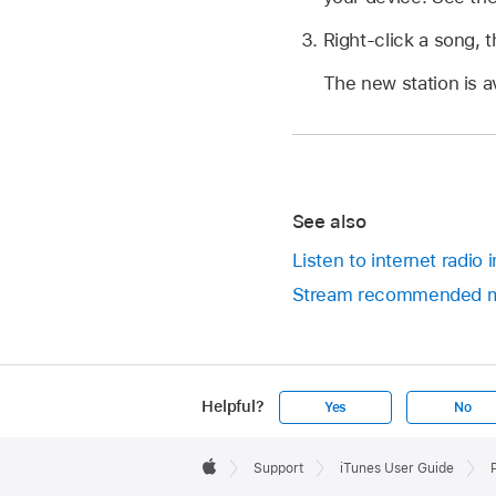
Right-click a song, 
The new station is av
See also
Listen to internet radio
Stream recommended mu
Helpful?
Yes
No
Apple
Footer

Support
iTunes User Guide
Apple