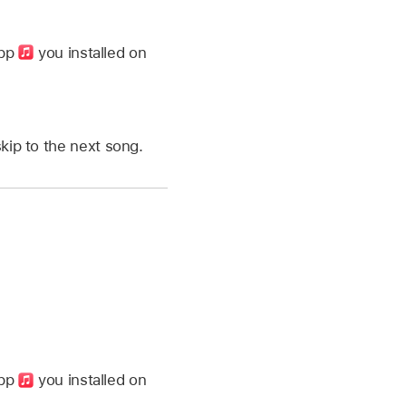
app
you installed on
kip to the next song.
app
you installed on