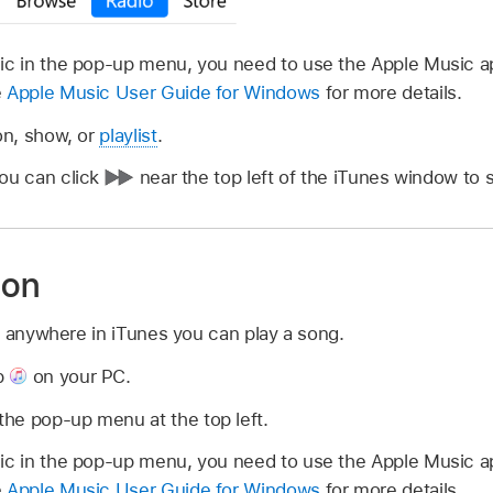
sic in the pop-up menu, you need to use the Apple Music 
e
Apple Music User Guide for Windows
for more details.
on, show, or
playlist
.
you can click
near the top left of the iTunes window to s
ion
n anywhere in iTunes you can play a song.
p
on your PC.
he pop-up menu at the top left.
sic in the pop-up menu, you need to use the Apple Music 
e
Apple Music User Guide for Windows
for more details.