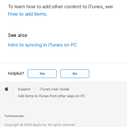
To learn how to add other content to iTunes, see
How to add items
.
See also
Intro to syncing in iTunes on PC
Helpful?
Yes
No
Apple
Footer

Support
iTunes User Guide
Apple
Add items to iTunes from other apps on PC
Turkmenistan
Copyright © 2026 Apple Inc. All rights reserved.