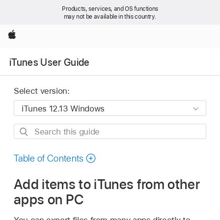
Products, services, and OS functions
may not be available in this country.
Apple
iTunes User Guide
Select version:
Search
this
guide
Table of Contents
Add items to iTunes from other
apps on PC
You can export files from many apps directly to