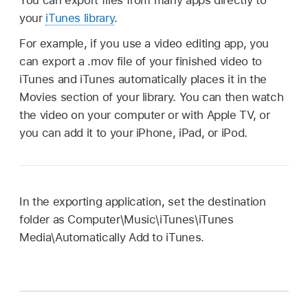
your
iTunes library
.
For example, if you use a video editing app, you
can export a .mov file of your finished video to
iTunes and iTunes automatically places it in the
Movies section of your library. You can then watch
the video on your computer or with Apple TV, or
you can add it to your iPhone, iPad, or iPod.
In the exporting application, set the destination
folder as Computer\Music\iTunes\iTunes
Media\Automatically Add to iTunes.