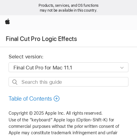
Products, services, and OS functions
may not be available in this country.
Apple
Final Cut Pro Logic Effects
Select version:
Search
this
guide
Table of Contents
Copyright © 2025 Apple Inc. All rights reserved.
Use of the “keyboard” Apple logo (Option-Shift-K) for
commercial purposes without the prior written consent of
Apple may constitute trademark infringement and unfair