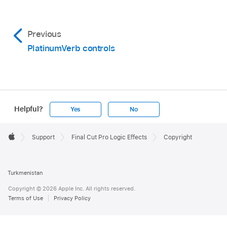
Previous
PlatinumVerb controls
Helpful?
Yes
No
Apple
Footer

Support
Final Cut Pro Logic Effects
Copyright
Apple
Turkmenistan
Copyright © 2026 Apple Inc. All rights reserved.
Terms of Use
Privacy Policy