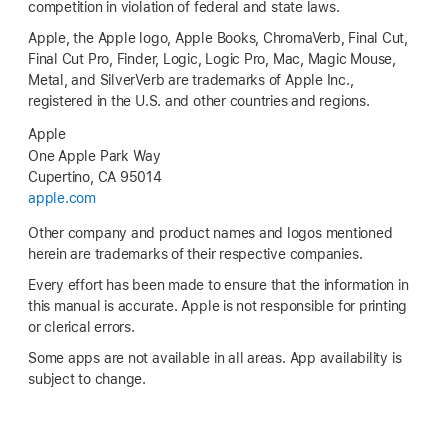
competition in violation of federal and state laws.
Apple, the Apple logo, Apple Books, ChromaVerb, Final Cut,
Final Cut Pro, Finder, Logic, Logic Pro, Mac, Magic Mouse,
Metal, and SilverVerb are trademarks of Apple Inc.,
registered in the U.S. and other countries and regions.
Apple
One Apple Park Way
Cupertino, CA 95014
apple.com
Other company and product names and logos mentioned
herein are trademarks of their respective companies.
Every effort has been made to ensure that the information in
this manual is accurate. Apple is not responsible for printing
or clerical errors.
Some apps are not available in all areas. App availability is
subject to change.