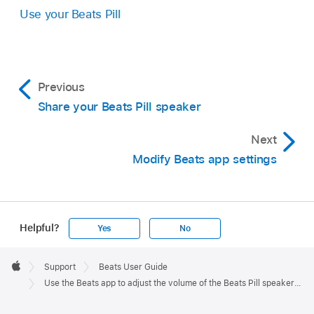
Use your Beats Pill
Previous
Share your Beats Pill speaker
Next
Modify Beats app settings
Helpful?
Yes
No
Apple
Footer

Support
Beats User Guide
Apple
Use the Beats app to adjust the volume of the Beats Pill speaker audio cues