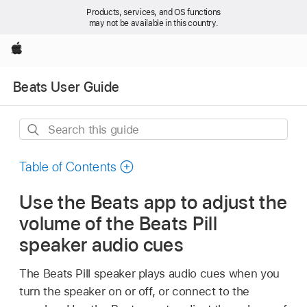
Products, services, and OS functions
may not be available in this country.
Apple
Beats User Guide
Search
this
guide
Table of Contents
Use the Beats app to adjust the
volume of the Beats Pill
speaker audio cues
The Beats Pill speaker plays audio cues when you
turn the speaker on or off, or connect to the