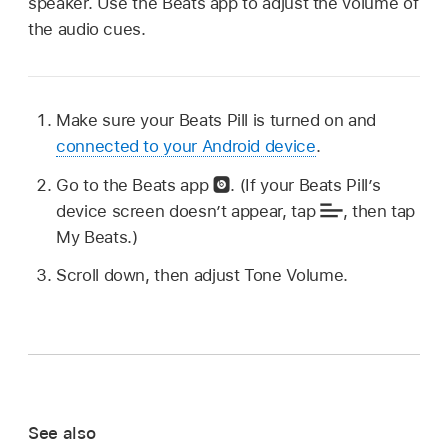
speaker. Use the Beats app to adjust the volume of
the audio cues.
Make sure your Beats Pill is turned on and
connected to your Android device
.
Go to the Beats app
.
(If your Beats Pill’s
device screen doesn’t appear, tap
,
then tap
My Beats.)
Scroll down, then adjust Tone Volume.
See also