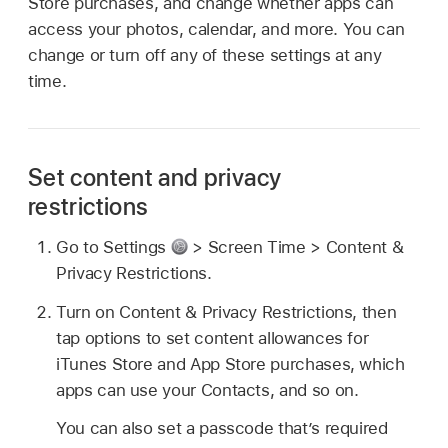
Store purchases, and change whether apps can
access your photos, calendar, and more. You can
change or turn off any of these settings at any
time.
Set content and privacy
restrictions
Go to Settings
> Screen Time > Content &
Privacy Restrictions.
Turn on Content & Privacy Restrictions, then
tap options to set content allowances for
iTunes Store and App Store purchases, which
apps can use your Contacts, and so on.
You can also set a passcode that’s required