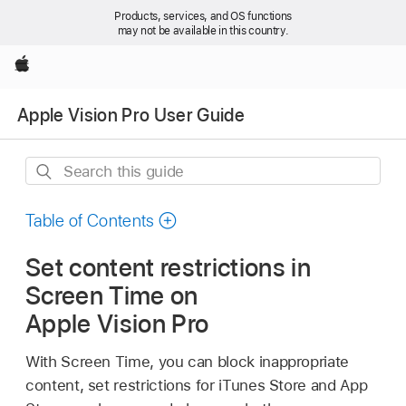
Products, services, and OS functions
may not be available in this country.
Apple
Apple Vision Pro User Guide
Search
this
guide
Table of Contents
Set content restrictions in
Screen Time on
Apple Vision Pro
With Screen Time, you can block inappropriate
content, set restrictions for iTunes Store and App