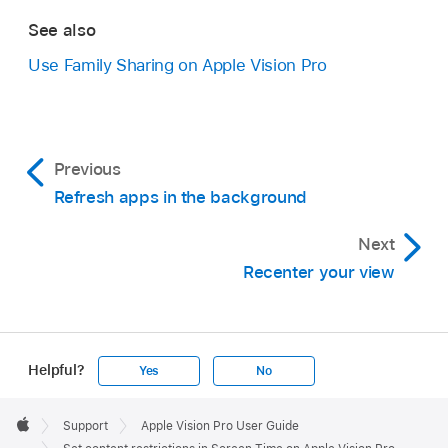
See also
Use Family Sharing on Apple Vision Pro
Previous
Refresh apps in the background
Next
Recenter your view
Helpful?
Yes
No
Apple
Footer

Support
Apple Vision Pro User Guide
Apple