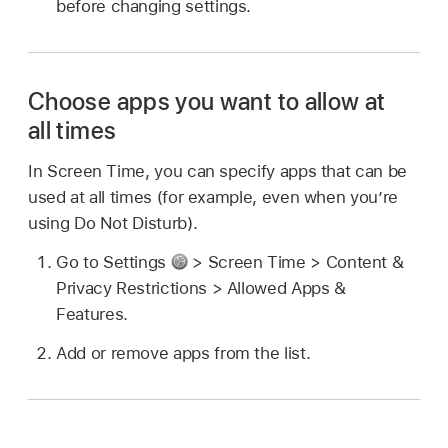
before changing settings.
Choose apps you want to allow at
all times
In Screen Time, you can specify apps that can be
used at all times (for example, even when you’re
using Do Not Disturb).
Go to Settings
> Screen Time > Content &
Privacy Restrictions > Allowed Apps &
Features.
Add or remove apps from the list.