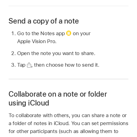
Send a copy of a note
Go to the Notes app
on your
Apple Vision Pro.
Open the note you want to share.
Tap
,
then choose how to send it.
Collaborate on a note or folder
using iCloud
To collaborate with others, you can share a note or
a folder of notes in iCloud. You can set permissions
for other participants (such as allowing them to