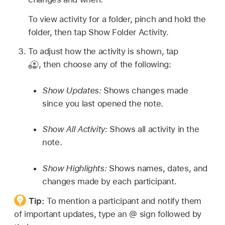
To view activity for a folder, pinch and hold the
folder, then tap Show Folder Activity.
To adjust how the activity is shown, tap
,
then choose any of the following:
Show Updates:
Shows changes made
since you last opened the note.
Show All Activity:
Shows all activity in the
note.
Show Highlights:
Shows names, dates, and
changes made by each participant.
Tip:
To mention a participant and notify them
of important updates, type an @ sign followed by