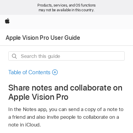
Products, services, and OS functions
may not be available in this country.
Apple
Apple Vision Pro User Guide
Search
this
guide
Table of Contents
Share notes and collaborate on
Apple Vision Pro
In the Notes app, you can send a copy of a note to
a friend and also invite people to collaborate on a
note in iCloud.