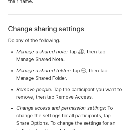
their name.
Change sharing settings
Do any of the following:
Manage a shared note:
Tap
,
then tap
Manage Shared Note.
Manage a shared folder:
Tap
,
then tap
Manage Shared Folder.
Remove people:
Tap the participant you want to
remove, then tap Remove Access.
Change access and permission settings:
To
change the settings for all participants, tap
Share Options. To change the settings for an