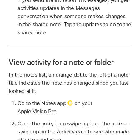
activities updates in the Messages
conversation when someone makes changes
in the shared note. Tap the updates to go to the
shared note.
View activity for a note or folder
In the notes list, an orange dot to the left of a note
title indicates the note has changed since you last
looked at it.
Go to the Notes app
on your
Apple Vision Pro.
Open the note, then swipe right on the note or
swipe up on the Activity card to see who made
changes and when.