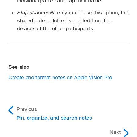
individual participant, tap their name.
Stop sharing:
When you choose this option, the
shared note or folder is deleted from the
devices of the other participants.
See also
Create and format notes on Apple Vision Pro
Previous
Pin, organize, and search notes
Next