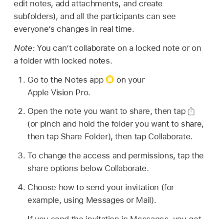
edit notes, add attachments, and create
subfolders), and all the participants can see
everyone’s changes in real time.
Note:
You can’t collaborate on a locked note or on
a folder with locked notes.
Go to the Notes app
on your
Apple Vision Pro.
Open the note you want to share, then tap
(or pinch and hold the folder you want to share,
then tap Share Folder), then tap Collaborate.
To change the access and permissions, tap the
share options below Collaborate.
Choose how to send your invitation (for
example, using Messages or Mail).
If you send the invitation in Messages, you get