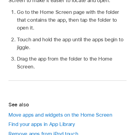
Screen to make it easier to locate and open.
Go to the Home Screen page with the folder
that contains the app, then tap the folder to
open it.
Touch and hold the app until the apps begin to
jiggle.
Drag the app from the folder to the Home
Screen.
See also
Move apps and widgets on the Home Screen
Find your apps in App Library
Remove apps from iPod touch