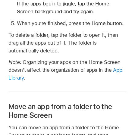
If the apps begin to jiggle, tap the Home
Screen background and try again.
When you’re finished, press the Home button.
To delete a folder, tap the folder to open it, then
drag all the apps out of it. The folder is
automatically deleted.
Note:
Organizing your apps on the Home Screen
doesn’t affect the organization of apps in the
App
Library
.
Move an app from a folder to the
Home Screen
You can move an app from a folder to the Home