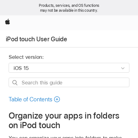
Products, services, and OS functions
may not be available in this country.
Apple
iPod touch User Guide
Select version:
Search
this
guide
Table of Contents
Organize your apps in folders
on iPod touch
You can organize your apps into folders to make