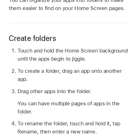
them easier to find on your Home Screen pages.
Create folders
Touch and hold the Home Screen background
until the apps begin to jiggle.
To create a folder, drag an app onto another
app.
Drag other apps into the folder.
You can have multiple pages of apps in the
folder.
To rename the folder, touch and hold it, tap
Rename, then enter a new name.