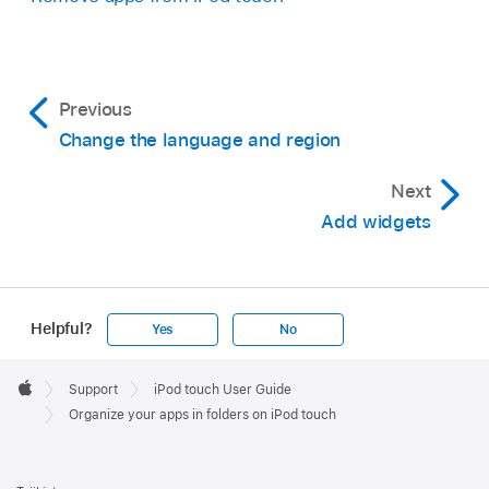
Previous
Change the language and region
Next
Add widgets
Helpful?
Yes
No
Apple
Footer

Support
iPod touch User Guide
Apple
Organize your apps in folders on iPod touch