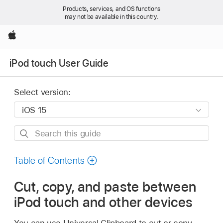
Products, services, and OS functions
may not be available in this country.
Apple
iPod touch User Guide
Select version:
Search
this
guide
Table of Contents
Cut, copy, and paste between
iPod touch and other devices
You can use Universal Clipboard to cut or copy