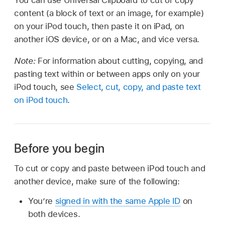
content (a block of text or an image, for example)
on your iPod touch, then paste it on iPad, on
another iOS device, or on a Mac, and vice versa.
Note:
For information about cutting, copying, and
pasting text within or between apps only on your
iPod touch, see
Select, cut, copy, and paste text
on iPod touch
.
Before you begin
To cut or copy and paste between iPod touch and
another device, make sure of the following:
You’re
signed in with the same Apple ID
on
both devices.