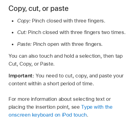
Copy, cut, or paste
Copy:
Pinch closed with three fingers.
Cut:
Pinch closed with three fingers two times.
Paste:
Pinch open with three fingers.
You can also touch and hold a selection, then tap
Cut, Copy, or Paste.
Important:
You need to cut, copy, and paste your
content within a short period of time.
For more information about selecting text or
placing the insertion point, see
Type with the
onscreen keyboard on iPod touch
.