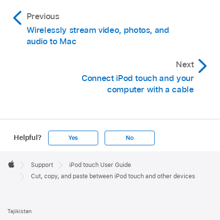
Previous
Wirelessly stream video, photos, and
audio to Mac
Next
Connect iPod touch and your
computer with a cable
Helpful?
Yes
No
Apple
Footer

Support
iPod touch User Guide
Apple
Cut, copy, and paste between iPod touch and other devices
Tajikistan