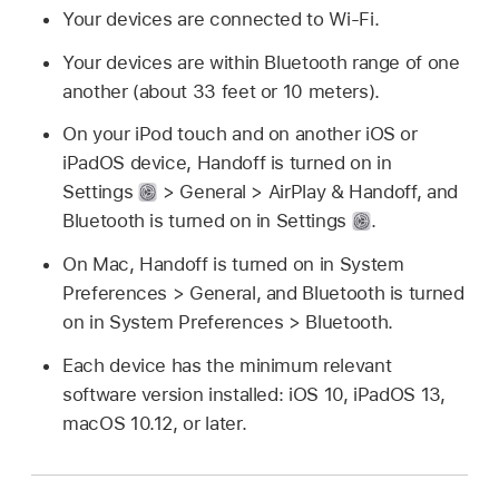
Your devices are connected to Wi-Fi.
Your devices are within Bluetooth range of one
another (about 33 feet or 10 meters).
On your iPod touch and on another iOS or
iPadOS device, Handoff is turned on in
Settings
> General > AirPlay & Handoff, and
Bluetooth is turned on in Settings
.
On Mac, Handoff is turned on in System
Preferences > General, and Bluetooth is turned
on in System Preferences > Bluetooth.
Each device has the minimum relevant
software version installed: iOS 10, iPadOS 13,
macOS 10.12, or later.