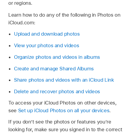
or regions.
Learn how to do any of the following in Photos on
iCloud.com:
Upload and download photos
View your photos and videos
Organize photos and videos in albums
Create and manage Shared Albums
Share photos and videos with an iCloud Link
Delete and recover photos and videos
To access your iCloud Photos on other devices,
see
Set up iCloud Photos on all your devices
.
If you don’t see the photos or features you’re
looking for, make sure you signed in to the correct