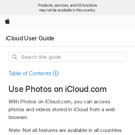
Products, services, and OS functions
may not be available in this country.
Apple
iCloud User Guide
Search
this
guide
Table of Contents
Use Photos on iCloud.com
With Photos on iCloud.com, you can access
photos and videos stored in iCloud from a web
browser.
Note:
Not all features are available in all countries