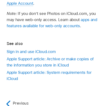
Apple Account
.
Note:
If you don’t see Photos on iCloud.com, you
may have web-only access. Learn about
apps and
features available for web-only accounts
.
See also
Sign in and use iCloud.com
Apple Support article: Archive or make copies of
the information you store in iCloud
Apple Support article: System requirements for
iCloud
Previous