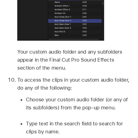
Your custom audio folder and any subfolders
appear in the Final Cut Pro Sound Effects
section of the menu.
To access the clips in your custom audio folder,
do any of the following:
Choose your custom audio folder (or any of
its subfolders) from the pop-up menu.
Type text in the search field to search for
clips by name.