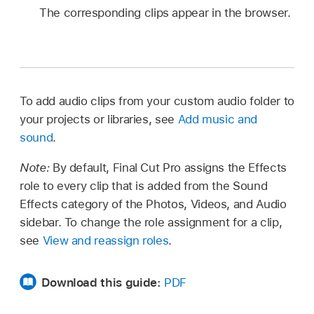
The corresponding clips appear in the browser.
To add audio clips from your custom audio folder to
your projects or libraries, see
Add music and
sound
.
Note:
By default, Final Cut Pro assigns the Effects
role to every clip that is added from the Sound
Effects category of the Photos, Videos, and Audio
sidebar. To change the role assignment for a clip,
see
View and reassign roles
.
Download this guide:
PDF