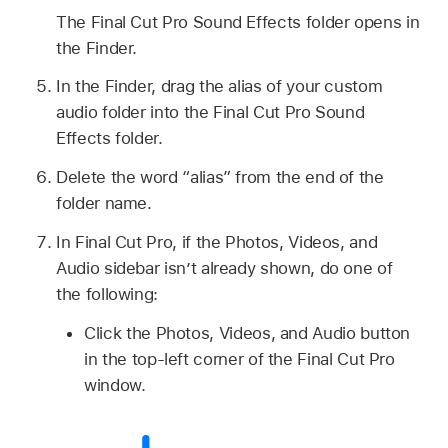
The Final Cut Pro Sound Effects folder opens in
the Finder.
In the Finder, drag the alias of your custom
audio folder into the Final Cut Pro Sound
Effects folder.
Delete the word “alias” from the end of the
folder name.
In Final Cut Pro, if the Photos, Videos, and
Audio sidebar isn’t already shown, do one of
the following:
Click the Photos, Videos, and Audio button
in the top-left corner of the Final Cut Pro
window.