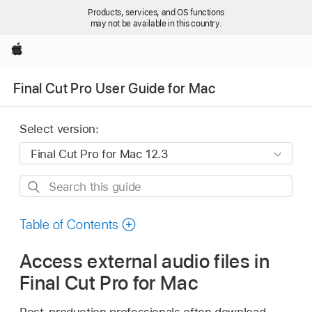
Products, services, and OS functions
may not be available in this country.
Apple
Final Cut Pro User Guide for Mac
Select version:
Search
this
guide
Table of Contents
Access external audio files in
Final Cut Pro for Mac
Post-production professionals often download