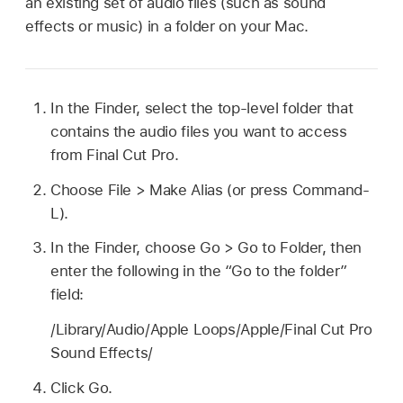
an existing set of audio files (such as sound
effects or music) in a folder on your Mac.
In the Finder, select the top-level folder that
contains the audio files you want to access
from Final Cut Pro.
Choose File > Make Alias (or press Command-
L).
In the Finder, choose Go > Go to Folder, then
enter the following in the “Go to the folder”
field:
/Library/Audio/Apple Loops/Apple/Final Cut Pro
Sound Effects/
Click Go.