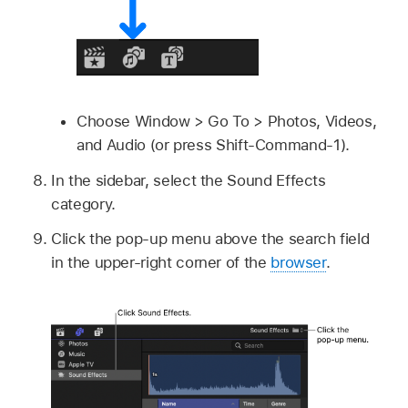
Choose Window > Go To > Photos, Videos,
and Audio (or press Shift-Command-1).
In the sidebar, select the Sound Effects
category.
Click the pop-up menu above the search field
in the upper-right corner of the
browser
.