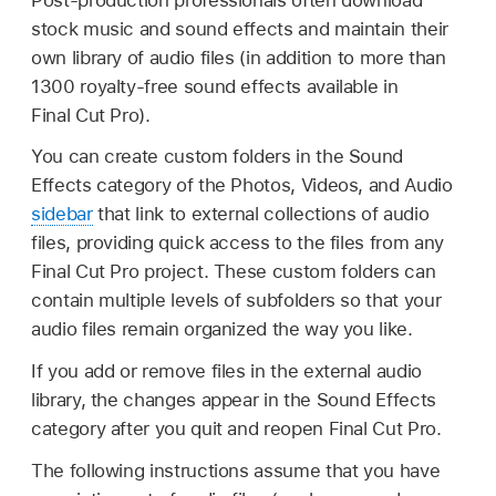
stock music and sound effects and maintain their
own library of audio files (in addition to more than
1300 royalty-free sound effects available in
Final Cut Pro).
You can create custom folders in the Sound
Effects category of the Photos, Videos, and Audio
sidebar
that link to external collections of audio
files, providing quick access to the files from any
Final Cut Pro project. These custom folders can
contain multiple levels of subfolders so that your
audio files remain organized the way you like.
If you add or remove files in the external audio
library, the changes appear in the Sound Effects
category after you quit and reopen Final Cut Pro.
The following instructions assume that you have