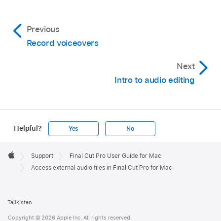
Previous
Record voiceovers
Next
Intro to audio editing
Helpful?
Yes
No
Apple
Footer

Support
Final Cut Pro User Guide for Mac
Apple
Access external audio files in Final Cut Pro for Mac
Tajikistan
Copyright © 2026 Apple Inc. All rights reserved.