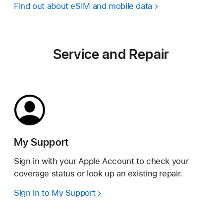
Find out about eSIM and mobile data
Service and Repair
My Support
Sign in with your Apple Account to check your
coverage status or look up an existing repair.
Sign in to My Support