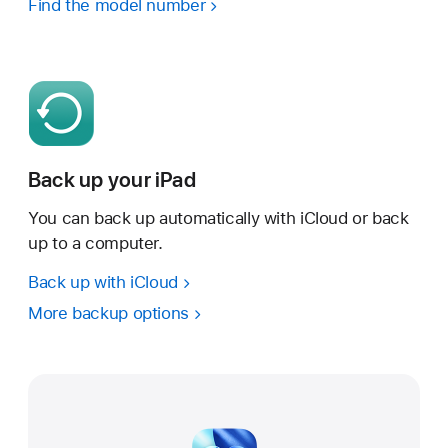
Find the model number
Back up your iPad
You can back up automatically with iCloud or back
up to a computer.
Back up with iCloud
More backup options