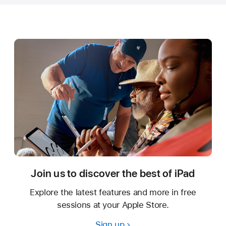
Join us to discover the best of iPad
Explore the latest features and more in free
sessions at your Apple Store.
Sign up