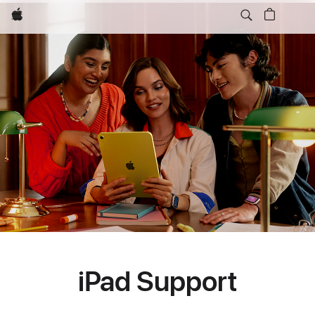
Apple
iPad Support