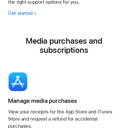
the right support options for you.
Get started
Media purchases and
subscriptions
Manage media purchases
View your receipts for the App Store and iTunes
Store and request a refund for accidental
purchases.