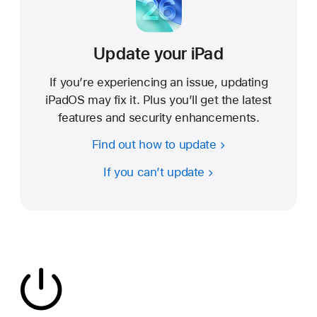
Update your iPad
If you’re experiencing an issue, updating
iPadOS may fix it. Plus you’ll get the latest
features and security enhancements.
Find out how to update
If you can’t update