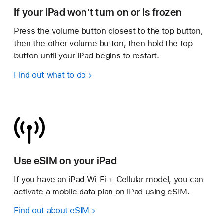
If your iPad won’t turn on or is frozen
Press the volume button closest to the top button,
then the other volume button, then hold the top
button until your iPad begins to restart.
Find out what to do
Use eSIM on your iPad
If you have an iPad Wi-Fi + Cellular model, you can
activate a mobile data plan on iPad using eSIM.
Find out about eSIM