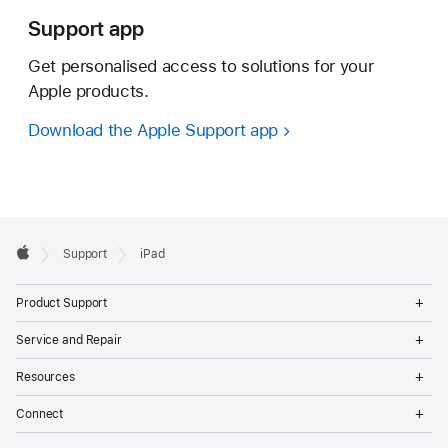
Support app
Get personalised access to solutions for your
Apple products.
Download the Apple Support app
Apple
Support
iPad
Footer
Apple
Op
Product Support
Me
Op
Service and Repair
Me
Op
Resources
Me
Op
Connect
Me