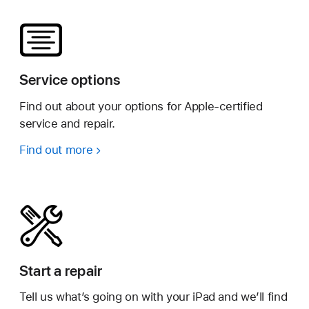
Service options
Find out about your options for Apple-certified
service and repair.
Find out more
Start a repair
Tell us what’s going on with your iPad and we’ll find