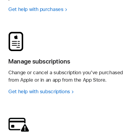
Get help with purchases
Manage subscriptions
Change or cancel a subscription you’ve purchased
from Apple or in an app from the App Store.
Get help with subscriptions