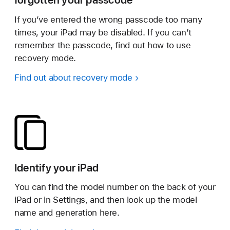
If you’ve entered the wrong passcode too many
times, your iPad may be disabled. If you can’t
remember the passcode, find out how to use
recovery mode.
Find out about recovery mode
Identify your iPad
You can find the model number on the back of your
iPad or in Settings, and then look up the model
name and generation here.