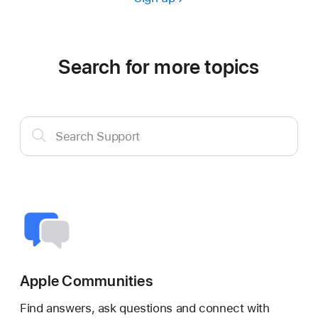
Search for more topics
Search
Search Support
Support
Apple Communities
Find answers, ask questions and connect with