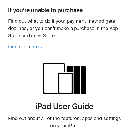
If you’re unable to purchase
Find out what to do if your payment method gets
declined, or you can’t make a purchase in the App
Store or iTunes Store.
Find out more
iPad User Guide
Find out about all of the features, apps and settings
on your iPad.