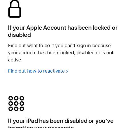
If your Apple Account has been locked or
disabled
Find out what to do if you can’t sign in because
your account has been locked, disabled or is not
active.
Find out how to reactivate
If your iPad has been disabled or you’ve
forgotten your passcode