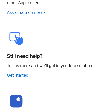
other Apple users.
Ask or search now
Still need help?
Tell us more and we’ll guide you to a solution.
Get started