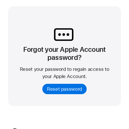
Forgot your Apple Account
password?
Reset your password to regain access to
your Apple Account.
Reset password