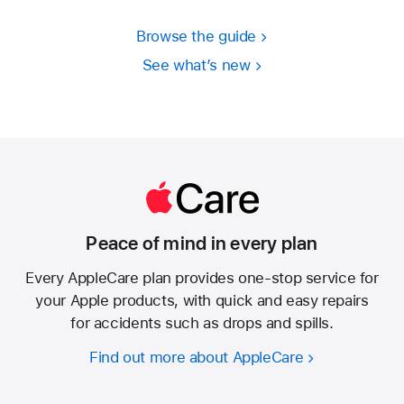
Browse the guide
See what’s new
Peace of mind in every plan
Every AppleCare plan provides one-stop service for
your Apple products, with quick and easy repairs
for accidents such as drops and spills.
Find out more about AppleCare