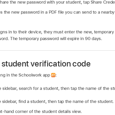
hare the new password with your student, tap Share Credent
 the new password in a PDF file you can send to a nearby
gns in to their device, they must enter the new, temporar
rd. The temporary password will expire in 90 days.
student verification code
wing in the Schoolwork app
:
e sidebar, search for a student, then tap the name of the st
e sidebar, find a student, then tap the name of the student.
ht-hand corner of the student details view.