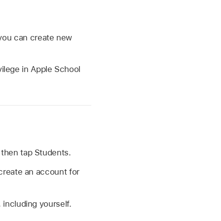
r you can create new
ilege in Apple School
, then tap Students.
 create an account for
including yourself.