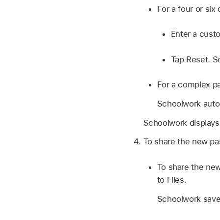
For a four or six
Enter a cust
Tap Reset. S
For a complex p
Schoolwork autom
Schoolwork displays
To share the new pas
To share the new
to Files.
Schoolwork saves