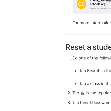
For more information
Reset a stud
Do one of the follo
Tap Search in th
Tap a class in th
Tap
in the top rig
Tap Reset Password, 