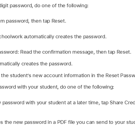
 digit password, do one of the following:
om password, then tap Reset.
choolwork automatically creates the password.
assword: Read the confirmation message, then tap Reset.
atically creates the password.
 the student’s new account information in the Reset Pass
sword with your student, do one of the following:
 password with your student at a later time, tap Share Cred
 the new password in a PDF file you can send to your stude