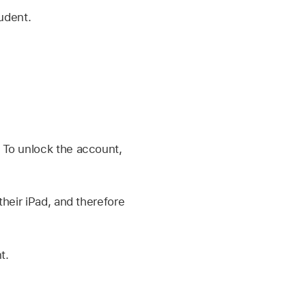
udent.
 To unlock the account,
their iPad, and therefore
t.