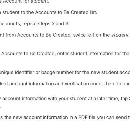
e Account for
student
.
student to the Accounts to Be Created list.
 accounts, repeat steps 2 and 3.
t from Accounts to Be Created, swipe left on the
student
 Accounts to Be Created, enter student information for th
unique identifier or badge number for the new student acc
nt account information and verification code, then do one 
 account information with your student at a later time, tap
.
 the new account information in a PDF file you can send to