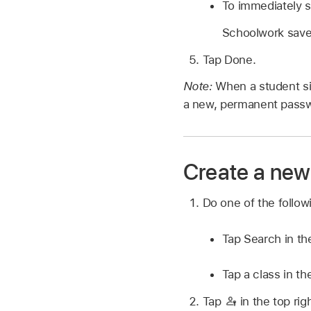
To immediately s
Schoolwork saves
Tap Done.
Note:
When a student si
a new, permanent passwo
Create a new 
Do one of the follo
Tap Search in th
Tap a class in th
Tap
in the top rig