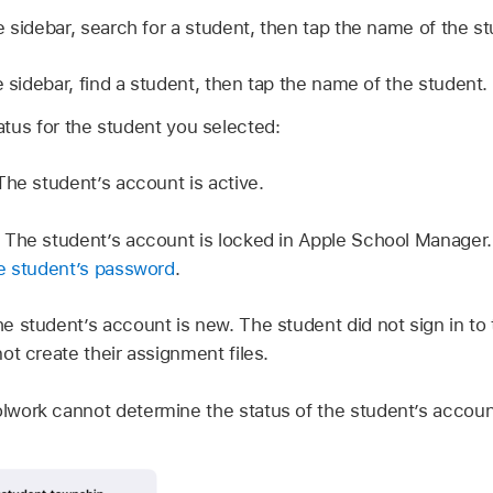
e sidebar, search for a student, then tap the name of the st
e sidebar, find a student, then tap the name of the student.
tus for the student you selected:
The student’s account is active.
:
The student’s account is locked in Apple School Manager.
he student’s password
.
e student’s account is new. The student did not sign in to 
ot create their assignment files.
lwork cannot determine the status of the student’s accoun