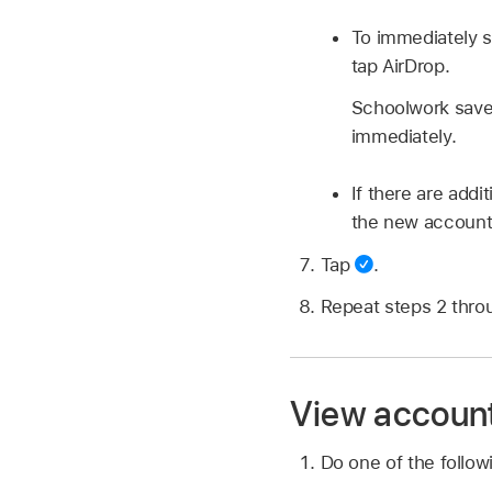
To immediately s
tap AirDrop.
Schoolwork saves
immediately.
If there are addi
the new account,
Tap
.
Repeat steps 2 thro
View account
Do one of the follo