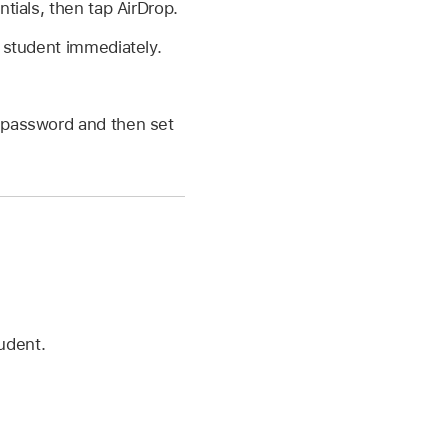
ials, then tap AirDrop.
 student immediately.
y password and then set
udent.