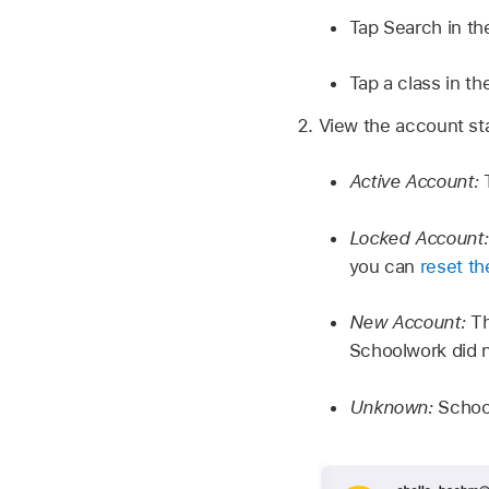
Tap Search in th
Tap a class in th
View the account sta
Active Account:
Locked Account
you can
reset t
New Account:
Th
Schoolwork did n
Unknown:
Schoo