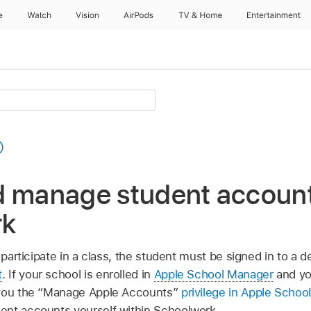
e
Watch
Vision
AirPods
TV & Home
Entertainment
d manage student account
rk
 participate in a class, the student must be signed in to a d
t
. If your school is enrolled in
Apple School Manager
and yo
 you the “Manage Apple Accounts”
privilege in Apple Schoo
ent accounts yourself within Schoolwork.