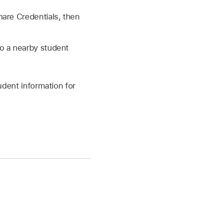
hare Credentials, then
o a nearby student
udent information for