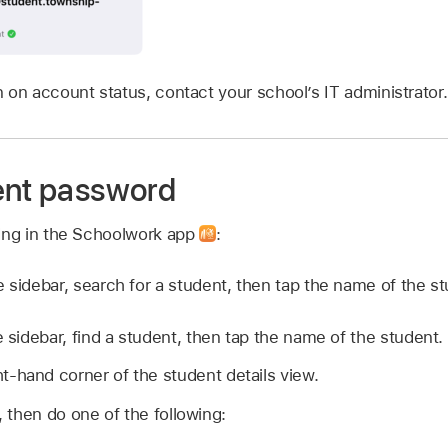
 on account status, contact your school’s IT administrator.
ent password
wing in the Schoolwork app
:
e sidebar, search for a student, then tap the name of the st
e sidebar, find a student, then tap the name of the student.
ht-hand corner of the student details view.
then do one of the following: