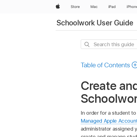
Apple
Store
Mac
iPad
iPhon
Schoolwork User Guide
Search
this
guide
Table of Contents
Create an
Schoolwo
In order for a student to
Managed Apple Accoun
administrator assigned
create and manage stud