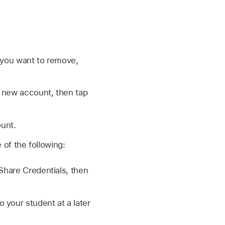
you want to remove,
e new account, then tap
ount.
of the following:
 Share Credentials, then
 your student at a later