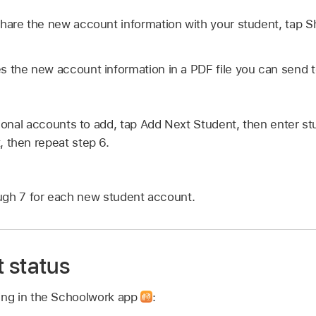
hare the new account information with your student, tap S
 the new account information in a PDF file you can send t
tional accounts to add, tap Add Next Student, then enter st
 then repeat step 6.
ugh 7 for each new student account.
 status
wing in the Schoolwork app
: