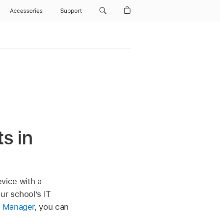
Accessories
Support
s in
evice with a
ur school’s IT
l Manager
, you can