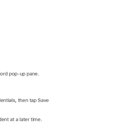
word pop-up pane.
entials, then tap Save
nt at a later time.