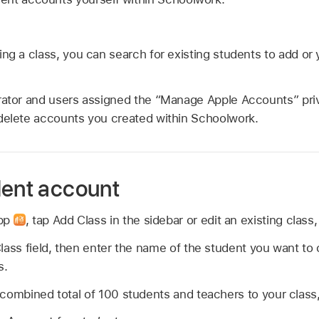
ing a class, you can search for existing students to add o
rator and users assigned the “Manage Apple Accounts” priv
delete accounts you created within Schoolwork.
dent account
app
,
tap Add Class in the sidebar or edit an existing class
lass field, then enter the name of the student you want to
s.
combined total of 100 students and teachers to your class, 