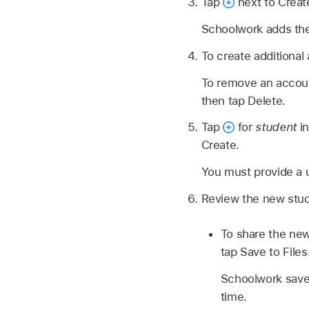
Tap
next to Creat
Schoolwork adds the 
To create additional
To remove an accoun
then tap Delete.
Tap
for
student
in
Create.
You must provide a 
Review the new stude
To share the new
tap Save to Files
Schoolwork saves
time.