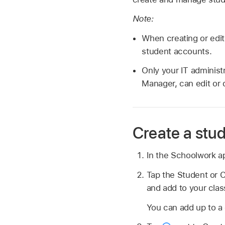
Note:
When creating or edit
student accounts.
Only your IT administ
Manager, can edit or 
Create a stu
In the Schoolwork 
Tap the Student or C
and add to your clas
You can add up to a 