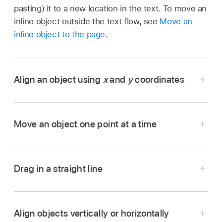
pasting) it to a new location in the text. To move an
inline object outside the text flow, see
Move an
inline object to the page
.
Align an object using
x
and
y
coordinates
Move an object one point at a time
Go to the Pages app
on your iPhone.
Open the document with the object you want
to work with.
Drag in a straight line
Go to the Pages app
on your iPhone.
Tap the object to select it, or
select multiple
Open the document with the object you want
objects
.
to move.
Align objects vertically or horizontally
Tap
,
then tap Arrange.
Go to the Pages app
on your iPhone.