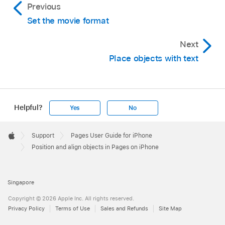
Previous
Tip:
select multiple objects
Set the movie format
Next
Place objects with text
Helpful?
Yes
No
Apple
Footer

Support
Pages User Guide for iPhone
Apple
Position and align objects in Pages on iPhone
Singapore
Copyright © 2026 Apple Inc. All rights reserved.
Privacy Policy
Terms of Use
Sales and Refunds
Site Map