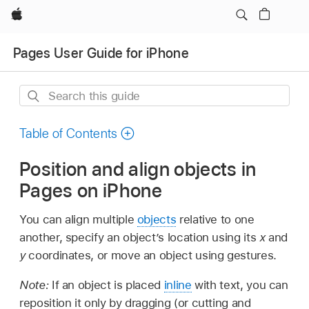
Apple
Pages User Guide for iPhone
Search
this
guide
Table of Contents
Position and align objects in
Pages on iPhone
You can align multiple
objects
relative to one
another, specify an object’s location using its
x
and
y
coordinates, or move an object using gestures.
Note:
If an object is placed
inline
with text, you can
reposition it only by dragging (or cutting and