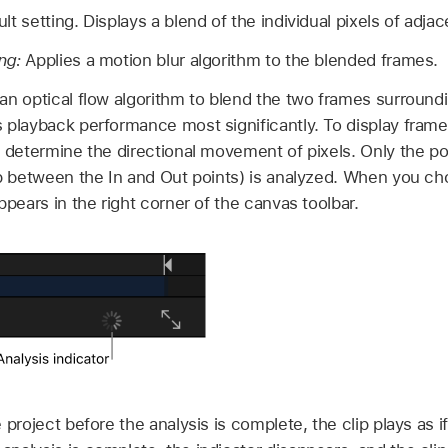
t setting. Displays a blend of the individual pixels of adja
ng:
Applies a motion blur algorithm to the blended frames.
n optical flow algorithm to blend the two frames surround
 playback performance most significantly. To display frame
o determine the directional movement of pixels. Only the por
ip between the In and Out points) is analyzed. When you ch
ppears in the right corner of the canvas toolbar.
e project before the analysis is complete, the clip plays as 