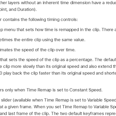
other layers without an inherent time dimension have a redu
oint, and Duration).
 contains the following timing controls:
 menu that sets how time is remapped in the clip. There
times the entire clip using the same value.
mates the speed of the clip over time.
 that sets the speed of the clip as a percentage. The defaul
 clip more slowly than its original speed and also extend th
 play back the clip faster than its original speed and short
rs only when Time Remap is set to Constant Speed.
 slider (available when Time Remap is set to Variable Speed
p at a given frame. When you set Time Remap to Variable S
t and last frame of the clip. The two default keyframes rep