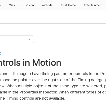
e
Watch
Vision
AirPods
TV & Home
Entertainment
trols in Motion
s and still images) have timing parameter controls in the Pr
 move the pointer over the right side of the Timing category
how. When multiple objects of the same type are selected, 
ble in the Properties Inspector. When different types of ob
the Timing controls are not available.