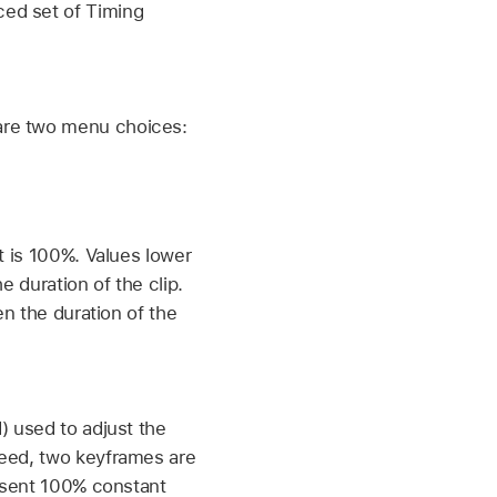
ced set of Timing
 are two menu choices:
t is 100%. Values lower
e duration of the clip.
en the duration of the
) used to adjust the
peed, two keyframes are
resent 100% constant