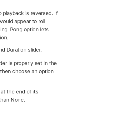
p playback is reversed. If
 would appear to roll
Ping-Pong option lets
ion.
nd Duration slider.
er is properly set in the
t, then choose an option
at the end of its
 than None.