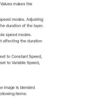
 Values makes the
le speed modes. Adjusting
he duration of the layer.
iable speed modes.
t affecting the duration
s set to Constant Speed,
 set to Variable Speed,
e image is blended
ollowing items: