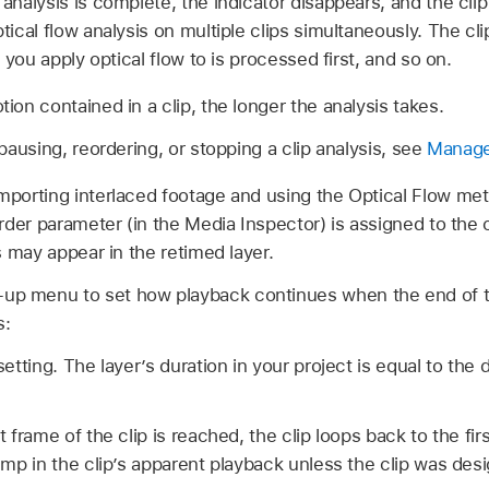
nalysis is complete, the indicator disappears, and the clip
ical flow analysis on multiple clips simultaneously. The cl
 you apply optical flow to is processed first, and so on.
on contained in a clip, the longer the analysis takes.
pausing, reordering, or stopping a clip analysis, see
Manage 
porting interlaced footage and using the Optical Flow met
rder parameter (in the Media Inspector) is assigned to the 
s may appear in the retimed layer.
up menu to set how playback continues when the end of th
s:
etting. The layer’s duration in your project is equal to the 
frame of the clip is reached, the clip loops back to the fir
mp in the clip’s apparent playback unless the clip was des