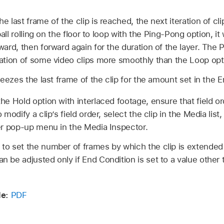
 last frame of the clip is reached, the next iteration of cli
ball rolling on the floor to loop with the Ping-Pong option, it
ard, then forward again for the duration of the layer. The 
ation of some video clips more smoothly than the Loop opt
eezes the last frame of the clip for the amount set in the E
e Hold option with interlaced footage, ensure that field ord
modify a clip’s field order, select the clip in the Media lis
er pop-up menu in the Media Inspector.
 to set the number of frames by which the clip is extended 
an be adjusted only if End Condition is set to a value other
e:
PDF