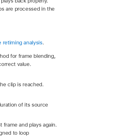
 plays back properly.
ips are processed in the
retiming analysis
.
hod for frame blending,
correct value.
e clip is reached.
duration of its source
st frame and plays again.
igned to loop