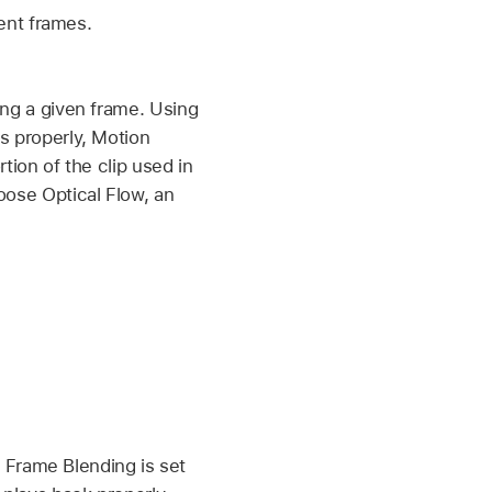
cent frames.
ing a given frame. Using
s properly, Motion
tion of the clip used in
oose Optical Flow, an
if Frame Blending is set