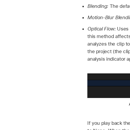
Blending:
The defaul
Motion-Blur Blendi
Optical Flow:
Uses a
this method affects
analyzes the clip t
the project (the cl
analysis indicator a
If you play back th