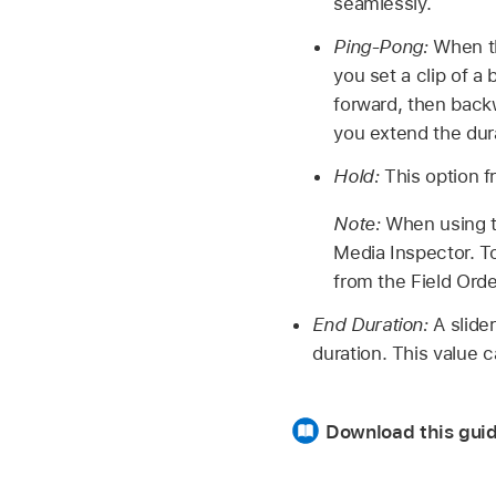
seamlessly.
Ping-Pong:
When the
you set a clip of a 
forward, then backw
you extend the dur
Hold:
This option fr
Note:
When using th
Media Inspector. To 
from the Field Ord
End Duration:
A slider
duration. This value c
Download this guid