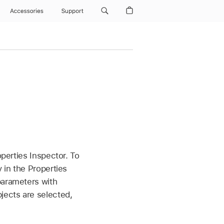
Accessories
Support
operties Inspector. To
 in the Properties
parameters with
jects are selected,