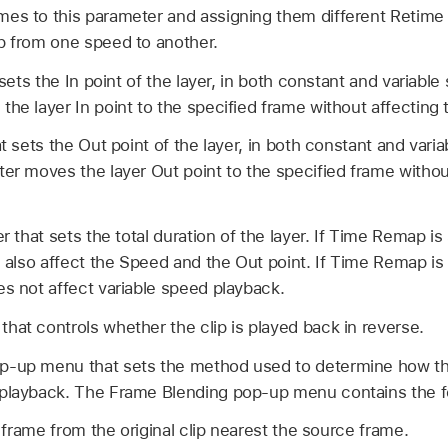
mes to this parameter and assigning them different Retime
p from one speed to another.
 sets the In point of the layer, in both constant and variab
he layer In point to the specified frame without affecting t
at sets the Out point of the layer, in both constant and var
ter moves the layer Out point to the specified frame withou
er that sets the total duration of the layer. If Time Remap i
l also affect the Speed and the Out point. If Time Remap is
es not affect variable speed playback.
hat controls whether the clip is played back in reverse.
p-up menu that sets the method used to determine how th
 playback. The Frame Blending pop-up menu contains the f
frame from the original clip nearest the source frame.