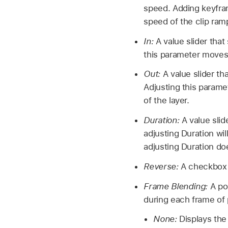
speed. Adding keyfra
speed of the clip ram
In:
A value slider that
this parameter moves t
Out:
A value slider th
Adjusting this parame
of the layer.
Duration:
A value slid
adjusting Duration wil
adjusting Duration do
Reverse:
A checkbox t
Frame Blending:
A po
during each frame of
None:
Displays the 