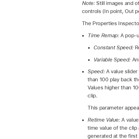
Note:
Still images and 
controls (In point, Out p
The Properties Inspector
Time Remap:
A pop-up
Constant Speed:
Re
Variable Speed:
Ani
Speed:
A value slider
than 100 play back the
Values higher than 100
clip.
This parameter appea
Retime Value:
A value
time value of the cli
generated at the firs