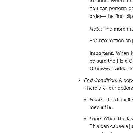
to None. When the a
You can perform opt
order—the first clip
Note:
The more moti
For information on 
Important:
When im
be sure the Field O
Otherwise, artifact
End Condition:
A pop-
There are four option
None:
The default s
media file.
Loop:
When the last 
This can cause a ju