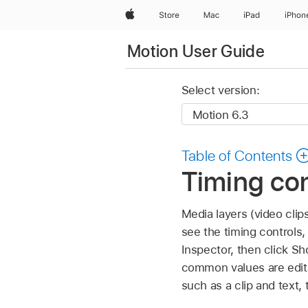
Apple
Store
Mac
iPad
iPhon
Motion User Guide
Select version:
Table of Contents
Timing con
Media layers (video clip
see the timing controls,
Inspector, then click S
common values are edita
such as a clip and text, 