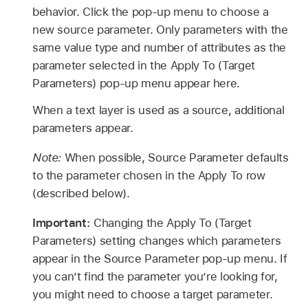
behavior. Click the pop-up menu to choose a
new source parameter. Only parameters with the
same value type and number of attributes as the
parameter selected in the Apply To (Target
Parameters) pop-up menu appear here.
When a text layer is used as a source, additional
parameters appear.
Note:
When possible, Source Parameter defaults
to the parameter chosen in the Apply To row
(described below).
Important:
Changing the Apply To (Target
Parameters) setting changes which parameters
appear in the Source Parameter pop-up menu. If
you can’t find the parameter you’re looking for,
you might need to choose a target parameter.