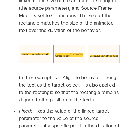
linked to the size of the animated text object
(the source parameter), and Source Frame
Mode is set to Continuous. The size of the
rectangle matches the size of the animated
text over the duration of the behavior.
(In this example, an Align To behavior—using
the text as the target object—is also applied
to the rectangle so that the rectangle remains
aligned to the position of the text.)
Fixed:
Fixes the value of the linked target
parameter to the value of the source
parameter at a specific point in the duration of