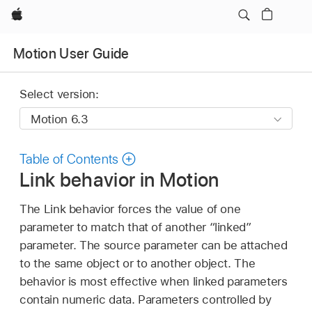
Apple
Motion User Guide
Select version:
Table of Contents
Link behavior in Motion
The Link behavior forces the value of one
parameter to match that of another “linked”
parameter. The source parameter can be attached
to the same object or to another object. The
behavior is most effective when linked parameters
contain numeric data. Parameters controlled by