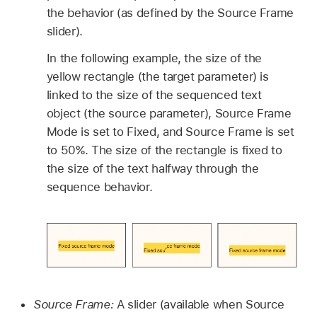
the behavior (as defined by the Source Frame
slider).
In the following example, the size of the
yellow rectangle (the target parameter) is
linked to the size of the sequenced text
object (the source parameter), Source Frame
Mode is set to Fixed, and Source Frame is set
to 50%. The size of the rectangle is fixed to
the size of the text halfway through the
sequence behavior.
Source Frame:
A slider (available when Source