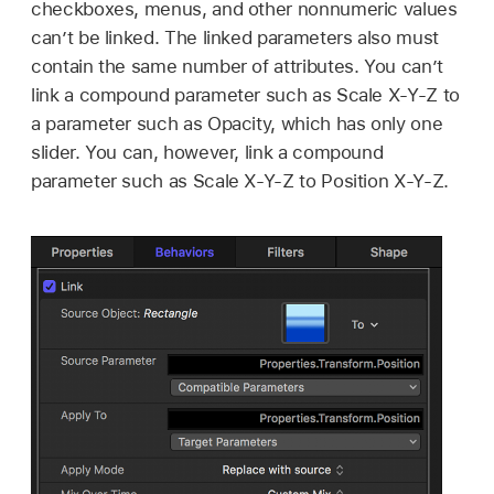
checkboxes, menus, and other nonnumeric values
can’t be linked. The linked parameters also must
contain the same number of attributes. You can’t
link a compound parameter such as Scale X-Y-Z to
a parameter such as Opacity, which has only one
slider. You can, however, link a compound
parameter such as Scale X-Y-Z to Position X-Y-Z.