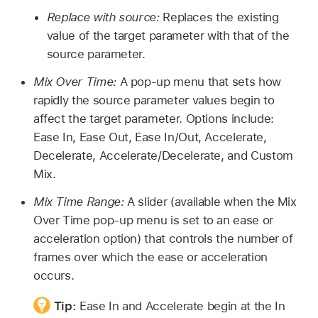
Replace with source:
Replaces the existing
value of the target parameter with that of the
source parameter.
Mix Over Time:
A pop-up menu that sets how
rapidly the source parameter values begin to
affect the target parameter. Options include:
Ease In, Ease Out, Ease In/Out, Accelerate,
Decelerate, Accelerate/Decelerate, and Custom
Mix.
Mix Time Range:
A slider (available when the Mix
Over Time pop-up menu is set to an ease or
acceleration option) that controls the number of
frames over which the ease or acceleration
occurs.
Tip:
Ease In and Accelerate begin at the In