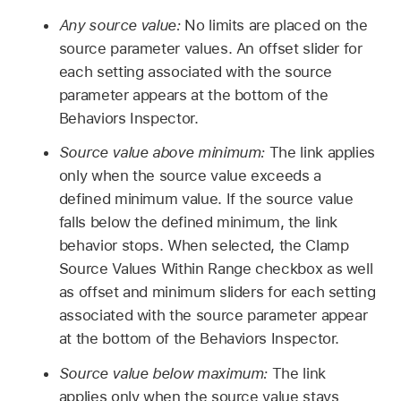
Any source value:
No limits are placed on the
source parameter values. An offset slider for
each setting associated with the source
parameter appears at the bottom of the
Behaviors Inspector.
Source value above minimum:
The link applies
only when the source value exceeds a
defined minimum value. If the source value
falls below the defined minimum, the link
behavior stops. When selected, the Clamp
Source Values Within Range checkbox as well
as offset and minimum sliders for each setting
associated with the source parameter appear
at the bottom of the Behaviors Inspector.
Source value below maximum:
The link
applies only when the source value stays