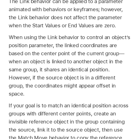
The Link behavior can be applied to a parameter
animated with behaviors or keyframes; however,
the Link behavior does not affect the parameter
when the Start Values or End Values are zero.
When using the Link behavior to control an object’s
position parameter, the linked coordinates are
based on the center point of the current group—
when an object is linked to another object in the
same group, it shares an identical position.
However, if the source object is in a different
group, the coordinates might appear offset in
space.
If your goal is to match an identical position across
groups with different center points, create an
invisible reference object in the group containing
the source, link it to the source object, then use
the Match Move behavior to copy the reference