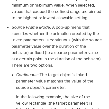
minimum or maximum value. When selected,
values that exceed the defined range are pinned
to the highest or lowest allowable setting.
Source Frame Mode:
A pop-up menu that
specifies whether the animation created by the
linked parameters is continuous (with the source
parameter value over the duration of the
behavior) or fixed (to a source parameter value
at a certain point in the duration of the behavior).
There are two options:
Continuous:
The target object’s linked
parameter value matches the value of the
source object’s parameter.
In the following example, the size of the
yellow rectangle (the target parameter) is