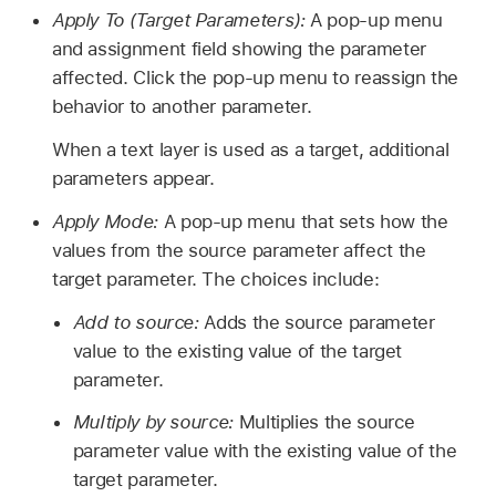
Apply To (Target Parameters):
A pop-up menu
and assignment field showing the parameter
affected. Click the pop-up menu to reassign the
behavior to another parameter.
When a text layer is used as a target, additional
parameters appear.
Apply Mode:
A pop-up menu that sets how the
values from the source parameter affect the
target parameter. The choices include:
Add to source:
Adds the source parameter
value to the existing value of the target
parameter.
Multiply by source:
Multiplies the source
parameter value with the existing value of the
target parameter.