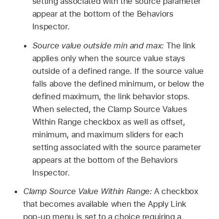
setting associated with the source parameter
appear at the bottom of the Behaviors
Inspector.
Source value outside min and max:
The link
applies only when the source value stays
outside of a defined range. If the source value
falls above the defined minimum, or below the
defined maximum, the link behavior stops.
When selected, the Clamp Source Values
Within Range checkbox as well as offset,
minimum, and maximum sliders for each
setting associated with the source parameter
appears at the bottom of the Behaviors
Inspector.
Clamp Source Value Within Range:
A checkbox
that becomes available when the Apply Link
pop-up menu is set to a choice requiring a