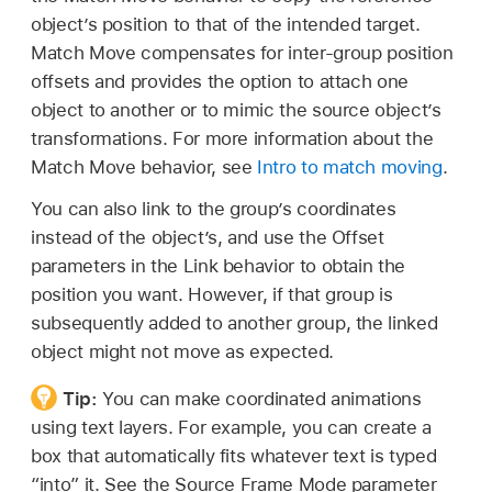
object’s position to that of the intended target.
Match Move compensates for inter-group position
offsets and provides the option to attach one
object to another or to mimic the source object’s
transformations. For more information about the
Match Move behavior, see
Intro to match moving
.
You can also link to the group’s coordinates
instead of the object’s, and use the Offset
parameters in the Link behavior to obtain the
position you want. However, if that group is
subsequently added to another group, the linked
object might not move as expected.
Tip:
You can make coordinated animations
using text layers. For example, you can create a
box that automatically fits whatever text is typed
“into” it. See the Source Frame Mode parameter