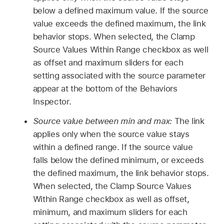
below a defined maximum value. If the source
value exceeds the defined maximum, the link
behavior stops. When selected, the Clamp
Source Values Within Range checkbox as well
as offset and maximum sliders for each
setting associated with the source parameter
appear at the bottom of the Behaviors
Inspector.
Source value between min and max:
The link
applies only when the source value stays
within a defined range. If the source value
falls below the defined minimum, or exceeds
the defined maximum, the link behavior stops.
When selected, the Clamp Source Values
Within Range checkbox as well as offset,
minimum, and maximum sliders for each