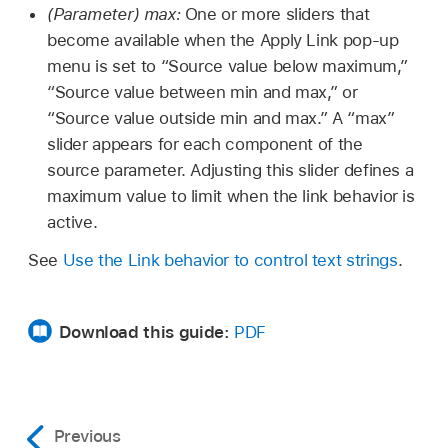
(Parameter) max:
One or more sliders that
become available when the Apply Link pop-up
menu is set to “Source value below maximum,”
“Source value between min and max,” or
“Source value outside min and max.” A “max”
slider appears for each component of the
source parameter. Adjusting this slider defines a
maximum value to limit when the link behavior is
active.
See
Use the Link behavior to control text strings
.
Download this guide:
PDF
Previous