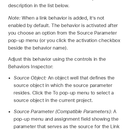
description in the list below.
Note:
When a link behavior is added, it’s not
enabled by default. The behavior is activated after
you choose an option from the Source Parameter
pop-up menu (or you click the activation checkbox
beside the behavior name).
Adjust this behavior using the controls in the
Behaviors Inspector:
Source Object:
An object well that defines the
source object in which the source parameter
resides. Click the To pop-up menu to select a
source object in the current project.
Source Parameter (Compatible Parameters):
A
pop-up menu and assignment field showing the
parameter that serves as the source for the Link