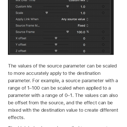
The values of the source parameter can be scaled
to more accurately apply to the destination
parameter. For example, a source parameter with a
range of 1–100 can be scaled when applied to a
parameter with a range of 0–1. The values can also
be offset from the source, and the effect can be
mixed with the destination value to create different
effects.