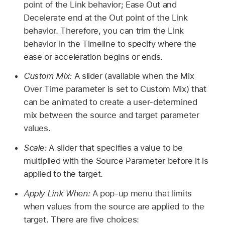
point of the Link behavior; Ease Out and
Decelerate end at the Out point of the Link
behavior. Therefore, you can trim the Link
behavior in the Timeline to specify where the
ease or acceleration begins or ends.
Custom Mix:
A slider (available when the Mix
Over Time parameter is set to Custom Mix) that
can be animated to create a user-determined
mix between the source and target parameter
values.
Scale:
A slider that specifies a value to be
multiplied with the Source Parameter before it is
applied to the target.
Apply Link When:
A pop-up menu that limits
when values from the source are applied to the
target. There are five choices: