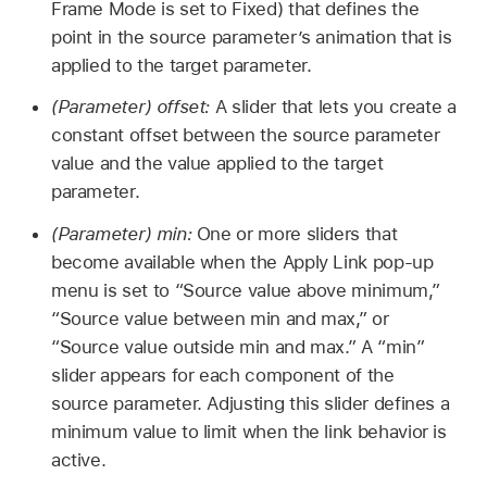
Frame Mode is set to Fixed) that defines the
point in the source parameter’s animation that is
applied to the target parameter.
(Parameter) offset:
A slider that lets you create a
constant offset between the source parameter
value and the value applied to the target
parameter.
(Parameter) min:
One or more sliders that
become available when the Apply Link pop-up
menu is set to “Source value above minimum,”
“Source value between min and max,” or
“Source value outside min and max.” A “min”
slider appears for each component of the
source parameter. Adjusting this slider defines a
minimum value to limit when the link behavior is
active.