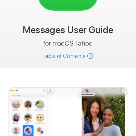
Messages
User Guide
for macOS Tahoe
Table of Contents