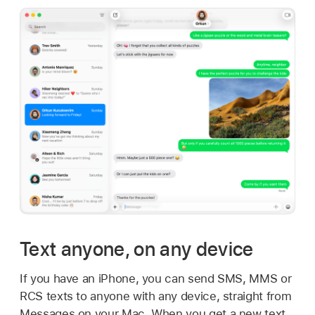
Text anyone, on any device
If you have an iPhone, you can send SMS, MMS or
RCS texts to anyone with any device, straight from
Messages on your Mac. When you get a new text,