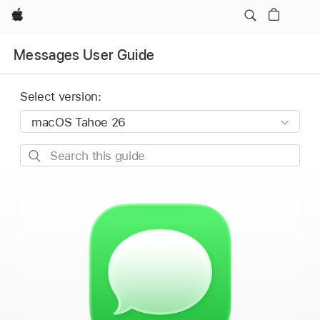
Apple
Messages User Guide
Select version:
Search
this
guide