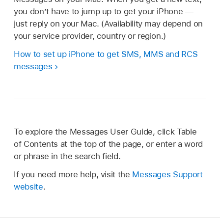
you don’t have to jump up to get your iPhone —
just reply on your Mac. (Availability may depend on
your service provider, country or region.)
How to set up iPhone to get SMS, MMS and RCS
messages
To explore the Messages User Guide, click Table
of Contents at the top of the page, or enter a word
or phrase in the search field.
If you need more help, visit the
Messages Support
website
.