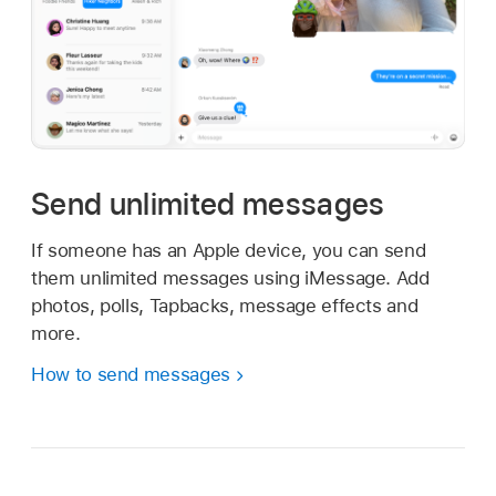
Send unlimited messages
If someone has an Apple device, you can send
them unlimited messages using iMessage. Add
photos, polls, Tapbacks, message effects and
more.
How to send messages