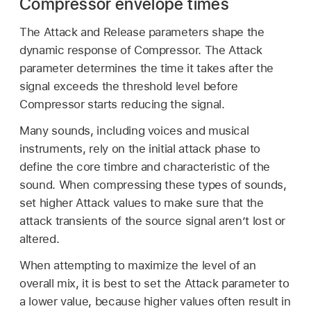
Compressor envelope times
The Attack and Release parameters shape the
dynamic response of Compressor. The Attack
parameter determines the time it takes after the
signal exceeds the threshold level before
Compressor starts reducing the signal.
Many sounds, including voices and musical
instruments, rely on the initial attack phase to
define the core timbre and characteristic of the
sound. When compressing these types of sounds,
set higher Attack values to make sure that the
attack transients of the source signal aren’t lost or
altered.
When attempting to maximize the level of an
overall mix, it is best to set the Attack parameter to
a lower value, because higher values often result in