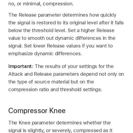
no, or minimal, compression.
The Release parameter determines how quickly
the signal is restored to its original level after it falls
below the threshold level. Set a higher Release
value to smooth out dynamic differences in the
signal. Set lower Release values if you want to
emphasize dynamic differences.
Important:
The results of your settings for the
Attack and Release parameters depend not only on
the type of source material but on the
compression ratio and threshold settings.
Compressor Knee
The Knee parameter determines whether the
signal is slightly, or severely, compressed as it