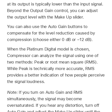
at its output is typically lower than the input signal.
Beyond the Output Gain control, you can adjust
the output level with the Make Up slider.
You can also use the Auto Gain buttons to
compensate for the level reduction caused by
compression (choose either 0 dB or −12 dB).
When the Platinum Digital model is chosen,
Compressor can analyze the signal using one of
two methods: Peak or root mean square (RMS).
While Peak is technically more accurate, RMS
provides a better indication of how people perceive
the signal loudness.
Note:
If you turn on Auto Gain and RMS
simultaneously, the signal may become
oversaturated. If you hear any distortion, turn off
Auto Gain and adjust the Make Up slider until the