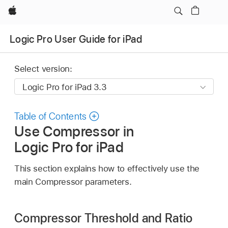
Apple
Logic Pro User Guide for iPad
Select version:
Table of Contents
Use Compressor in
Logic Pro for iPad
This section explains how to effectively use the
main Compressor parameters.
Compressor Threshold and Ratio