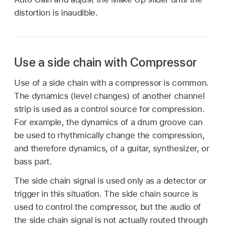
distortion is inaudible.
Use a side chain with Compressor
Use of a side chain with a compressor is common.
The dynamics (level changes) of another channel
strip is used as a control source for compression.
For example, the dynamics of a drum groove can
be used to rhythmically change the compression,
and therefore dynamics, of a guitar, synthesizer, or
bass part.
The side chain signal is used only as a detector or
trigger in this situation. The side chain source is
used to control the compressor, but the audio of
the side chain signal is not actually routed through