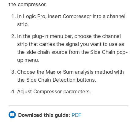
the compressor.
In Logic Pro, insert Compressor into a channel
strip.
In the plug-in menu bar, choose the channel
strip that carries the signal you want to use as
the side chain source from the Side Chain pop-
up menu.
Choose the Max or Sum analysis method with
the Side Chain Detection buttons.
Adjust Compressor parameters.
Download this guide:
PDF