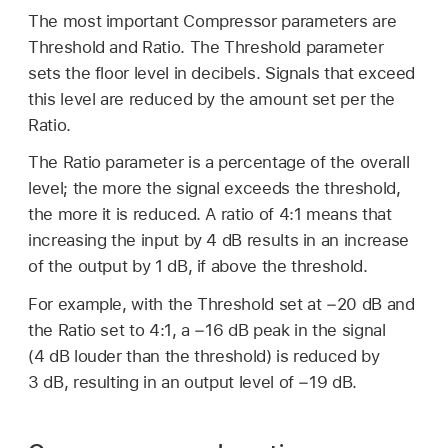
The most important Compressor parameters are
Threshold and Ratio. The Threshold parameter
sets the floor level in decibels. Signals that exceed
this level are reduced by the amount set per the
Ratio.
The Ratio parameter is a percentage of the overall
level; the more the signal exceeds the threshold,
the more it is reduced. A ratio of 4:1 means that
increasing the input by 4 dB results in an increase
of the output by 1 dB, if above the threshold.
For example, with the Threshold set at −20 dB and
the Ratio set to 4:1, a −16 dB peak in the signal
(4 dB louder than the threshold) is reduced by
3 dB, resulting in an output level of −19 dB.