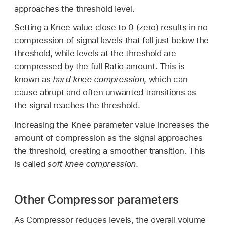
approaches the threshold level.
Setting a Knee value close to 0 (zero) results in no
compression of signal levels that fall just below the
threshold, while levels at the threshold are
compressed by the full Ratio amount. This is
known as
hard knee compression
, which can
cause abrupt and often unwanted transitions as
the signal reaches the threshold.
Increasing the Knee parameter value increases the
amount of compression as the signal approaches
the threshold, creating a smoother transition. This
is called
soft knee compression
.
Other Compressor parameters
As Compressor reduces levels, the overall volume