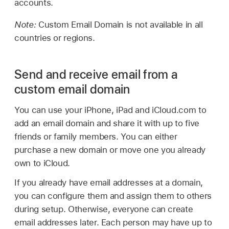
accounts.
Note:
Custom Email Domain is not available in all
countries or regions.
Send and receive email from a
custom email domain
You can use your iPhone, iPad and iCloud.com to
add an email domain and share it with up to five
friends or family members. You can either
purchase a new domain or move one you already
own to iCloud.
If you already have email addresses at a domain,
you can configure them and assign them to others
during setup. Otherwise, everyone can create
email addresses later. Each person may have up to