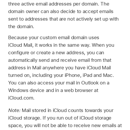
three active email addresses per domain. The
domain owner can also decide to accept emails
sent to addresses that are not actively set up with
the domain.
Because your custom email domain uses
iCloud Mail, it works in the same way. When you
configure or create a new address, you can
automatically send and receive email from that
address in Mail anywhere you have iCloud Mail
turned on, including your iPhone, iPad and Mac.
You can also access your mail in Outlook on a
Windows device and in a web browser at
iCloud.com.
Note:
Mail stored in iCloud counts towards your
iCloud storage. If you run out of iCloud storage
space, you will not be able to receive new emails at