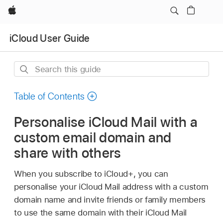
Apple
iCloud User Guide
Search
this
guide
Table of Contents
Personalise iCloud Mail with a
custom email domain and
share with others
When you subscribe to iCloud+, you can
personalise your iCloud Mail address with a custom
domain name and invite friends or family members
to use the same domain with their iCloud Mail