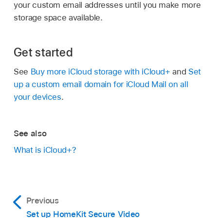
your custom email addresses until you make more
storage space available.
Get started
See
Buy more iCloud storage with iCloud+
and
Set
up a custom email domain for iCloud Mail on all
your devices
.
See also
What is iCloud+?
Previous
Set up HomeKit Secure Video