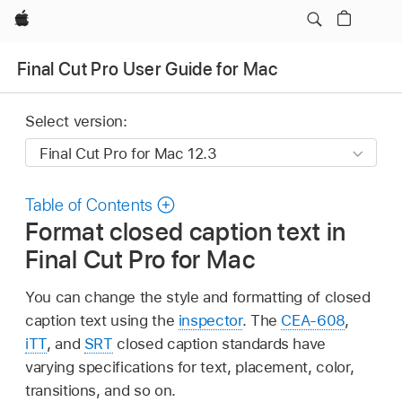
Apple
Final Cut Pro User Guide for Mac
Select version:
Table of Contents
Format closed caption text in
Final Cut Pro for Mac
You can change the style and formatting of closed
caption text using the
inspector
. The
CEA-608
,
iTT
, and
SRT
closed caption standards have
varying specifications for text, placement, color,
transitions, and so on.