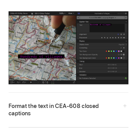
Format the text in CEA-608 closed
captions
Select one or more CEA-608 closed caption
clips in the Final Cut Pro
timeline
.