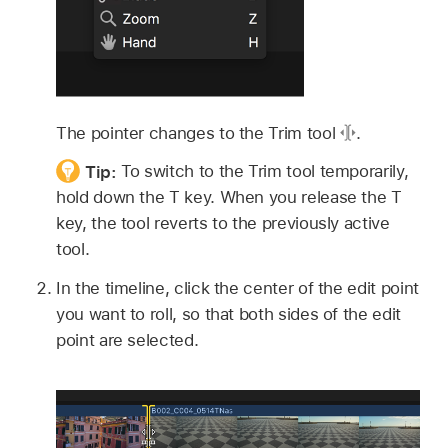
The pointer changes to the Trim tool
.
Tip:
To switch to the Trim tool temporarily,
hold down the T key. When you release the T
key, the tool reverts to the previously active
tool.
In the timeline, click the center of the edit point
you want to roll, so that both sides of the edit
point are selected.