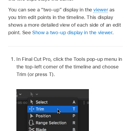
You can see a “two-up” display in the
viewer
as
you trim edit points in the timeline. This display
shows a more detailed view of each side of an edit
point. See
Show a two-up display in the viewer
.
In Final Cut Pro, click the Tools pop-up menu in
the top-left corner of the timeline and choose
Trim (or press T).