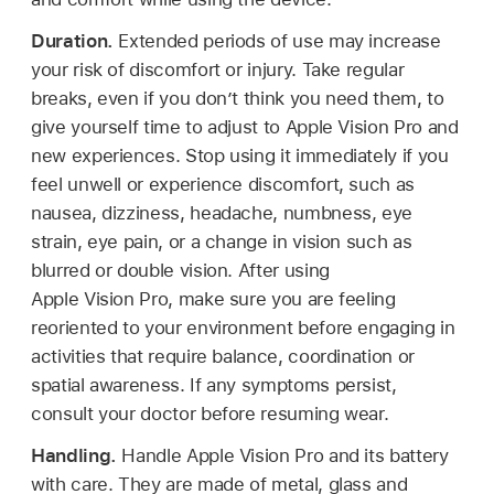
Duration.
Extended periods of use may increase
your risk of discomfort or injury. Take regular
breaks, even if you don’t think you need them, to
give yourself time to adjust to Apple Vision Pro and
new experiences. Stop using it immediately if you
feel unwell or experience discomfort, such as
nausea, dizziness, headache, numbness, eye
strain, eye pain, or a change in vision such as
blurred or double vision. After using
Apple Vision Pro, make sure you are feeling
reoriented to your environment before engaging in
activities that require balance, coordination or
spatial awareness. If any symptoms persist,
consult your doctor before resuming wear.
Handling.
Handle Apple Vision Pro and its battery
with care. They are made of metal, glass and