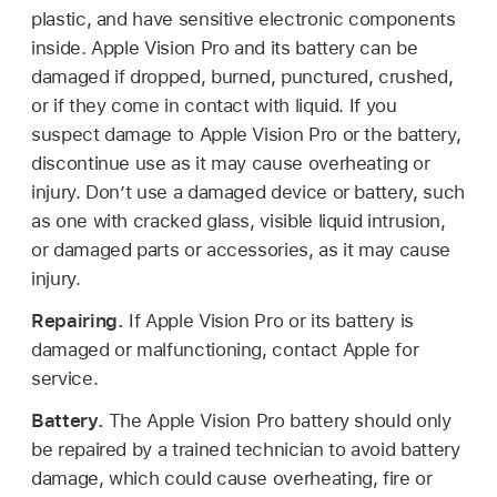
plastic, and have sensitive electronic components
inside. Apple Vision Pro and its battery can be
damaged if dropped, burned, punctured, crushed,
or if they come in contact with liquid. If you
suspect damage to Apple Vision Pro or the battery,
discontinue use as it may cause overheating or
injury. Don’t use a damaged device or battery, such
as one with cracked glass, visible liquid intrusion,
or damaged parts or accessories, as it may cause
injury.
Repairing.
If Apple Vision Pro or its battery is
damaged or malfunctioning, contact Apple for
service.
Battery.
The Apple Vision Pro battery should only
be repaired by a trained technician to avoid battery
damage, which could cause overheating, fire or