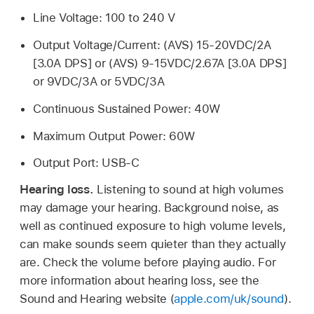
Line Voltage: 100 to 240 V
Output Voltage/Current: (AVS) 15-20VDC/2A
[3.0A DPS] or (AVS) 9-15VDC/2.67A [3.0A DPS]
or 9VDC/3A or 5VDC/3A
Continuous Sustained Power: 40W
Maximum Output Power: 60W
Output Port: USB-C
Hearing loss.
Listening to sound at high volumes
may damage your hearing. Background noise, as
well as continued exposure to high volume levels,
can make sounds seem quieter than they actually
are. Check the volume before playing audio. For
more information about hearing loss, see the
Sound and Hearing website (
apple.com/uk/sound
).