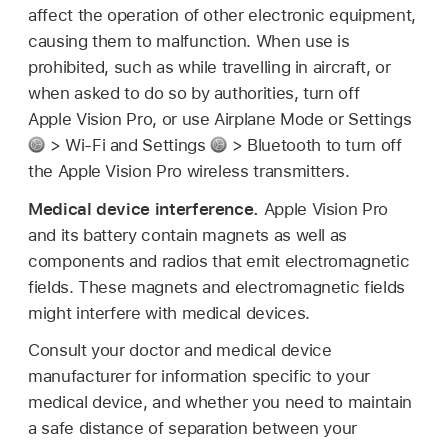
affect the operation of other electronic equipment,
causing them to malfunction. When use is
prohibited, such as while travelling in aircraft, or
when asked to do so by authorities, turn off
Apple Vision Pro, or use Airplane Mode or Settings
> Wi-Fi and Settings
> Bluetooth to turn off
the Apple Vision Pro wireless transmitters.
Medical device interference.
Apple Vision Pro
and its battery contain magnets as well as
components and radios that emit electromagnetic
fields. These magnets and electromagnetic fields
might interfere with medical devices.
Consult your doctor and medical device
manufacturer for information specific to your
medical device, and whether you need to maintain
a safe distance of separation between your