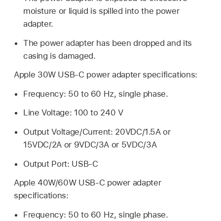
moisture or liquid is spilled into the power
adapter.
The power adapter has been dropped and its
casing is damaged.
Apple 30W USB-C power adapter specifications:
Frequency: 50 to 60 Hz, single phase.
Line Voltage: 100 to 240 V
Output Voltage/Current: 20VDC/1.5A or
15VDC/2A or 9VDC/3A or 5VDC/3A
Output Port: USB-C
Apple 40W/60W USB-C power adapter
specifications:
Frequency: 50 to 60 Hz, single phase.