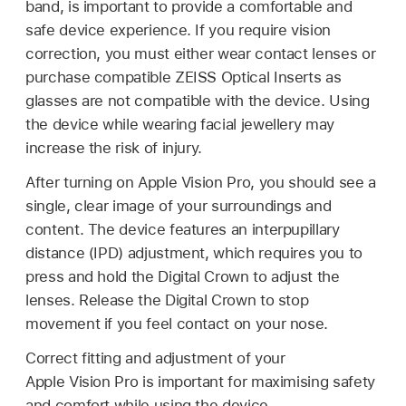
band, is important to provide a comfortable and
safe device experience. If you require vision
correction, you must either wear contact lenses or
purchase compatible ZEISS Optical Inserts as
glasses are not compatible with the device. Using
the device while wearing facial jewellery may
increase the risk of injury.
After turning on Apple Vision Pro, you should see a
single, clear image of your surroundings and
content. The device features an interpupillary
distance (IPD) adjustment, which requires you to
press and hold the Digital Crown to adjust the
lenses. Release the Digital Crown to stop
movement if you feel contact on your nose.
Correct fitting and adjustment of your
Apple Vision Pro is important for maximising safety
and comfort while using the device.