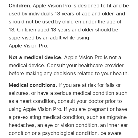
Children.
Apple Vision Pro is designed to fit and be
used by individuals 13 years of age and older, and
should not be used by children under the age of
13. Children aged 13 years and older should be
supervised by an adult while using
Apple Vision Pro.
Not a medical device.
Apple Vision Pro is not a
medical device. Consult your healthcare provider
before making any decisions related to your health.
Medical conditions.
If you are at risk for falls or
seizures, or have a serious medical condition such
as a heart condition, consult your doctor prior to
using Apple Vision Pro. If you are pregnant or have
a pre-existing medical condition, such as migraine
headaches, an eye or vision condition, an inner ear
condition or a psychological condition, be aware