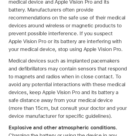
medical device and Apple Vision Pro and its
battery. Manufacturers often provide
recommendations on the safe use of their medical
devices around wireless or magnetic products to
prevent possible interference. If you suspect
Apple Vision Pro or its battery are interfering with
your medical device, stop using Apple Vision Pro.
Medical devices such as implanted pacemakers
and defibrillators may contain sensors that respond
to magnets and radios when in close contact. To
avoid any potential interactions with these medical
devices, keep Apple Vision Pro and its battery a
safe distance away from your medical device
(more than 15cm, but consult your doctor and your
device manufacturer for specific guidelines).
Explosive and other atmospheric conditions.
Charging the battery or using the device in any