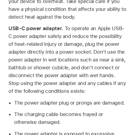
your device to overheat. Take special care if you
have a physical condition that affects your ability to
detect heat against the body.
USB-C power adapter.
To operate an Apple USB-
C power adapter safely and reduce the possibility
of heat-related injury or damage, plug the power
adapter directly into a power socket. Donʼt use the
power adapter in wet locations such as near a sink,
bathtub or shower cubicle, and don’t connect or
disconnect the power adapter with wet hands.
Stop using the power adapter and any cables if any
of the following conditions exists:
The power adapter plug or prongs are damaged.
The charging cable becomes frayed or
otherwise damaged.
The power adapter is exposed to excessive