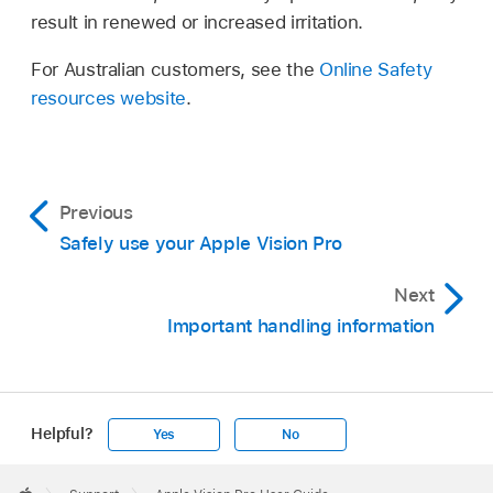
result in renewed or increased irritation.
For Australian customers, see the
Online Safety
resources website
.
Previous
Safely use your Apple Vision Pro
Next
Important handling information
Helpful?
Yes
No
Apple
Footer