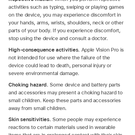
activities such as typing, swiping or playing games
on the device, you may experience discomfort in
your hands, arms, wrists, shoulders, neck or other
parts of your body. If you experience discomfort,
stop using the device and consult a doctor.
High-consequence activities.
Apple Vision Pro is
not intended for use where the failure of the
device could lead to death, personal injury or
severe environmental damage.
Choking hazard.
Some device and battery parts
and accessories may present a choking hazard to
small children. Keep these parts and accessories
away from small children.
Skin sensitivities.
Some people may experience
reactions to certain materials used in wearable