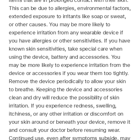
items that are in prolonged contact with their skin.
This can be due to allergies, environmental factors,
extended exposure to irritants like soap or sweat,
or other causes. You may be more likely to
experience irritation from any wearable device if
you have allergies or other sensitivities. If you have
known skin sensitivities, take special care when
using the device, battery and accessories. You
may be more likely to experience irritation from the
device or accessories if you wear them too tightly.
Remove the device periodically to allow your skin
to breathe. Keeping the device and accessories
clean and dry will reduce the possibility of skin
irritation. If you experience redness, swelling,
itchiness, or any other irritation or discomfort on
your skin around or beneath your device, remove it
and consult your doctor before resuming wear.
Continued use, even after symptoms subside, may