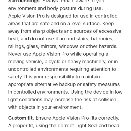
Surroundings.
Always remain aware of your
environment and body posture during use.
Apple Vision Pro is designed for use in controlled
areas that are safe and on a level surface. Keep
away from sharp objects and sources of excessive
heat, and do not use it around stairs, balconies,
railings, glass, mirrors, windows or other hazards.
Never use Apple Vision Pro while operating a
moving vehicle, bicycle or heavy machinery, or in
uncontrolled environments requiring attention to
safety. It is your responsibility to maintain
appropriate alternative backup or safety measures
in controlled environments. Using the device in low
light conditions may increase the risk of collision
with objects in your environment.
Custom fit.
Ensure Apple Vision Pro fits correctly.
A proper fit, using the correct Light Seal and head