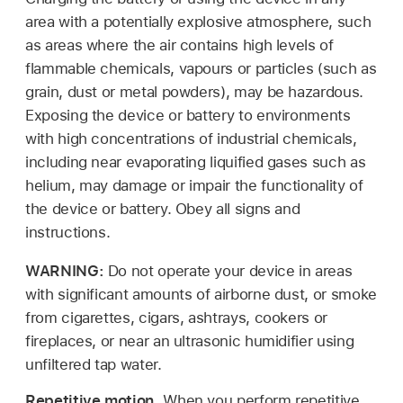
area with a potentially explosive atmosphere, such
as areas where the air contains high levels of
flammable chemicals, vapours or particles (such as
grain, dust or metal powders), may be hazardous.
Exposing the device or battery to environments
with high concentrations of industrial chemicals,
including near evaporating liquified gases such as
helium, may damage or impair the functionality of
the device or battery. Obey all signs and
instructions.
WARNING:
Do not operate your device in areas
with significant amounts of airborne dust, or smoke
from cigarettes, cigars, ashtrays, cookers or
fireplaces, or near an ultrasonic humidifier using
unfiltered tap water.
Repetitive motion.
When you perform repetitive