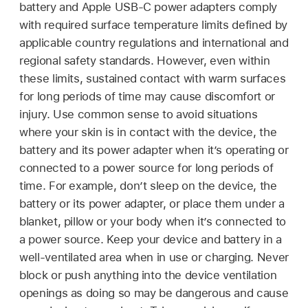
battery and Apple USB-C power adapters comply
with required surface temperature limits defined by
applicable country regulations and international and
regional safety standards. However, even within
these limits, sustained contact with warm surfaces
for long periods of time may cause discomfort or
injury. Use common sense to avoid situations
where your skin is in contact with the device, the
battery and its power adapter when it’s operating or
connected to a power source for long periods of
time. For example, don’t sleep on the device, the
battery or its power adapter, or place them under a
blanket, pillow or your body when it’s connected to
a power source. Keep your device and battery in a
well-ventilated area when in use or charging. Never
block or push anything into the device ventilation
openings as doing so may be dangerous and cause