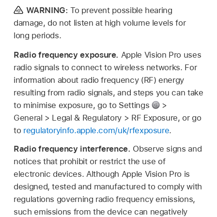
WARNING:
To prevent possible hearing
damage, do not listen at high volume levels for
long periods.
Radio frequency exposure.
Apple Vision Pro uses
radio signals to connect to wireless networks. For
information about radio frequency (RF) energy
resulting from radio signals, and steps you can take
to minimise exposure, go to Settings
>
General > Legal & Regulatory > RF Exposure, or go
to
regulatoryinfo.apple.com/uk/rfexposure
.
Radio frequency interference.
Observe signs and
notices that prohibit or restrict the use of
electronic devices. Although Apple Vision Pro is
designed, tested and manufactured to comply with
regulations governing radio frequency emissions,
such emissions from the device can negatively