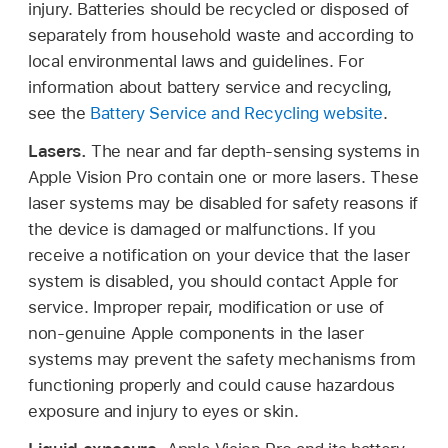
injury. Batteries should be recycled or disposed of
separately from household waste and according to
local environmental laws and guidelines. For
information about battery service and recycling,
see the
Battery Service and Recycling website
.
Lasers.
The near and far depth-sensing systems in
Apple Vision Pro contain one or more lasers. These
laser systems may be disabled for safety reasons if
the device is damaged or malfunctions. If you
receive a notification on your device that the laser
system is disabled, you should contact Apple for
service. Improper repair, modification or use of
non-genuine Apple components in the laser
systems may prevent the safety mechanisms from
functioning properly and could cause hazardous
exposure and injury to eyes or skin.