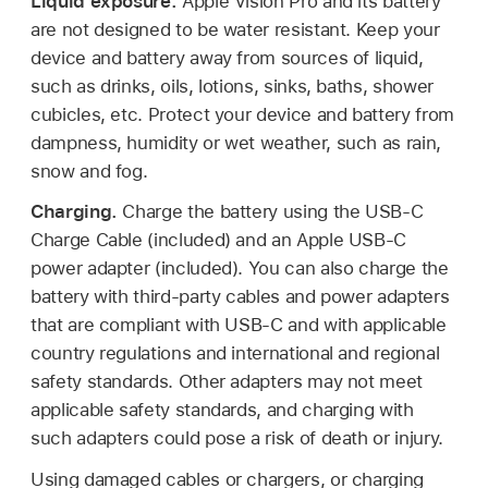
Liquid exposure.
Apple Vision Pro and its battery
are not designed to be water resistant. Keep your
device and battery away from sources of liquid,
such as drinks, oils, lotions, sinks, baths, shower
cubicles, etc. Protect your device and battery from
dampness, humidity or wet weather, such as rain,
snow and fog.
Charging.
Charge the battery using the USB-C
Charge Cable (included) and an Apple USB-C
power adapter (included). You can also charge the
battery with third-party cables and power adapters
that are compliant with USB-C and with applicable
country regulations and international and regional
safety standards. Other adapters may not meet
applicable safety standards, and charging with
such adapters could pose a risk of death or injury.
Using damaged cables or chargers, or charging