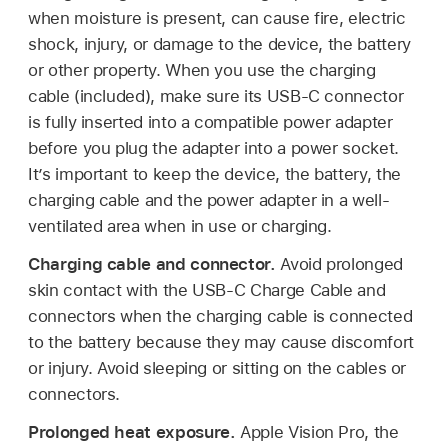
when moisture is present, can cause fire, electric
shock, injury, or damage to the device, the battery
or other property. When you use the charging
cable (included), make sure its USB-C connector
is fully inserted into a compatible power adapter
before you plug the adapter into a power socket.
It’s important to keep the device, the battery, the
charging cable and the power adapter in a well-
ventilated area when in use or charging.
Charging cable and connector.
Avoid prolonged
skin contact with the USB-C Charge Cable and
connectors when the charging cable is connected
to the battery because they may cause discomfort
or injury. Avoid sleeping or sitting on the cables or
connectors.
Prolonged heat exposure.
Apple Vision Pro, the