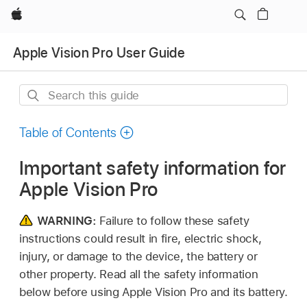
Apple
Apple Vision Pro User Guide
Search
this
guide
Table of Contents
Important safety information for
Apple Vision Pro
WARNING:
Failure to follow these safety
instructions could result in fire, electric shock,
injury, or damage to the device, the battery or
other property. Read all the safety information
below before using Apple Vision Pro and its battery.