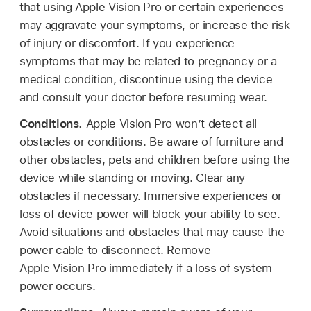
that using Apple Vision Pro or certain experiences
may aggravate your symptoms, or increase the risk
of injury or discomfort. If you experience
symptoms that may be related to pregnancy or a
medical condition, discontinue using the device
and consult your doctor before resuming wear.
Conditions.
Apple Vision Pro won’t detect all
obstacles or conditions. Be aware of furniture and
other obstacles, pets and children before using the
device while standing or moving. Clear any
obstacles if necessary. Immersive experiences or
loss of device power will block your ability to see.
Avoid situations and obstacles that may cause the
power cable to disconnect. Remove
Apple Vision Pro immediately if a loss of system
power occurs.