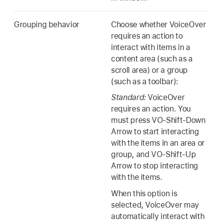
Grouping behavior
Choose whether VoiceOver
requires an action to
interact with items in a
content area (such as a
scroll area) or a group
(such as a toolbar):
Standard:
VoiceOver
requires an action. You
must press VO-Shift-Down
Arrow to start interacting
with the items in an area or
group, and VO-Shift-Up
Arrow to stop interacting
with the items.
When this option is
selected, VoiceOver may
automatically interact with