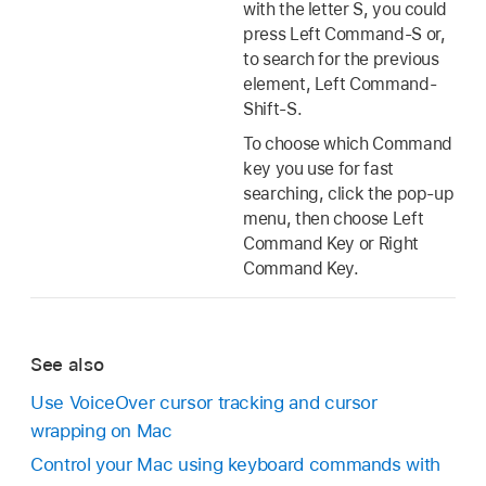
with the letter S, you could
press Left Command-S or,
to search for the previous
element, Left Command-
Shift-S.
To choose which Command
key you use for fast
searching, click the pop-up
menu, then choose Left
Command Key or Right
Command Key.
See also
Use VoiceOver cursor tracking and cursor
wrapping on Mac
Control your Mac using keyboard commands with