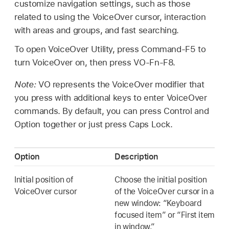
customize navigation settings, such as those
related to using the VoiceOver cursor, interaction
with areas and groups, and fast searching.
To open VoiceOver Utility, press Command-F5 to
turn VoiceOver on, then press VO-Fn-F8.
Note:
VO represents the VoiceOver modifier that
you press with additional keys to enter VoiceOver
commands. By default, you can press Control and
Option together or just press Caps Lock.
Option
Description
Initial position of
Choose the initial position
VoiceOver cursor
of the VoiceOver cursor in a
new window: “Keyboard
focused item” or “First item
in window.”