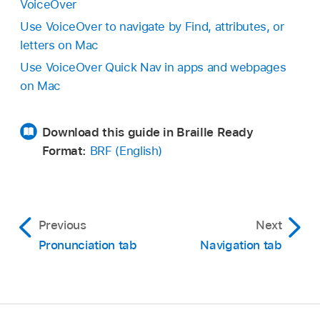
VoiceOver
Use VoiceOver to navigate by Find, attributes, or
letters on Mac
Use VoiceOver Quick Nav in apps and webpages
on Mac
Download this guide in Braille Ready
Format:
BRF (English)
Previous
Next
Pronunciation tab
Navigation tab