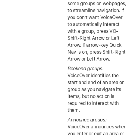
some groups on webpages,
to streamline navigation. If
you don’t want VoiceOver
to automatically interact
with a group, press VO-
Shift-Right Arrow or Left
Arrow. If arrow-key Quick
Nav is on, press Shift-Right
Arrow or Left Arrow.
Bookend groups:
VoiceOver identifies the
start and end of an area or
group as you navigate its
items, but no action is
required to interact with
them.
Announce groups:
VoiceOver announces when
you enter or exit an area or