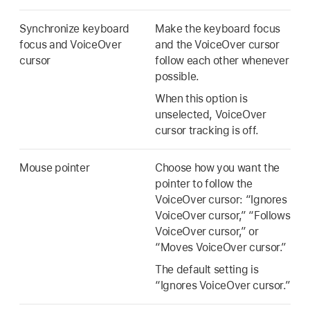
Synchronize keyboard
Make the keyboard focus
focus and VoiceOver
and the VoiceOver cursor
cursor
follow each other whenever
possible.
When this option is
unselected, VoiceOver
cursor tracking is off.
Mouse pointer
Choose how you want the
pointer to follow the
VoiceOver cursor: “Ignores
VoiceOver cursor,” “Follows
VoiceOver cursor,” or
“Moves VoiceOver cursor.”
The default setting is
“Ignores VoiceOver cursor.”