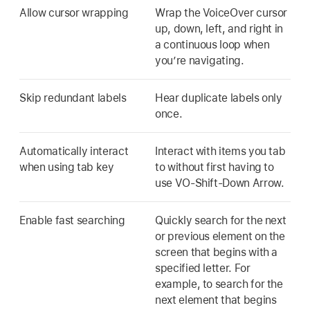
Allow cursor wrapping
Wrap the VoiceOver cursor
up, down, left, and right in
a continuous loop when
you’re navigating.
Skip redundant labels
Hear duplicate labels only
once.
Automatically interact
Interact with items you tab
when using tab key
to without first having to
use VO-Shift-Down Arrow.
Enable fast searching
Quickly search for the next
or previous element on the
screen that begins with a
specified letter. For
example, to search for the
next element that begins