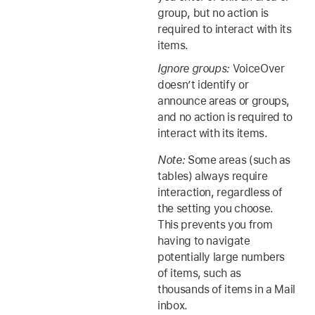
group, but no action is
required to interact with its
items.
Ignore groups:
VoiceOver
doesn’t identify or
announce areas or groups,
and no action is required to
interact with its items.
Note:
Some areas (such as
tables) always require
interaction, regardless of
the setting you choose.
This prevents you from
having to navigate
potentially large numbers
of items, such as
thousands of items in a Mail
inbox.