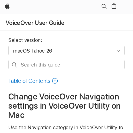
Apple
VoiceOver User Guide
Select version:
Search
this
guide
Table of Contents
Change VoiceOver Navigation
settings in VoiceOver Utility on
Mac
Use the Navigation category in VoiceOver Utility to