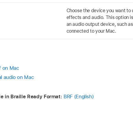
Choose the device you want to 
effects and audio. This option i
an audio output device, such a
connected to your Mac.
ff on Mac
al audio on Mac
e in Braille Ready Format:
BRF (English)