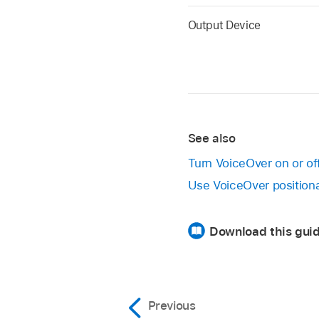
Output Device
See also
Turn VoiceOver on or o
Use VoiceOver position
Download this guid
Previous