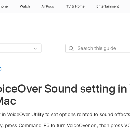
Phone
Watch
AirPods
TV & Home
Entertainment
Search
this
guide
iceOver Sound setting in
 Mac
n VoiceOver Utility to set options related to sound effects
ity, press Command-F5 to turn VoiceOver on, then press V