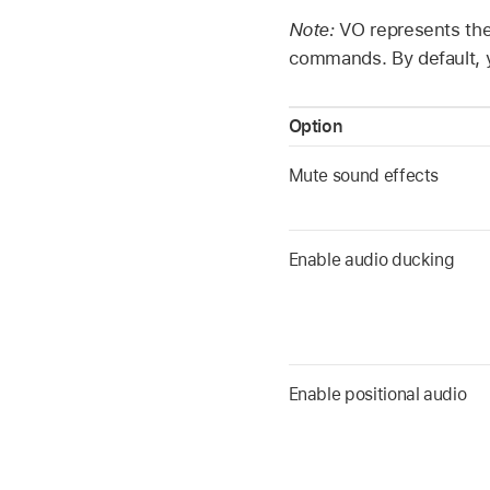
Note:
VO represents the
commands. By default, y
Option
Mute sound effects
Enable audio ducking
Enable positional audio