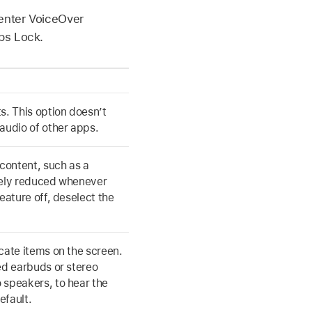
 enter VoiceOver
ps Lock.
s. This option doesn’t
audio of other apps.
 content, such as a
tely reduced whenever
eature off, deselect the
cate items on the screen.
ed earbuds or stereo
 speakers, to hear the
efault.