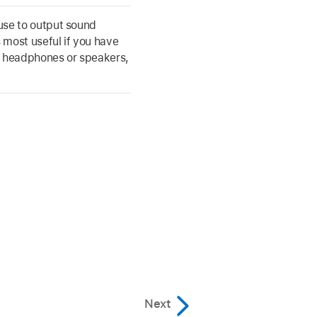
use to output sound
s most useful if you have
s headphones or speakers,
Next