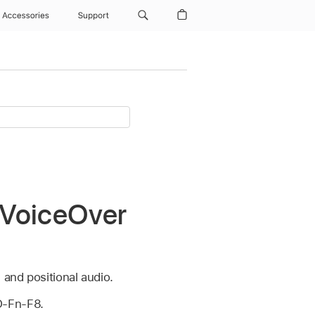
Accessories
Support
 VoiceOver
 and positional audio.
O-Fn-F8.