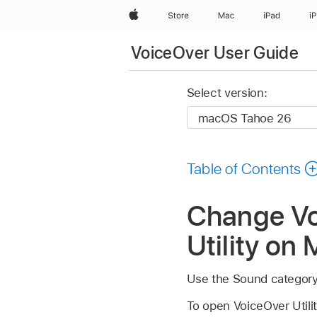
Apple
Store
Mac
iPad
i
VoiceOver User Guide
Select version:
Table of Contents
Change Vo
Utility on
Use the Sound category i
To open VoiceOver Util