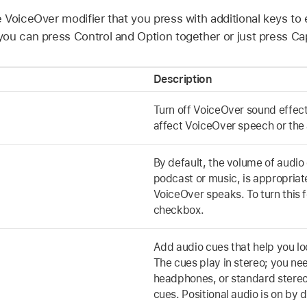
 VoiceOver modifier that you press with additional keys to
ou can press Control and Option together or just press Ca
Description
Turn off VoiceOver sound effect
affect VoiceOver speech or the 
By default, the volume of audio
podcast or music, is appropria
VoiceOver speaks. To turn this f
checkbox.
Add audio cues that help you lo
The cues play in stereo; you ne
headphones, or standard stereo
cues. Positional audio is on by d