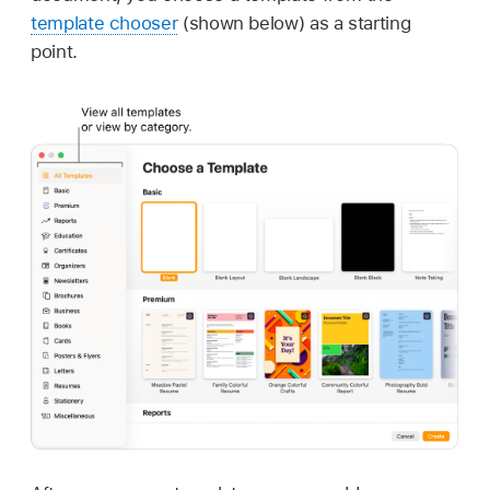
template chooser
(shown below) as a starting
point.