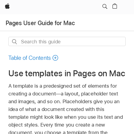
Apple
Pages User Guide for Mac
Search
this
guide
Table of Contents
Use templates in Pages on Mac
A template is a predesigned set of elements for
creating a document—a layout, placeholder text
and images, and so on. Placeholders give you an
idea of what a document created with this
template might look like when you use its text and
object styles. Every time you create a new
document, you choose a template from the