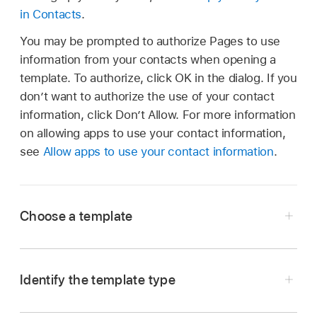
in Contacts
.
You may be prompted to authorize Pages to use
information from your contacts when opening a
template. To authorize, click OK in the dialog. If you
don’t want to authorize the use of your contact
information, click Don’t Allow. For more information
on allowing apps to use your contact information,
see
Allow apps to use your contact information
.
Choose a template
Go to the Pages app
on your Mac.
Click the New Document button in the dialog,
Identify the template type
or choose File > New from the Pages menu at
Go to the Pages app
on your Mac.
the top of the screen.