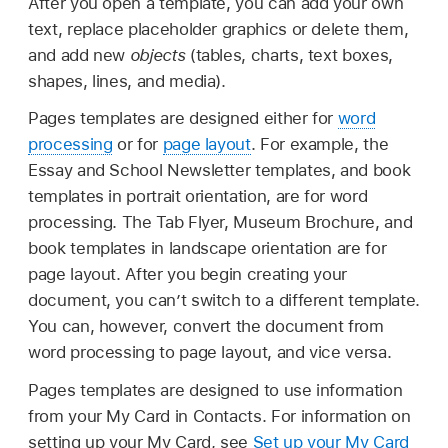
After you open a template, you can add your own
text, replace placeholder graphics or delete them,
and add new
objects
(tables, charts, text boxes,
shapes, lines, and media).
Pages templates are designed either for
word
processing
or for
page layout
. For example, the
Essay and School Newsletter templates, and book
templates in portrait orientation, are for word
processing. The Tab Flyer, Museum Brochure, and
book templates in landscape orientation are for
page layout. After you begin creating your
document, you can’t switch to a different template.
You can, however, convert the document from
word processing to page layout, and vice versa.
Pages templates are designed to use information
from your My Card in Contacts. For information on
setting up your My Card, see
Set up your My Card