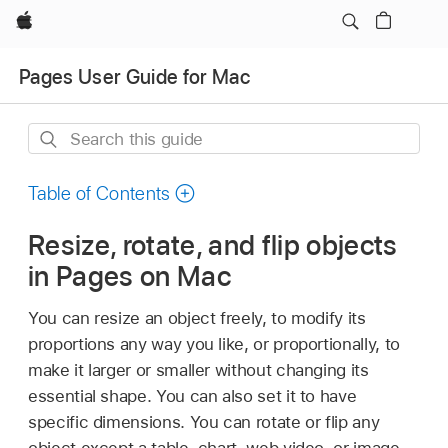
Apple
Pages User Guide for Mac
Search
this
guide
Table of Contents
Resize, rotate, and flip objects
in Pages on Mac
You can resize an object freely, to modify its
proportions any way you like, or proportionally, to
make it larger or smaller without changing its
essential shape. You can also set it to have
specific dimensions. You can rotate or flip any