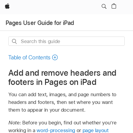
Apple
Pages User Guide for iPad
Search
this
guide
Table of Contents
Add and remove headers and
footers in Pages on iPad
You can add text, images, and page numbers to
headers and footers, then set where you want
them to appear in your document.
Note:
Before you begin, find out whether you’re
working in a
word-processing
or
page layout