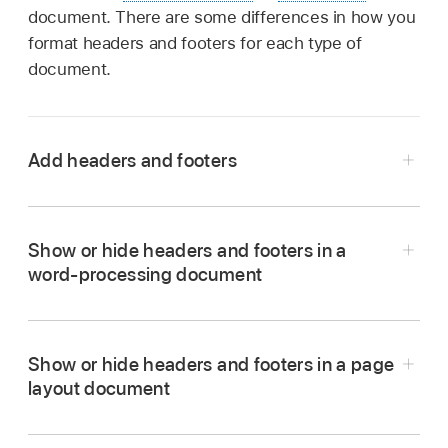
document. There are some differences in how you
format headers and footers for each type of
document.
Add headers and footers
Tap
,
tap Document Options, then tap
Document Setup.
Show or hide headers and footers in a
Turn on Headers or Footers (or both).
word-processing document
In a word-processing document, you may need
to tap the Document tab at the top of the
screen to see these controls.
Show or hide headers and footers in a page
layout document
Tap More Options at the bottom of the
Tap any page in the document, or if your
controls.
document has multiple
sections
(for example,