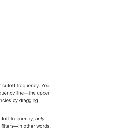
r cutoff frequency. You
requency line—the upper
encies by dragging
cutoff frequency,
only
filters—in other words,