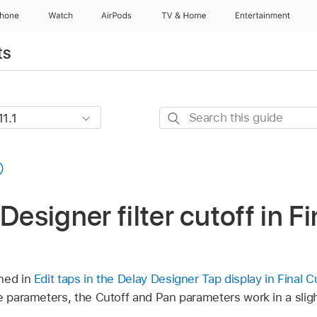
Phone
Watch
AirPods
TV & Home
Entertainment
ts
Search
this
guide
Designer filter cutoff in F
ned in
Edit taps in the Delay Designer Tap display in Final 
e parameters, the Cutoff and Pan parameters work in a slight