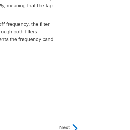
ly,
meaning that the tap
ff frequency, the filter
ough both filters
sents the frequency band
Next