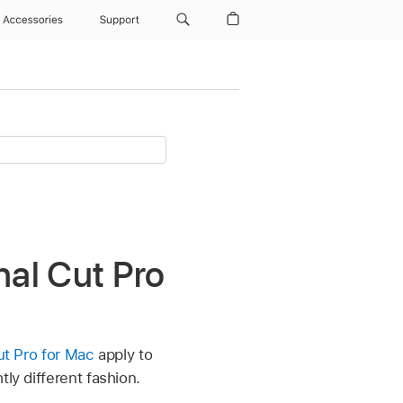
Accessories
Support
inal Cut Pro
Cut Pro for Mac
apply to
ly different fashion.