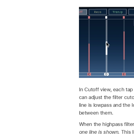
In Cutoff view, each tap
can adjust the filter cu
line is lowpass and the 
between them.
When the highpass filter
one line is shown.
This l