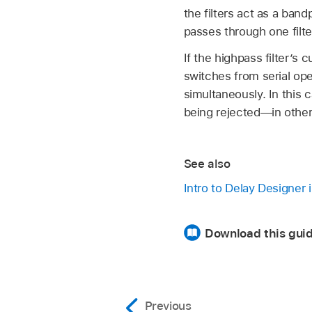
the filters act as a bandp
passes through one filter
If the highpass filter’s 
switches from serial op
simultaneously. In this
being rejected—in other w
See also
Intro to Delay Designer 
Download this guid
Previous