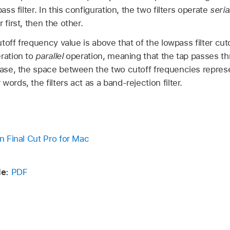
ass filter. In this configuration, the two filters operate
serial
 first, then the other.
cutoff frequency value is above that of the lowpass filter cuto
eration to
parallel
operation, meaning that the tap passes thr
 case, the space between the two cutoff frequencies repre
ords, the filters act as a band-rejection filter.
in Final Cut Pro for Mac
e:
PDF