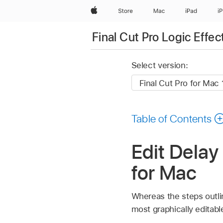
Apple
Store
Mac
iPad
i
Final Cut Pro Logic Effec
Select version:
Table of Contents
Edit Delay 
for Mac
Whereas the steps outli
most graphically editabl