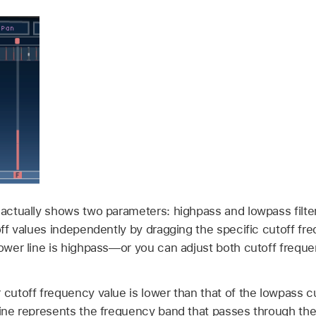
 actually shows two parameters: highpass and lowpass filte
toff values independently by dragging the specific cutoff f
lower line is highpass—or you can adjust both cutoff frequ
 cutoff frequency value is lower than that of the lowpass 
ine represents the frequency band that passes through the 