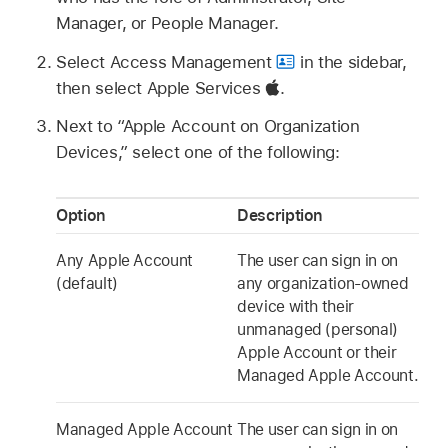
Manager, or People Manager.
Select Access Management
in the sidebar,
then select Apple Services
.
Next to “
Apple Account
on Organization
Devices,” select one of the following:
Option
Description
Any
Apple Account
The user can sign in on
(default)
any organization-owned
device with their
unmanaged (personal)
Apple Account
or their
Managed Apple Account
.
Managed Apple Account
The user can sign in on