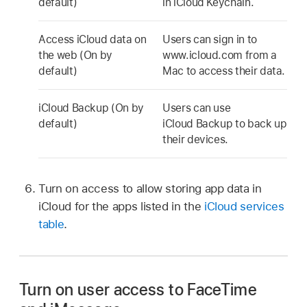
default)
in
iCloud Keychain
.
Access iCloud data on
Users can sign in to
the web (On by
www.icloud.com from a
default)
Mac to access their data.
iCloud Backup
(On by
Users can use
default)
iCloud Backup
to back up
their devices.
Turn on access to allow storing app data in
iCloud for the apps listed in the
iCloud services
table
.
Turn on user access to FaceTime