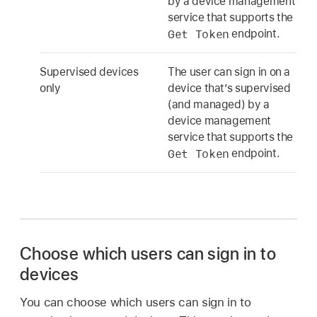
by a device management
service that supports the
Get Token
endpoint.
Supervised devices
The user can sign in on a
only
device that’s supervised
(and managed) by a
device management
service that supports the
Get Token
endpoint.
Choose which users can sign in to
devices
You can choose which users can sign in to