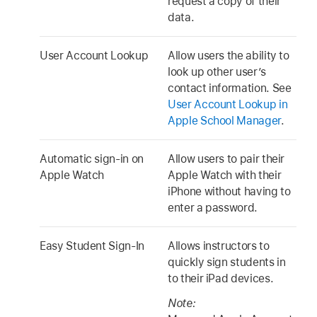
request a copy of their
data.
User Account Lookup
Allow users the ability to
look up other user’s
contact information. See
User Account Lookup in
Apple School Manager
.
Automatic sign-in on
Allow users to pair their
Apple Watch
Apple Watch
with their
iPhone without having to
enter a password.
Easy Student Sign-In
Allows instructors to
quickly sign students in
to their iPad devices.
Note: