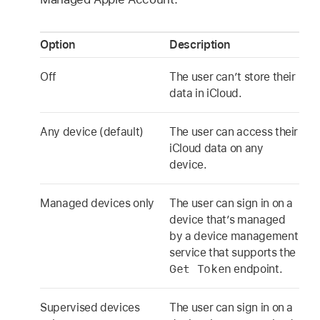
Option
Description
Off
The user can’t store their
data in iCloud.
Any device (default)
The user can access their
iCloud data on any
device.
Managed devices only
The user can sign in on a
device that’s managed
by a device management
service that supports the
Get Token
endpoint.
Supervised devices
The user can sign in on a