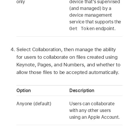
only
device that’s supervised
(and managed) by a
device management
service that supports the
Get Token
endpoint.
Select Collaboration, then manage the ability
for users to collaborate on files created using
Keynote, Pages, and Numbers, and whether to
allow those files to be accepted automatically.
Option
Description
Anyone (default)
Users can collaborate
with any other users
using an
Apple Account
.