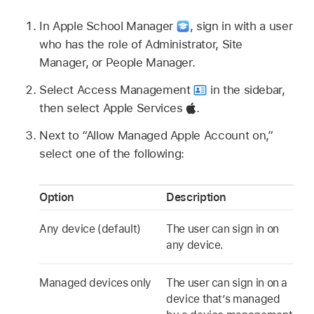
In Apple School Manager
,
sign in with a user
who has the role of Administrator, Site
Manager, or People Manager.
Select Access Management
in the sidebar,
then select Apple Services
.
Next to “Allow
Managed Apple Account
on,”
select one of the following:
Option
Description
Any device (default)
The user can sign in on
any device.
Managed devices only
The user can sign in on a
device that’s managed