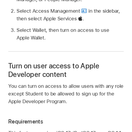
Select Access Management
in the sidebar,
then select Apple Services
.
Select Wallet, then turn on access to use
Apple Wallet
.
Turn on user access to Apple
Developer content
You can turn on access to allow users with any role
except Student to be allowed to sign up for the
Apple Developer Program.
Requirements