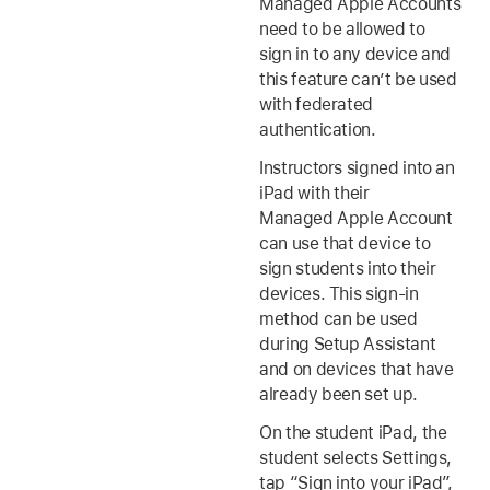
Managed Apple Accounts
need to be allowed to
sign in to any device and
this feature can’t be used
with federated
authentication.
Instructors signed into an
iPad with their
Managed Apple Account
can use that device to
sign students into their
devices. This sign-in
method can be used
during Setup Assistant
and on devices that have
already been set up.
On the student iPad, the
student selects Settings,
tap “Sign into your iPad”,