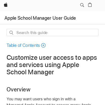
Apple
Apple School Manager User Guide
Search
this
guide
Table of Contents
Customize user access to apps
and services using Apple
School Manager
Overview
You may want users who sign in with a