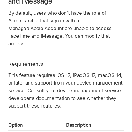
and iMessage
By default, users who don’t have the role of
Administrator that sign in with a
Managed Apple Account
are unable to access
FaceTime and iMessage. You can modify that
access.
Requirements
This feature requires
iOS 17
,
iPadOS 17
,
macOS 14
,
or later and support from your device management
service. Consult your device management service
developer’s documentation to see whether they
support these features.
Option
Description