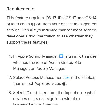
Requirements
This feature requires
iOS 17
,
iPadOS 17
,
macOS 14
,
or later and support from your device management
service. Consult your device management service
developer’s documentation to see whether they
support these features.
In Apple School Manager
,
sign in with a user
who has the role of Administrator, Site
Manager, or People Manager.
Select Access Management
in the sidebar,
then select Apple Services
.
Select iCloud, then from the top, choose what
devices users can sign in to with their
Managed Apple Account
: