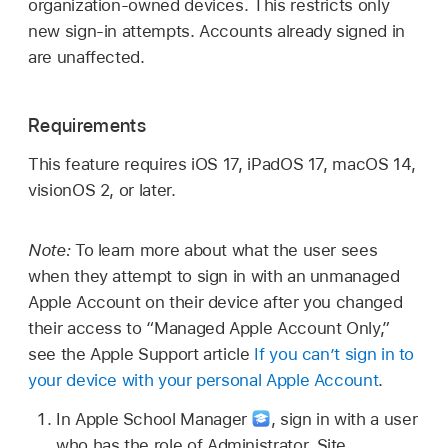
organization-owned devices. This restricts only
new sign-in attempts. Accounts already signed in
are unaffected.
Requirements
This feature requires
iOS 17
,
iPadOS 17
,
macOS 14
,
visionOS 2
, or later.
Note:
To learn more about what the user sees
when they attempt to sign in with an unmanaged
Apple Account
on their device after you changed
their access to “
Managed Apple Account
Only,”
see the Apple Support article
If you can’t sign in to
your device with your personal Apple Account
.
In Apple School Manager
,
sign in with a user
who has the role of Administrator, Site