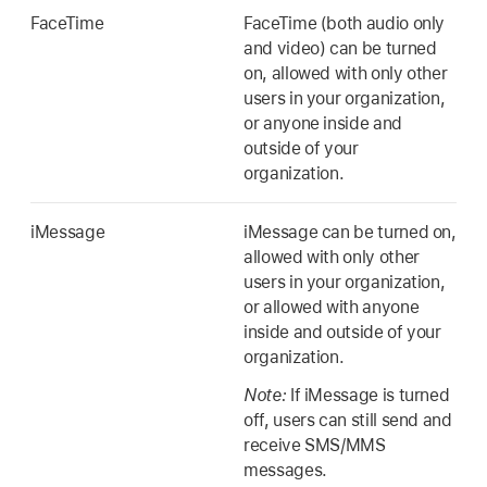
FaceTime
FaceTime (both audio only
and video) can be turned
on, allowed with only other
users in your organization,
or anyone inside and
outside of your
organization.
iMessage
iMessage can be turned on,
allowed with only other
users in your organization,
or allowed with anyone
inside and outside of your
organization.
Note:
If iMessage is turned
off, users can still send and
receive SMS/MMS
messages.