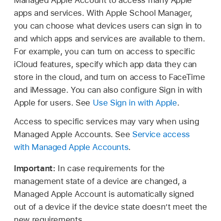
Managed Apple Account
to access many Apple
apps and services. With Apple School Manager,
you can choose what devices users can sign in to
and which apps and services are available to them.
For example, you can turn on access to specific
iCloud features, specify which app data they can
store in the cloud, and turn on access to FaceTime
and iMessage. You can also configure Sign in with
Apple for users. See
Use Sign in with Apple
.
Access to specific services may vary when using
Managed Apple Accounts
. See
Service access
with Managed Apple Accounts
.
Important:
In case requirements for the
management state of a device are changed, a
Managed Apple Account
is automatically signed
out of a device if the device state doesn’t meet the
new requirements.