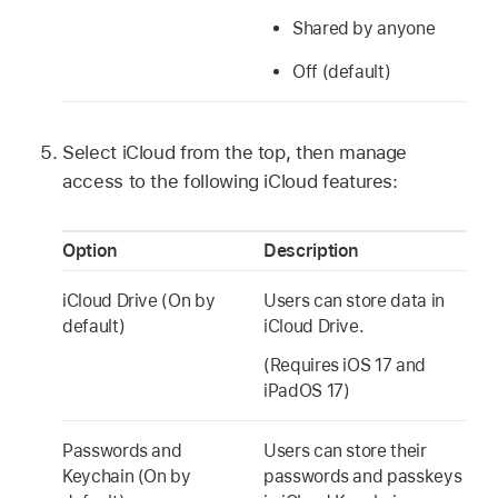
Shared by anyone
Off (default)
Select iCloud from the top, then manage
access to the following iCloud features:
Option
Description
iCloud Drive
(On by
Users can store data in
default)
iCloud Drive
.
(Requires
iOS 17
and
iPadOS 17
)
Passwords and
Users can store their
Keychain (On by
passwords and passkeys