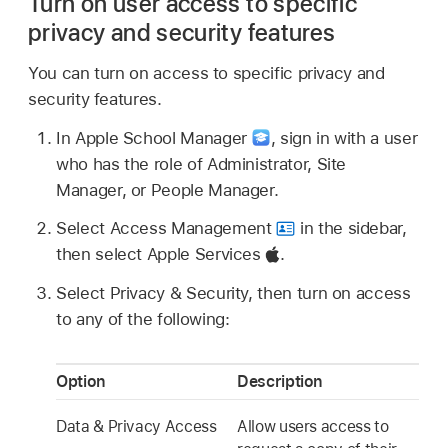
Turn on user access to specific
privacy and security features
You can turn on access to specific privacy and
security features.
In Apple School Manager
,
sign in with a user
who has the role of Administrator, Site
Manager, or People Manager.
Select Access Management
in the sidebar,
then select Apple Services
.
Select Privacy & Security, then turn on access
to any of the following:
Option
Description
Data & Privacy Access
Allow users access to