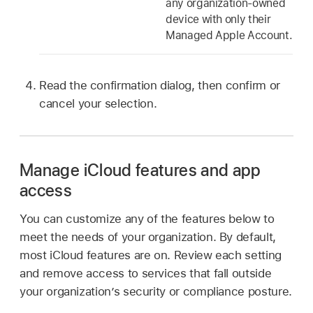
any organization-owned
device with only their
Managed Apple Account
.
Read the confirmation dialog, then confirm or
cancel your selection.
Manage iCloud features and app
access
You can customize any of the features below to
meet the needs of your organization. By default,
most iCloud features are on. Review each setting
and remove access to services that fall outside
your organization’s security or compliance posture.