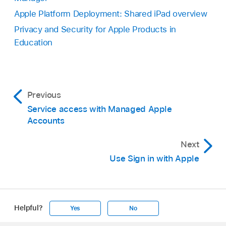
Apple Platform Deployment: Shared iPad overview
Privacy and Security for Apple Products in
Education
Previous
Service access with Managed Apple
Accounts
Next
Use Sign in with Apple
Helpful?
Yes
No
Apple