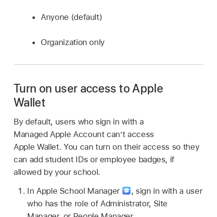
Anyone (default)
Organization only
Turn on user access to Apple
Wallet
By default, users who sign in with a
Managed Apple Account
can’t access
Apple Wallet
. You can turn on their access so they
can add student IDs or employee badges, if
allowed by your school.
In Apple School Manager
,
sign in with a user
who has the role of Administrator, Site
Manager, or People Manager.