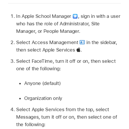
In Apple School Manager
,
sign in with a user
who has the role of Administrator, Site
Manager, or People Manager.
Select Access Management
in the sidebar,
then select Apple Services
.
Select FaceTime, turn it off or on, then select
one of the following:
Anyone (default)
Organization only
Select Apple Services from the top, select
Messages, turn it off or on, then select one of
the following: