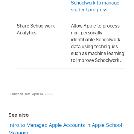
Schoolwork to manage
student progress
.
Share Schoolwork
Allow Apple to process
Analytics
non-personally
identifiable Schoolwork
data using techniques
such as machine learning
to improve Schoolwork.
Published Date: April 14, 2026
See also
Intro to Managed Apple Accounts in Apple School
Manager