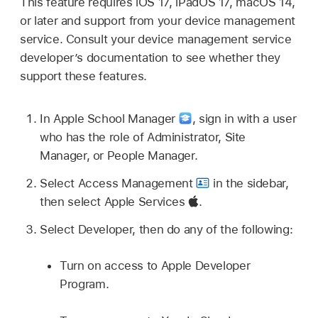
This feature requires
iOS 17
,
iPadOS 17
,
macOS 14
,
or later and support from your device management
service. Consult your device management service
developer’s documentation to see whether they
support these features.
In Apple School Manager
,
sign in with a user
who has the role of Administrator, Site
Manager, or People Manager.
Select Access Management
in the sidebar,
then select Apple Services
.
Select Developer, then do any of the following:
Turn on access to Apple Developer
Program.