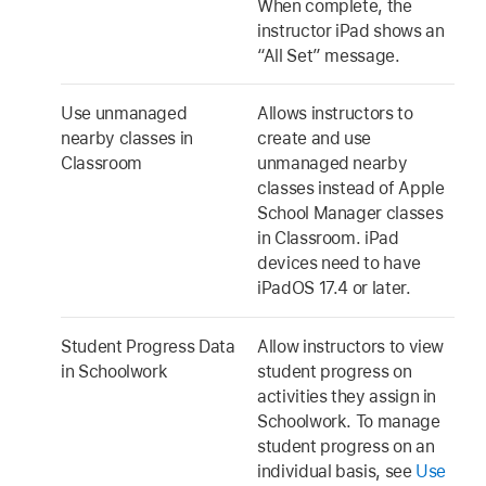
When complete, the
instructor iPad shows an
“All Set” message.
Use unmanaged
Allows instructors to
nearby classes in
create and use
Classroom
unmanaged nearby
classes instead of Apple
School Manager classes
in Classroom. iPad
devices need to have
iPadOS 17.4
or later.
Student Progress Data
Allow instructors to view
in Schoolwork
student progress on
activities they assign in
Schoolwork. To manage
student progress on an
individual basis, see
Use