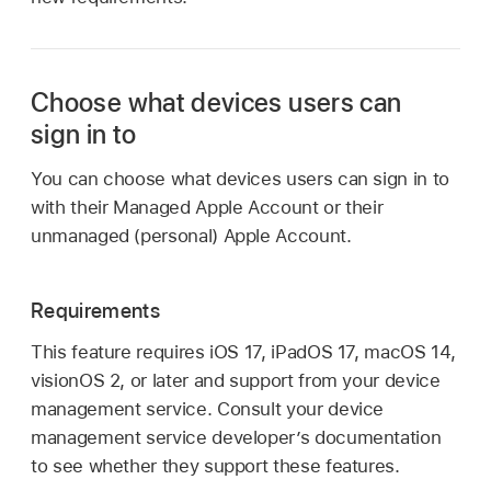
Choose what devices users can
sign in to
You can choose what devices users can sign in to
with their
Managed Apple Account
or their
unmanaged (personal)
Apple Account
.
Requirements
This feature requires
iOS 17
,
iPadOS 17
,
macOS 14
,
visionOS 2
, or later and support from your device
management service. Consult your device
management service developer’s documentation
to see whether they support these features.