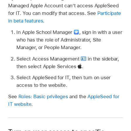
Managed Apple Account
can’t access AppleSeed
for IT. You can modify that access. See
Participate
in beta features
.
In Apple School Manager
,
sign in with a user
who has the role of Administrator, Site
Manager, or People Manager.
Select Access Management
in the sidebar,
then select Apple Services
.
Select AppleSeed for IT, then turn on user
access to the website.
See
Roles: Basic privileges
and the
AppleSeed for
IT website
.