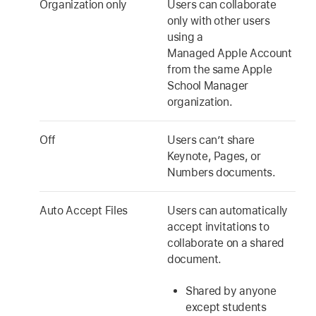
Organization only
Users can collaborate
only with other users
using a
Managed Apple Account
from the same Apple
School Manager
organization.
Off
Users can’t share
Keynote, Pages, or
Numbers documents.
Auto Accept Files
Users can automatically
accept invitations to
collaborate on a shared
document.
Shared by anyone
except students