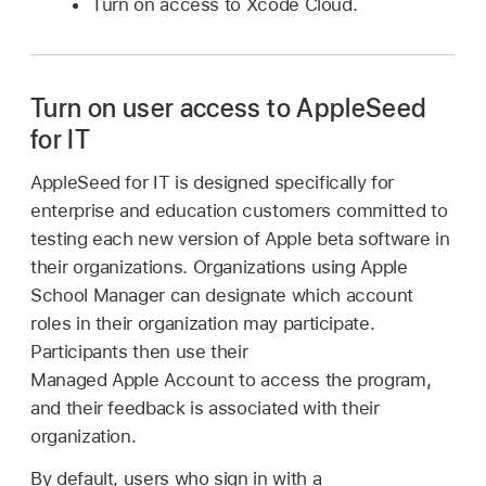
Turn on access to Xcode Cloud.
Turn on user access to AppleSeed
for IT
AppleSeed for IT is designed specifically for
enterprise and education customers committed to
testing each new version of Apple beta software in
their organizations. Organizations using Apple
School Manager can designate which account
roles in their organization may participate.
Participants then use their
Managed Apple Account
to access the program,
and their feedback is associated with their
organization.
By default, users who sign in with a