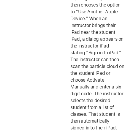
then chooses the option
to “Use Another Apple
Device.” When an
instructor brings their
iPad near the student
iPad, a dialog appears on
the instructor iPad
stating “Sign in to iPad.”
The instructor can then
scan the particle cloud on
the student iPad or
choose Activate
Manually and enter a six
digit code. The instructor
selects the desired
student from a list of
classes. That student is
then automatically
signed in to their iPad.