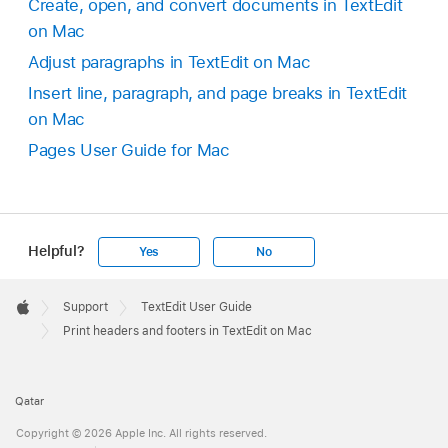
Create, open, and convert documents in TextEdit
on Mac
Adjust paragraphs in TextEdit on Mac
Insert line, paragraph, and page breaks in TextEdit
on Mac
Pages User Guide for Mac
Helpful?
Yes
No
Apple
Footer

Support
TextEdit User Guide
Apple
Print headers and footers in TextEdit on Mac
Qatar
Copyright © 2026 Apple Inc. All rights reserved.