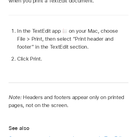
when you print a TextEdit document.
In the TextEdit app
on your Mac, choose
File > Print, then select “Print header and
footer” in the TextEdit section.
Click Print.
Note:
Headers and footers appear only on printed
pages, not on the screen.
See also