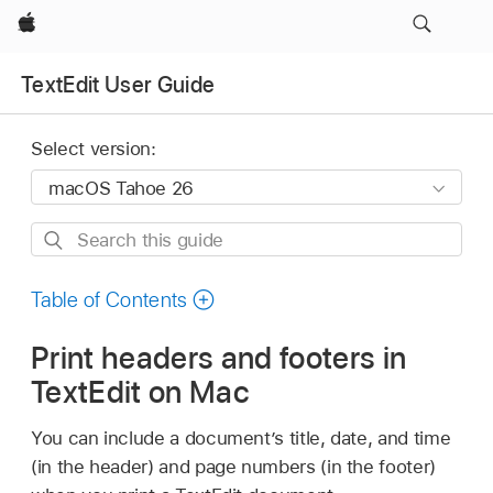
Apple
TextEdit User Guide
Select version:
Search
this
guide
Table of Contents
Print headers and footers in
TextEdit on Mac
You can include a document’s title, date, and time
(in the header) and page numbers (in the footer)