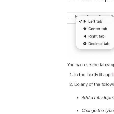
You can use the tab stops
In the TextEdit app
Do any of the follow
Add a tab stop:
Change the type 