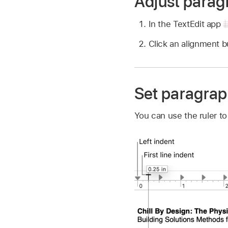
Adjust parag
In the TextEdit app
Click an alignment 
Set paragrap
You can use the ruler to