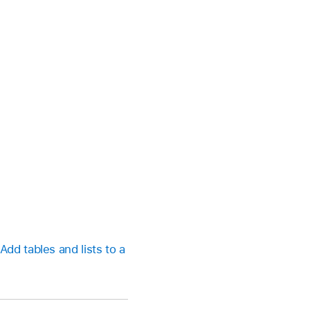
Add tables and lists to a