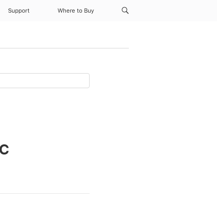
Support
Where to Buy
ac