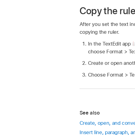
Copy the rule
After you set the text 
copying the ruler.
In the TextEdit app
choose Format > Tex
Create or open anot
Choose Format > Tex
See also
Create, open, and conv
Insert line, paragraph, 