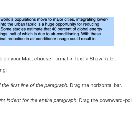
on your Mac, choose Format > Text > Show Ruler.
ing:
 the first line of the paragraph:
Drag the horizontal bar.
ight indent for the entire paragraph:
Drag the downward-poin