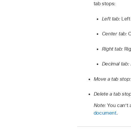
tab stops:
Left tab:
Left
Center tab:
C
Right tab:
Rig
Decimal tab:
Move a tab stop
Delete a tab sto
Note:
You can’t a
document
.