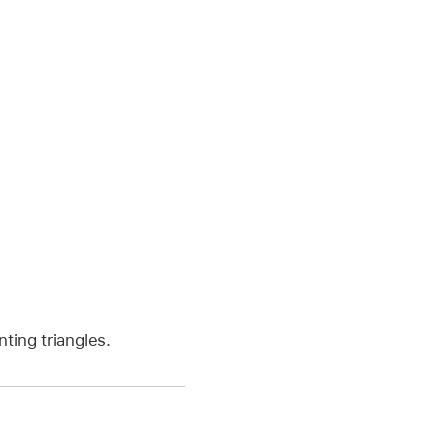
ting triangles.