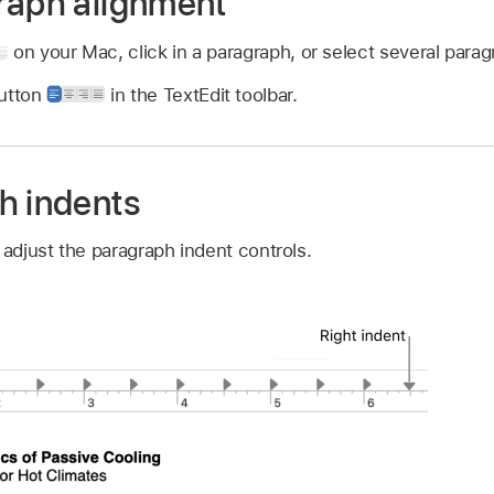
raph alignment
on your Mac, click in a paragraph, or select several parag
button
in the TextEdit toolbar.
h indents
 adjust the paragraph indent controls.