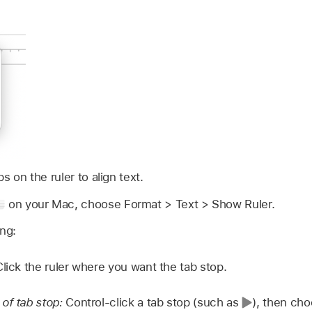
 on the ruler to align text.
on your Mac, choose Format > Text > Show Ruler.
ing:
Click the ruler where you want the tab stop.
of tab stop:
Control-click a tab stop (such as
),
then cho