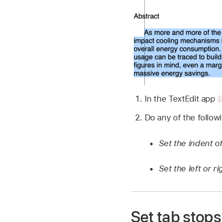
In the TextEdit app
Do any of the follow
Set the indent of
Set the left or r
Set tab stops