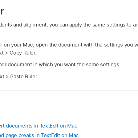
r
indents and alignment, you can apply the same settings to 
on your Mac, open the document with the settings you w
t > Copy Ruler.
her document in which you want the same settings.
t > Paste Ruler.
ert documents in TextEdit on Mac
and page breaks in TextEdit on Mac