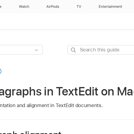
e
Watch
AirPods
TV
Entertainment
Search
this
guide
agraphs in TextEdit on M
entation and alignment in TextEdit documents.