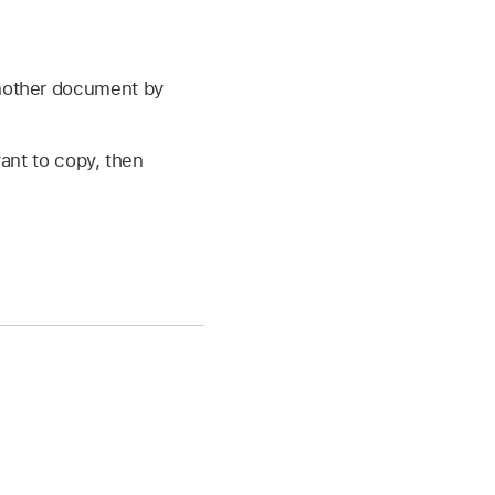
another document by
ant to copy, then