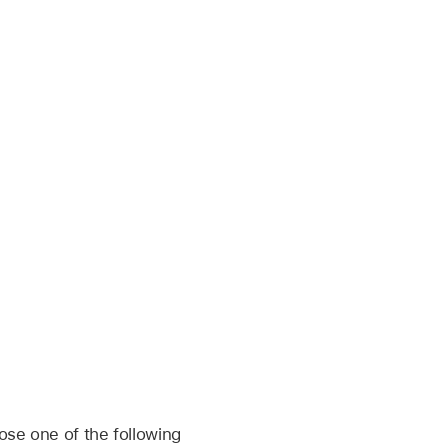
ose one of the following