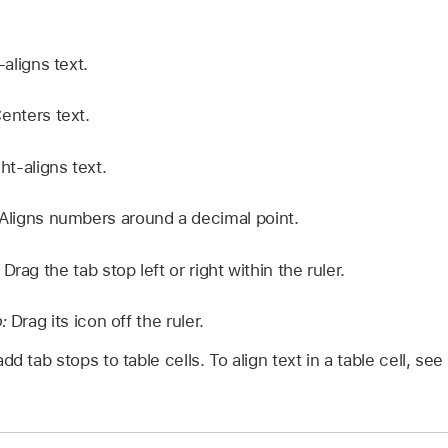
-aligns text.
enters text.
ht-aligns text.
Aligns numbers around a decimal point.
:
Drag the tab stop left or right within the ruler.
p:
Drag its icon off the ruler.
dd tab stops to table cells. To align text in a table cell, see