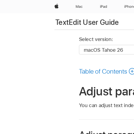
Apple
Mac
iPad
iPhon
TextEdit User Guide
Select version:
Table of Contents
Adjust par
You can adjust text ind