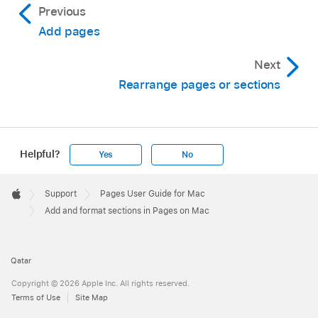
Previous
on first page of section” checkbox.
Add pages
Use different headers and footers on left
Next
and right pages (for documents with facing
Rearrange pages or sections
pages):
Select the “Left and right pages are
different” checkbox.
Use different page numbers, headers, or
Helpful?
Yes
No
footers from the previous section:
Deselect
Apple
the “Match previous section” checkbox.
Footer

Support
Pages User Guide for Mac
Apple
To choose how page numbers appear, below
Add and format sections in Pages on Mac
Page Numbering, do any of the following:
Qatar
Choose the numbering format:
Click the
Format pop-up menu, then choose an
Copyright © 2026 Apple Inc. All rights reserved.
Terms of Use
Site Map
option.