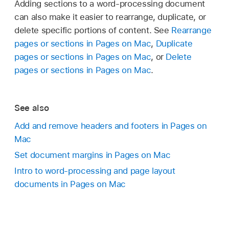
the section you want to format.
Adding sections to a word-processing document
sure you haven’t selected the first page of the
can also make it easier to rearrange, duplicate, or
Open the Document
sidebar
, then click the
document or section. To add a new section at
delete specific portions of content. See
Rearrange
Section tab at the top.
the beginning of a document or section, you
pages or sections in Pages on Mac
,
Duplicate
need to place the insertion point at the
To change the background color for the
pages or sections in Pages on Mac
, or
Delete
beginning of the document or section, then
section, click the color well next to
pages or sections in Pages on Mac
.
Click
in the
toolbar
, choose Page
add a section as described in the previous task.
Background, then choose a color.
Thumbnails, then click a page thumbnail in the
sidebar. A background color appears behind all
You can also add an image, or custom color or
See also
other pages in the same section.
gradient (two colors that blend into one
Add and remove headers and footers in Pages on
another) to the background. For more
Mac
information, see
Change the page background
in Pages on Mac
.
Set document margins in Pages on Mac
Intro to word-processing and page layout
To choose header and footer options, below
documents in Pages on Mac
Headers & Footers, do any of the following:
Show headers and footers on all but the
first page of the section:
Select the “Hide