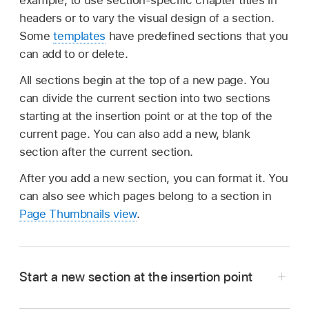
example, to use section-specific chapter titles in
headers or to vary the visual design of a section.
Some
templates
have predefined sections that you
can add to or delete.
All sections begin at the top of a new page. You
can divide the current section into two sections
starting at the insertion point or at the top of the
current page. You can also add a new, blank
section after the current section.
After you add a new section, you can format it. You
can also see which pages belong to a section in
Page Thumbnails view
.
Start a new section at the insertion point