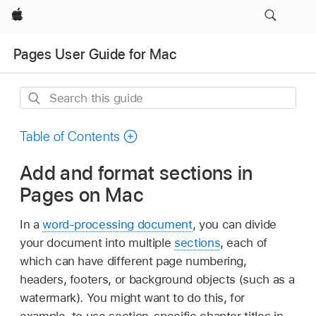
Apple
Pages User Guide for Mac
Search
this
guide
Table of Contents
Add and format sections in
Pages on Mac
In a
word-processing document
, you can divide
your document into multiple
sections
, each of
which can have different page numbering,
headers, footers, or background objects (such as a
watermark). You might want to do this, for