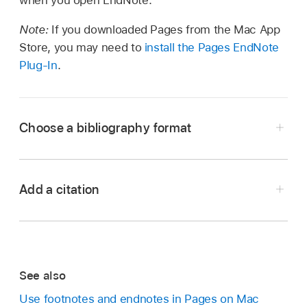
when you open EndNote.
Note:
If you downloaded Pages from the Mac App
Store, you may need to
install the Pages EndNote
Plug-In
.
Choose a bibliography format
Add a citation
Open EndNote, then choose Edit > Output
Styles > Open Style Manager (from the Edit
menu at the top of your screen).
See also
Choose the styles you want to appear as
Click where you want the citation to appear.
format options in Pages.
Use footnotes and endnotes in Pages on Mac