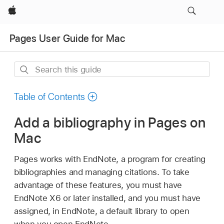
Apple
Pages User Guide for Mac
Search
this
guide
Table of Contents
Add a bibliography in Pages on
Mac
Pages works with EndNote, a program for creating
bibliographies and managing citations. To take
advantage of these features, you must have
EndNote X6 or later installed, and you must have
assigned, in EndNote, a default library to open