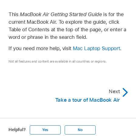
This
MacBook Air Getting Started Guide
is for the
current MacBook Air. To explore the guide, click
Table of Contents at the top of the page, or enter a
word or phrase in the search field.
If you need more help, visit
Mac Laptop Support
.
Not all features and content are available in all countries or regions.
Next
Take a tour of MacBook Air
Helpful?
Yes
No