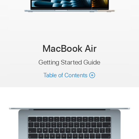
MacBook Air
Getting Started Guide
Table of Contents