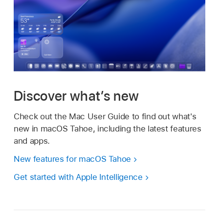
Discover what’s new
Check out the Mac User Guide to find out what's
new in macOS Tahoe, including the latest features
and apps.
New features for macOS Tahoe
Get started with Apple Intelligence