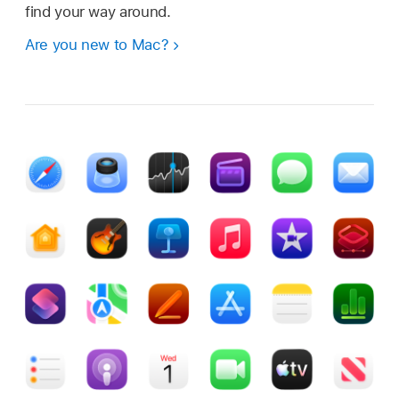
find your way around.
Are you new to Mac?