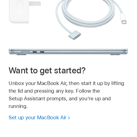
Want to get started?
Unbox your MacBook Air, then start it up by lifting
the lid and pressing any key. Follow the
Setup Assistant prompts, and you’re up and
running.
Set up your MacBook Air