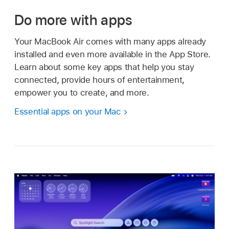
Do more with apps
Your MacBook Air comes with many apps already
installed and even more available in the App Store.
Learn about some key apps that help you stay
connected, provide hours of entertainment,
empower you to create, and more.
Essential apps on your Mac