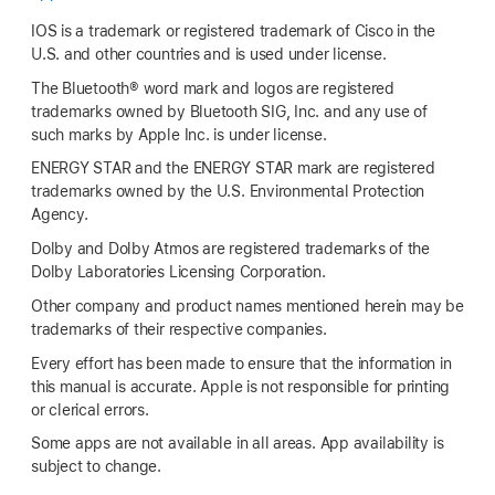
IOS is a trademark or registered trademark of Cisco in the
U.S. and other countries and is used under license.
The Bluetooth® word mark and logos are registered
trademarks owned by Bluetooth SIG, Inc. and any use of
such marks by Apple Inc. is under license.
ENERGY STAR and the ENERGY STAR mark are registered
trademarks owned by the U.S. Environmental Protection
Agency.
Dolby and Dolby Atmos are registered trademarks of the
Dolby Laboratories Licensing Corporation.
Other company and product names mentioned herein may be
trademarks of their respective companies.
Every effort has been made to ensure that the information in
this manual is accurate. Apple is not responsible for printing
or clerical errors.
Some apps are not available in all areas. App availability is
subject to change.