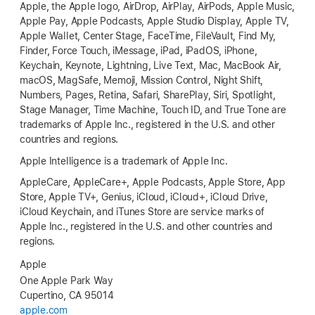
Apple, the Apple logo, AirDrop, AirPlay, AirPods, Apple Music,
Apple Pay, Apple Podcasts, Apple Studio Display, Apple TV,
Apple Wallet, Center Stage, FaceTime, FileVault, Find My,
Finder, Force Touch, iMessage, iPad, iPadOS, iPhone,
Keychain, Keynote, Lightning, Live Text, Mac, MacBook Air,
macOS, MagSafe, Memoji, Mission Control, Night Shift,
Numbers, Pages, Retina, Safari, SharePlay, Siri, Spotlight,
Stage Manager, Time Machine, Touch ID, and True Tone are
trademarks of Apple Inc., registered in the U.S. and other
countries and regions.
Apple Intelligence is a trademark of Apple Inc.
AppleCare, AppleCare+, Apple Podcasts, Apple Store, App
Store, Apple TV+, Genius, iCloud, iCloud+, iCloud Drive,
iCloud Keychain, and iTunes Store are service marks of
Apple Inc., registered in the U.S. and other countries and
regions.
Apple
One Apple Park Way
Cupertino, CA 95014
apple.com