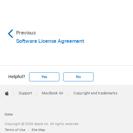
Previous
Software License Agreement
Helpful?
Yes
No
Apple
Footer

Support
MacBook Air
Copyright and trademarks
Apple
Qatar
Copyright © 2026 Apple Inc. All rights reserved.
Terms of Use
Site Map