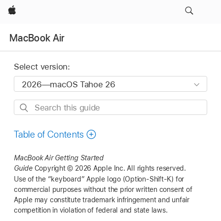
Apple
MacBook Air
Select version:
Search
this
guide
Table of Contents
MacBook Air
Getting Started
Guide
Copyright © 2026 Apple Inc.
All rights reserved.
Use of the “keyboard” Apple logo (Option-Shift-K) for
commercial purposes without the prior written consent of
Apple may constitute trademark infringement and unfair
competition in violation of federal and state laws.