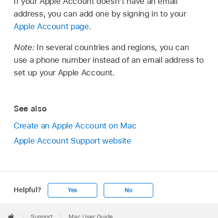
If your Apple Account doesn’t have an email
address, you can add one by signing in to your
Apple Account page
.
Note:
In several countries and regions, you can
use a phone number instead of an email address to
set up your Apple Account.
See also
Create an Apple Account on Mac
Apple Account Support website
Helpful?
Yes
No
Apple
Footer

Support
Mac User Guide