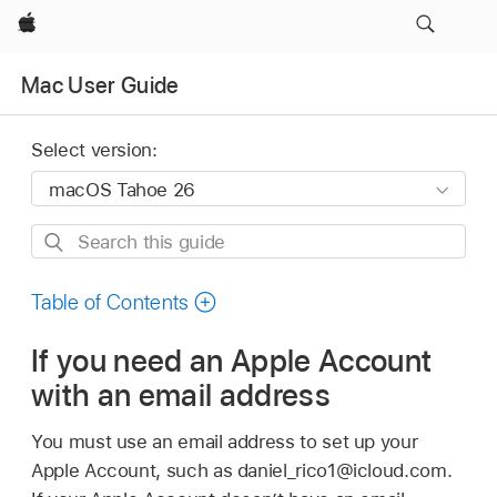
Apple
Mac User Guide
Select version:
Search
this
guide
Table of Contents
If you need an Apple Account
with an email address
You must use an email address to set up your
Apple Account, such as daniel_rico1@icloud.com.