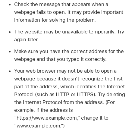
Check the message that appears when a
webpage fails to open. It may provide important
information for solving the problem.
The website may be unavailable temporarily. Try
again later.
Make sure you have the correct address for the
webpage and that you typed it correctly.
Your web browser may not be able to open a
webpage because it doesn’t recognize the first
part of the address, which identifies the Internet
Protocol (such as HTTP or HTTPS). Try deleting
the Internet Protocol from the address. (For
example, if the address is
“https://www.example.com,” change it to
“www.example.com.”)