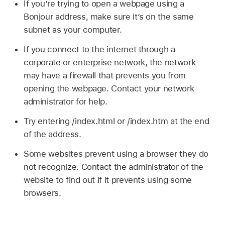
If you’re trying to open a webpage using a
Bonjour address, make sure it’s on the same
subnet as your computer.
If you connect to the internet through a
corporate or enterprise network, the network
may have a firewall that prevents you from
opening the webpage. Contact your network
administrator for help.
Try entering /index.html or /index.htm at the end
of the address.
Some websites prevent using a browser they do
not recognize. Contact the administrator of the
website to find out if it prevents using some
browsers.