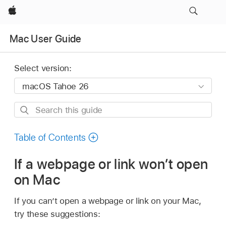
Apple
Mac User Guide
Select version:
Search
this
guide
Table of Contents
If a webpage or link won’t open
on Mac
If you can’t open a webpage or link on your Mac,
try these suggestions: