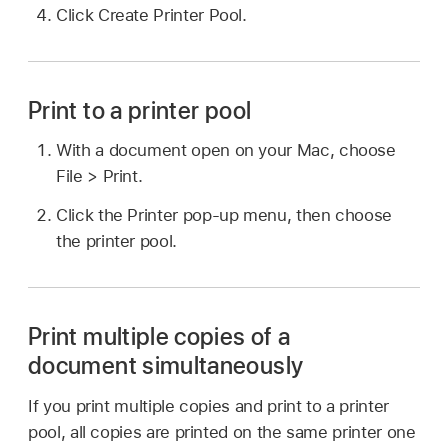
Click Create Printer Pool.
Print to a printer pool
With a document open on your Mac, choose
File > Print.
Click the Printer pop-up menu, then choose
the printer pool.
Print multiple copies of a
document simultaneously
If you print multiple copies and print to a printer
pool, all copies are printed on the same printer one