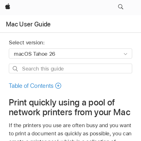
Apple
Mac User Guide
Select version:
Search
this
guide
Table of Contents
Print quickly using a pool of
network printers from your Mac
If the printers you use are often busy and you want
to print a document as quickly as possible, you can