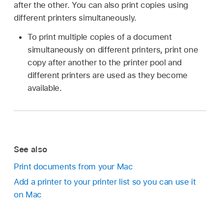
after the other. You can also print copies using
different printers simultaneously.
To print multiple copies of a document
simultaneously on different printers, print one
copy after another to the printer pool and
different printers are used as they become
available.
See also
Print documents from your Mac
Add a printer to your printer list so you can use it
on Mac