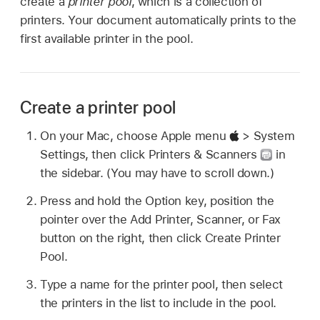
create a
printer pool
, which is a collection of
printers. Your document automatically prints to the
first available printer in the pool.
Create a printer pool
On your Mac, choose Apple menu
> System
Settings, then click Printers & Scanners
in
the sidebar. (You may have to scroll down.)
Press and hold the Option key, position the
pointer over the Add Printer, Scanner, or Fax
button on the right, then click Create Printer
Pool.
Type a name for the printer pool, then select
the printers in the list to include in the pool.