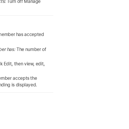
cts:
Turn off Manage
y member has accepted
ber has:
The number of
k Edit, then view, edit,
member accepts the
nding is displayed.