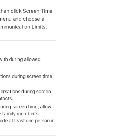
then click Screen Time
p menu and choose a
Communication Limits.
ith during allowed
ions during screen time
ersations during screen
ntacts.
uring screen time, allow
he family member’s
ude at least one person in