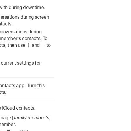
ith during downtime.
ersations during screen
ntacts.
onversations during
y member’s contacts. To
cts, then use
and
to
current settings for
ontacts app. Turn this
cts.
 iCloud contacts.
anage [
family member’s
]
 member.