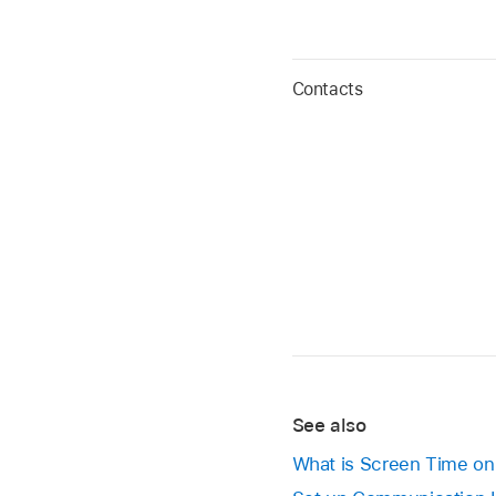
Contacts
See also
What is Screen Time o