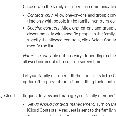
Choose who the family member can communicate w
Contacts only:
Allow one-on-one and group conv
time only with people in the family member’s co
Specific contacts:
Allow one-on-one and group c
downtime only with specific people in the famil
specify the allowed contacts, click Select Conta
modify the list.
Note:
The available options vary, depending on the 
allowed communication during screen time.
Let your family member edit their contacts in the C
option off to prevent them from editing their conta
s
] iCloud
Request to view and manage your family member’s
Set up iCloud contacts management:
Turn on M
iCloud Contacts. A request is sent to the family