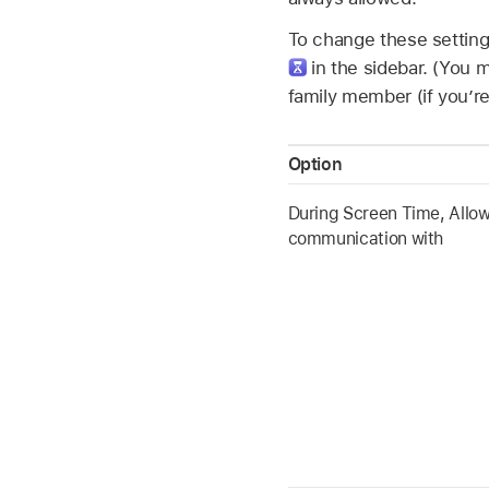
To change these settin
in the sidebar. (You
family member (if you’re
Option
During Screen Time, Allo
communication with