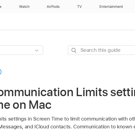
e
Watch
AirPods
TV
Entertainment
Search
this
guide
mmunication Limits setti
me on Mac
s settings in Screen Time to limit communication with oth
 Messages, and iCloud contacts. Communication to known