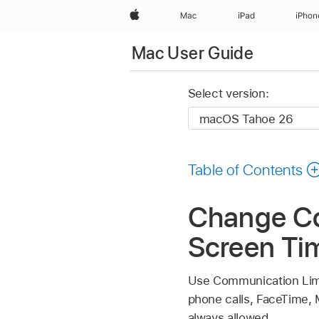
Apple
Mac
iPad
iPhon
Mac User Guide
Select version:
Table of Contents
Change Co
Screen Ti
Use Communication Limit
phone calls, FaceTime,
always allowed.