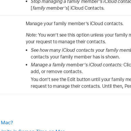
Stop managing a family member’s iCloud conta
[
family member’s
] iCloud Contacts.
Manage your family member’s iCloud contacts.
Note:
You won’t see this option unless your famil
your request to manage their contacts.
See how many iCloud contacts your family mem
contacts your family member has is shown.
Manage a family member’s iCloud contacts:
Clic
add, or remove contacts.
You don’t see the Edit button until your family 
request to manage their contacts. Until then, Pe
n Mac?