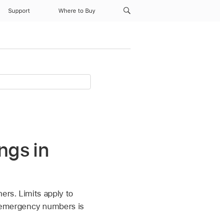
Support
Where to Buy
ngs in
ers. Limits apply to
 emergency numbers is