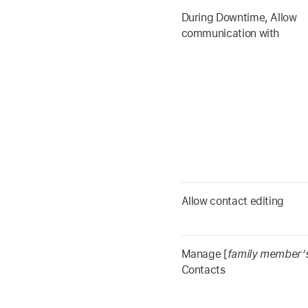
During Downtime, Allow
communication with
Allow contact editing
Manage [
family member’
Contacts