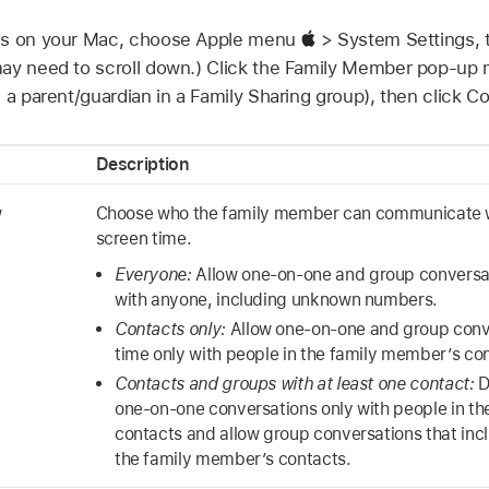
gs on your Mac, choose Apple menu
> System Settings, 
 may need to scroll down.) Click the Family Member pop-u
 a parent/guardian in a Family Sharing group), then click 
Description
w
Choose who the family member can communicate w
screen time.
Everyone:
Allow one-on-one and group conversat
with anyone, including unknown numbers.
Contacts only:
Allow one-on-one and group conv
time only with people in the family member’s co
Contacts and groups with at least one contact:
D
one-on-one conversations only with people in t
contacts and allow group conversations that incl
the family member’s contacts.