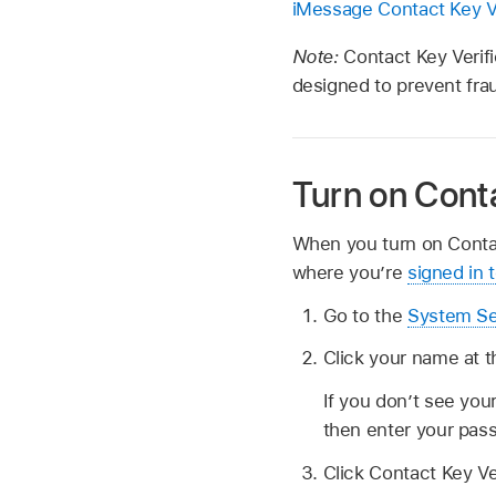
iMessage Contact Key Ve
Note:
Contact Key Verifi
designed to prevent fra
Turn on Conta
When you turn on Contact
where you’re
signed in 
Go to the
System Se
Click your name at t
If you don’t see you
then enter your pas
Click Contact Key Ve