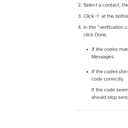
Select a contact, th
Click
at the botto
In the “verification 
click Done.
If the codes ma
Messages.
If the codes don
code correctly.
If the code seem
should stop sendi