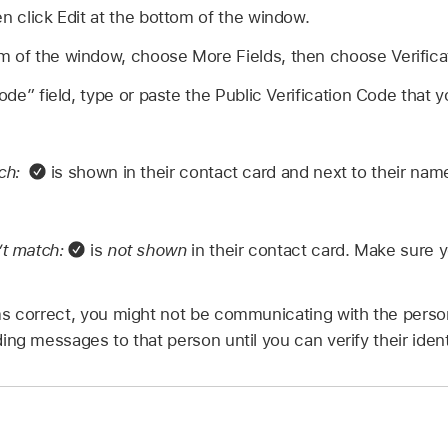
en click Edit at the bottom of the window.
m of the window, choose More Fields, then choose Verifica
code” field, type or paste the Public Verification Code that
tch:
is shown in their contact card and next to their nam
’t match:
is
not shown
in their contact card. Make sure 
s correct, you might not be communicating with the perso
ng messages to that person until you can verify their ident