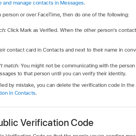
e and manage contacts in Messages
.
 person or over FaceTime, then do one of the following:
tch:
Click Mark as Verified. When the other person’s contact
eir contact card in Contacts and next to their name in con
’t match:
You might not be communicating with the person 
ages to that person until you can verify their identity.
ified by mistake, you can delete the verification code in th
ion in Contacts
.
blic Verification Code