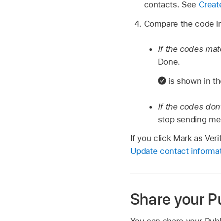
contacts. See
Creat
Compare the code in
If the codes ma
Done.
is shown in th
If the codes don
stop sending mess
If you click Mark as Ver
Update contact informat
Share your Pu