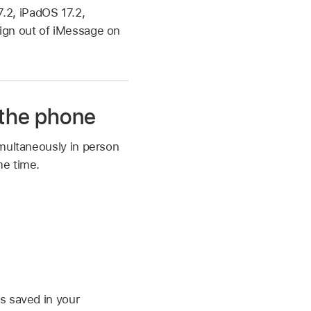
.2, iPadOS 17.2,
sign out of iMessage on
 the phone
imultaneously in person
me time.
is saved in your