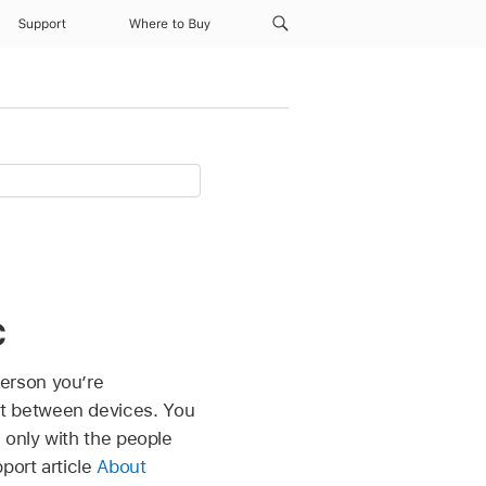
Support
Where to Buy
c
erson you’re
t between devices. You
 only with the people
port article
About