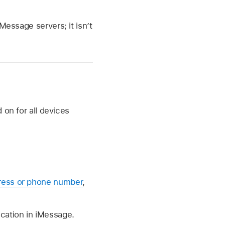
Message servers; it isn’t
 on for all devices
ress or phone number
,
ication in iMessage.