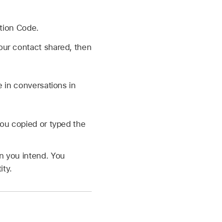
tion Code.
 your contact shared, then
e in conversations in
you copied or typed the
n you intend. You
ity.