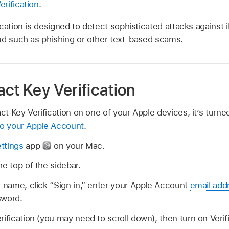
rification
.
cation is designed to detect sophisticated attacks against i
ud such as phishing or other text-based scams.
ct Key Verification
 Key Verification on one of your Apple devices, it’s turned
to your Apple Account
.
ttings
app
on your Mac.
he top of the sidebar.
r name, click “Sign in,” enter your Apple Account
email add
sword.
rification (you may need to scroll down), then turn on Verif