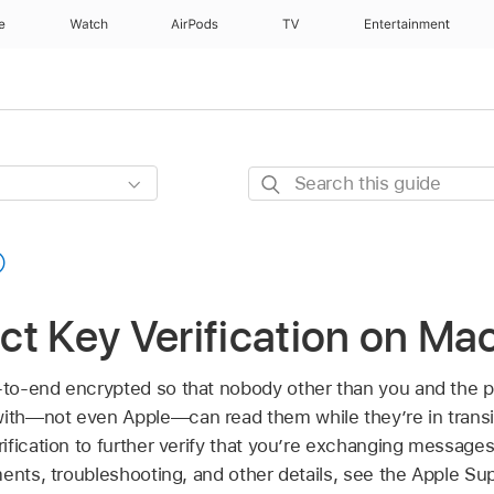
e
Watch
AirPods
TV
Entertainment
Search
this
guide
t Key Verification on Ma
to-end encrypted so that nobody other than you and the p
th—not even Apple—can read them while they’re in transi
fication to further verify that you’re exchanging messages
ents, troubleshooting, and other details, see the Apple Sup