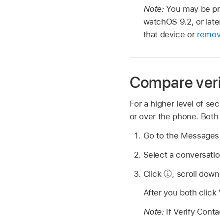
Note:
You may be pro
watchOS 9.2, or late
that device or
remov
Compare veri
For a higher level of s
or over the phone. Both
Go to the Message
Select a conversatio
Click
,
scroll down
After you both click
Note:
If Verify Cont