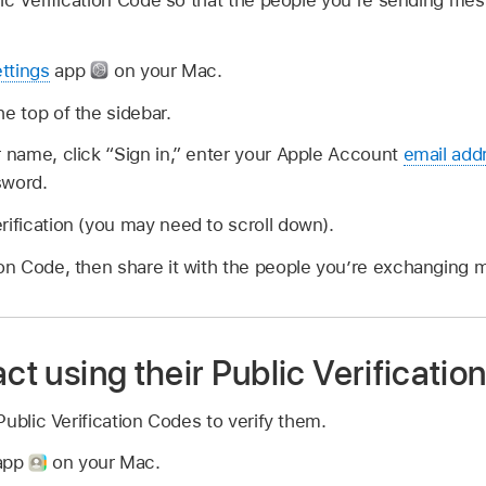
ic Verification Code so that the people you’re sending mes
ttings
app
on your Mac.
he top of the sidebar.
r name, click “Sign in,” enter your Apple Account
email add
sword.
rification (you may need to scroll down).
ion Code, then share it with the people you’re exchanging 
act using their Public Verificati
ublic Verification Codes to verify them.
 app
on your Mac.