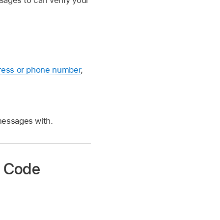
sages to can verify your
ress or phone number
,
messages with.
on Code