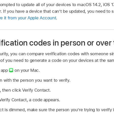
mpted to update all of your devices to macOS 14.2, iOS 17
r. If you have a device that can’t be updated, you need to 
e it from your Apple Account
.
fication codes in person or over
ecurity, you can compare verification codes with someone s
 of you need to generate a code on your devices at the sa
s app
on your Mac.
n with the person you want to verify.
, then click Verify Contact.
 Verify Contact, a code appears.
act is dimmed, make sure the person you’re trying to verify 