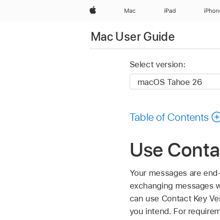
Apple
Mac
iPad
iPhon
Mac User Guide
Select version:
Table of Contents
Use Contac
Your messages are end-
exchanging messages wi
can use Contact Key Veri
you intend. For requirem