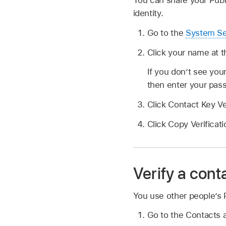
You can share your Publ
identity.
Go to the
System Se
Click your name at t
If you don’t see you
then enter your pas
Click Contact Key Ve
Click Copy Verificat
Verify a cont
You use other people’s P
Go to the Contacts