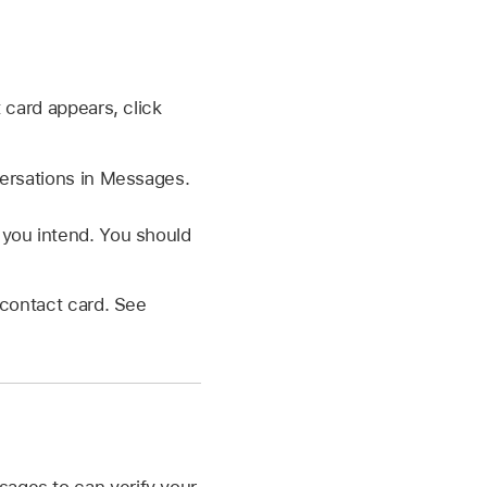
 card appears, click
versations in Messages.
you intend. You should
e contact card. See