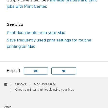
jobs with Print Center
.
See also
Print documents from your Mac
Save frequently used print settings for routine
printing on Mac
Helpful?
Yes
No
Apple
Footer

Support
Mac User Guide
Apple
Check a printer’s ink levels using your Mac
Qatar