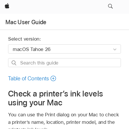
Apple
Mac User Guide
Select version:
Search
this
guide
Table of Contents
Check a printer’s ink levels
using your Mac
You can use the Print dialog on your Mac to check
a printer’s name, location, printer model, and the