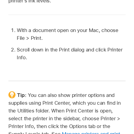
printer’s ink levels.
With a document open on your Mac, choose
File > Print.
Scroll down in the Print dialog and click Printer
Info.
Tip:
You can also show printer options and
supplies using Print Center, which you can find in
the Utilities folder. When Print Center is open,
select the printer in the sidebar, choose Printer >
Printer Info, then click the Options tab or the
Supply Levels tab. See
Manage printers and print