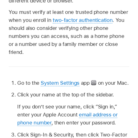
different device or browser.
You must verify at least one trusted phone number
when you enroll in
two-factor authentication
. You
should also consider verifying other phone
numbers you can access, such as a home phone
or a number used by a family member or close
friend.
Go to the
System Settings
app
on your Mac.
Click your name at the top of the sidebar.
If you don’t see your name, click “Sign in,”
enter your Apple Account
email address or
phone number
, then enter your password.
Click Sign-In & Security, then click Two-Factor