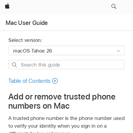
Apple
Mac User Guide
Select version:
Search
this
guide
Table of Contents
Add or remove trusted phone
numbers on Mac
A trusted phone number is the phone number used
to verify your identity when you sign in on a