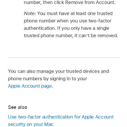
number, then click Remove from Account.
Note:
You must have at least one trusted
phone number when you use two-factor
authentication. If you only have a single
trusted phone number, it can’t be removed.
You can also manage your trusted devices and
phone numbers by signing in to your
Apple Account page
.
See also
Use two-factor authentication for Apple Account
security on your Mac