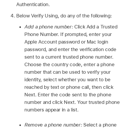
Authentication.
Below Verify Using, do any of the following:
Add a phone number:
Click Add a Trusted
Phone Number. If prompted, enter your
Apple Account password or Mac login
password, and enter the verification code
sent to a current trusted phone number.
Choose the country code, enter a phone
number that can be used to verify your
identity, select whether you want to be
reached by text or phone call, then click
Next. Enter the code sent to the phone
number and click Next. Your trusted phone
numbers appear in a list.
Remove a phone number:
Select a phone