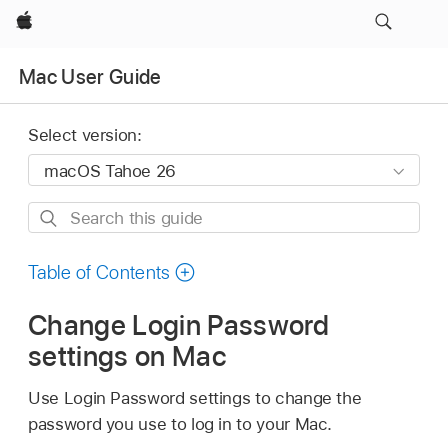
Apple
Mac User Guide
Select version:
Search
this
guide
Table of Contents
Change Login Password
settings on Mac
Use Login Password settings to change the
password you use to log in to your Mac.