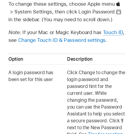
To change these settings, choose Apple menu
> System Settings, then click Login Password
in the sidebar. (You may need to scroll down.)
Note:
If your Mac or Magic Keyboard has
Touch ID
,
see
Change Touch ID & Password settings
.
Option
Description
A login password has
Click Change to change the
been set for this user
login password and
password hint for the
current user. While
changing the password,
you can use the Password
Assistant to help you select
a secure password. Click
next to the New Password