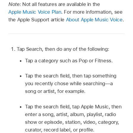
Note:
Not all features are available in the
Apple Music Voice Plan
. For more information, see
the Apple Support article
About Apple Music Voice
.
Tap Search, then do any of the following:
Tap a category such as Pop or Fitness.
Tap the search field, then tap something
you recently chose while searching—a
song or artist, for example.
Tap the search field, tap Apple Music, then
enter a song, artist, album, playlist, radio
show or episode, station, video, category,
curator, record label, or profile.