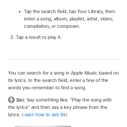
Tap the search field, tap Your Library, then
enter a song, album, playlist, artist, video,
compilation, or composer.
Tap a result to play it.
You can search for a song in Apple Music based on
its lyrics. In the search field, enter a few of the
words you remember to find a song.
Siri:
Say something like:
“Play the song with
the lyrics”
and then say a key phrase from the
lyrics.
Learn how to ask Siri
.