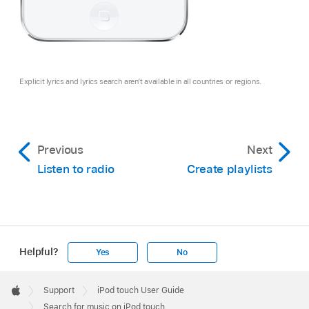
Explicit lyrics and lyrics search aren’t available in all countries or regions.
Previous
Next
Listen to radio
Create playlists
Helpful?
Yes
No
Apple
Footer

Support
iPod touch User Guide
Apple
Search for music on iPod touch