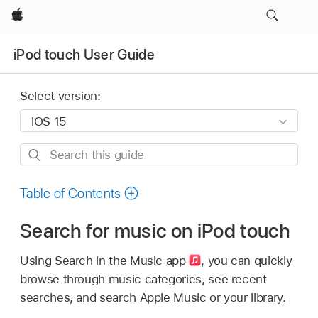
Apple
iPod touch User Guide
Select version:
Search
this
guide
Table of Contents
Search for music on iPod touch
Using Search in the Music app
,
you can quickly
browse through music categories, see recent
searches, and search Apple Music or your library.