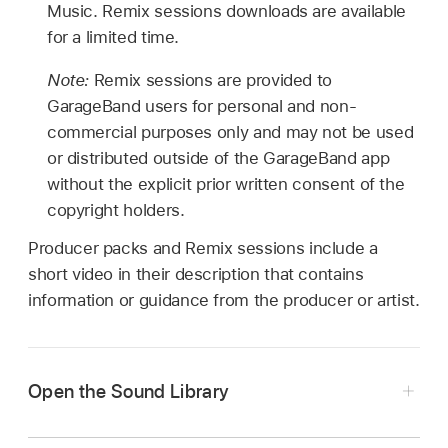
Music. Remix sessions downloads are available
for a limited time.
Note:
Remix sessions are provided to
GarageBand users for personal and non-
commercial purposes only and may not be used
or distributed outside of the GarageBand app
without the explicit prior written consent of the
copyright holders.
Producer packs and Remix sessions include a
short video in their description that contains
information or guidance from the producer or artist.
Open the Sound Library