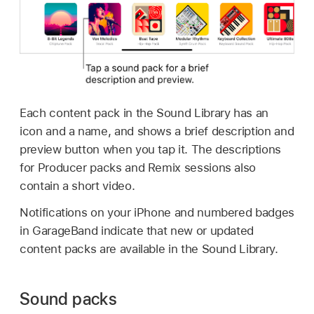
Each content pack in the Sound Library has an
icon and a name, and shows a brief description and
preview button when you tap it. The descriptions
for Producer packs and Remix sessions also
contain a short video.
Notifications on your iPhone and numbered badges
in GarageBand indicate that new or updated
content packs are available in the Sound Library.
Sound packs