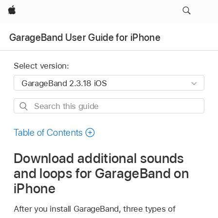
Apple
GarageBand User Guide for iPhone
Select version:
Search
this
guide
Table of Contents
Download additional sounds
and loops for GarageBand on
iPhone
After you install GarageBand, three types of