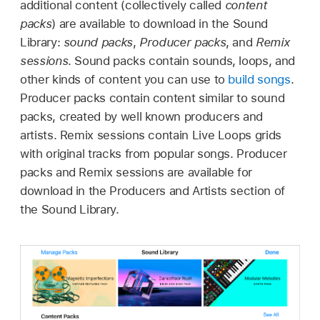
additional content (collectively called
content
packs
) are available to download in the Sound
Library:
sound packs
,
Producer packs
, and
Remix
sessions
. Sound packs contain sounds, loops, and
other kinds of content you can use to
build songs
.
Producer packs contain content similar to sound
packs, created by well known producers and
artists. Remix sessions contain Live Loops grids
with original tracks from popular songs. Producer
packs and Remix sessions are available for
download in the Producers and Artists section of
the Sound Library.