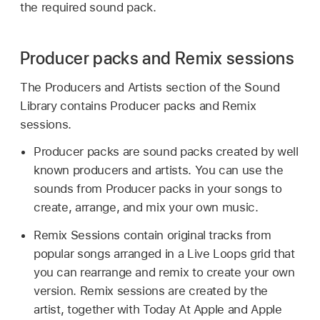
the required sound pack.
Producer packs and Remix sessions
The Producers and Artists section of the Sound
Library contains Producer packs and Remix
sessions.
Producer packs are sound packs created by well
known producers and artists. You can use the
sounds from Producer packs in your songs to
create, arrange, and mix your own music.
Remix Sessions contain original tracks from
popular songs arranged in a Live Loops grid that
you can rearrange and remix to create your own
version. Remix sessions are created by the
artist, together with Today At Apple and Apple