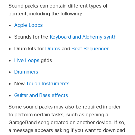
Sound packs can contain different types of
content, including the following:
Apple Loops
Sounds for the
Keyboard and Alchemy synth
Drum kits for
Drums
and
Beat Sequencer
Live Loops
grids
Drummers
New
Touch Instruments
Guitar and Bass effects
Some sound packs may also be required in order
to perform certain tasks, such as opening a
GarageBand song created on another device. If so,
a message appears asking if you want to download