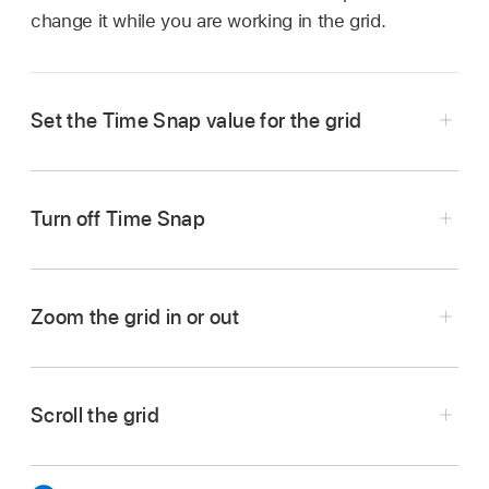
change it while you are working in the grid.
Set the Time Snap value for the grid
Tap the Settings button
,
tap Time Snap,
choose a Time Snap value, then tap Done.
Turn off Time Snap
Choose Off as the Time Snap value.
Zoom the grid in or out
Pinch the row headers.
Scroll the grid
Pinch the column triggers.
Show any hidden tracks:
Swipe the row
headers vertically.