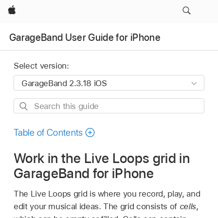
Apple
GarageBand User Guide for iPhone
Select version:
Search
this
guide
Table of Contents
Work in the Live Loops grid in
GarageBand for iPhone
The Live Loops grid is where you record, play, and
edit your musical ideas. The grid consists of
cells
,