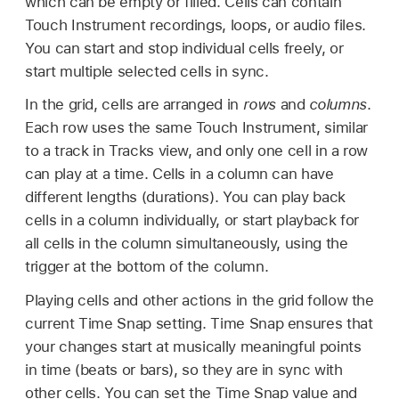
which can be empty or filled. Cells can contain
Touch Instrument recordings, loops, or audio files.
You can start and stop individual cells freely, or
start multiple selected cells in sync.
In the grid, cells are arranged in
rows
and
columns
.
Each row uses the same Touch Instrument, similar
to a track in Tracks view, and only one cell in a row
can play at a time. Cells in a column can have
different lengths (durations). You can play back
cells in a column individually, or start playback for
all cells in the column simultaneously, using the
trigger at the bottom of the column.
Playing cells and other actions in the grid follow the
current Time Snap setting. Time Snap ensures that
your changes start at musically meaningful points
in time (beats or bars), so they are in sync with
other cells. You can set the Time Snap value and