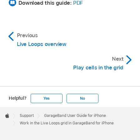
Download this guide:
PDF
Show a different part of the grid:
Swipe the
column triggers horizontally.
Previous
Live Loops overview
Next
Play cells in the grid
Helpful?
Yes
No
Apple
Footer

Support
GarageBand User Guide for iPhone
Apple
Work in the Live Loops grid in GarageBand for iPhone