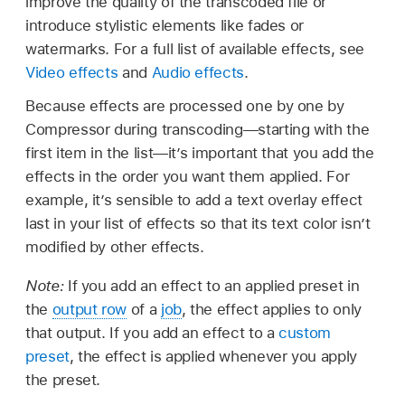
improve the quality of the transcoded file or
introduce stylistic elements like fades or
watermarks. For a full list of available effects, see
Video effects
and
Audio effects
.
Because effects are processed one by one by
Compressor during transcoding—starting with the
first item in the list—it’s important that you add the
effects in the order you want them applied. For
example, it’s sensible to add a text overlay effect
last in your list of effects so that its text color isn’t
modified by other effects.
Note:
If you add an effect to an applied preset in
the
output row
of a
job
, the effect applies to only
that output. If you add an effect to a
custom
preset
, the effect is applied whenever you apply
the preset.