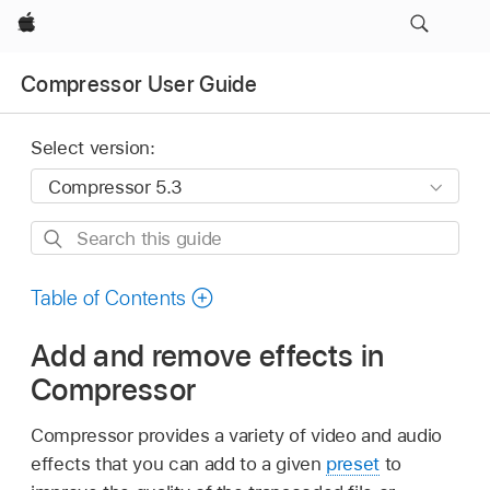
Apple
Compressor User Guide
Select version:
Search
this
guide
Table of Contents
Add and remove effects in
Compressor
Compressor provides a variety of video and audio
effects that you can add to a given
preset
to