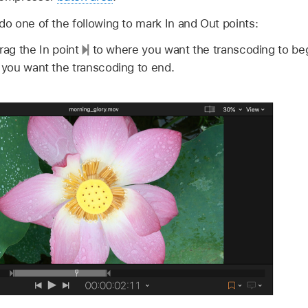
 do one of the following to mark In and Out points:
drag the In point
to where you want the transcoding to beg
you want the transcoding to end.