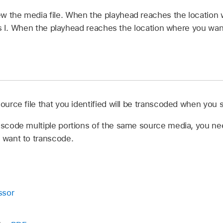
ew the media file. When the playhead reaches the location
ss I. When the playhead reaches the location where you want
source file that you identified will be transcoded when you 
anscode multiple portions of the same source media, you nee
u want to transcode.
ssor