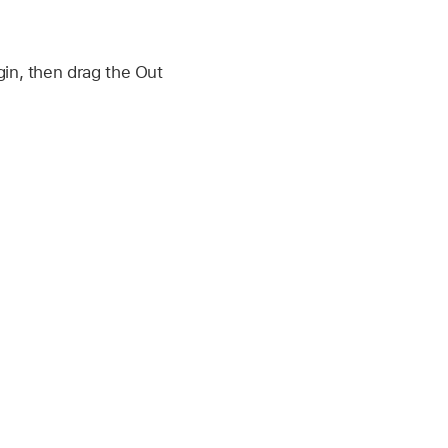
in, then drag the Out