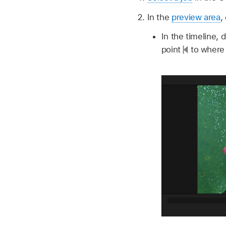
In the
preview area
,
In the timeline, 
point
to where 