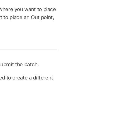
 where you want to place
 to place an Out point,
submit the batch.
d to create a different