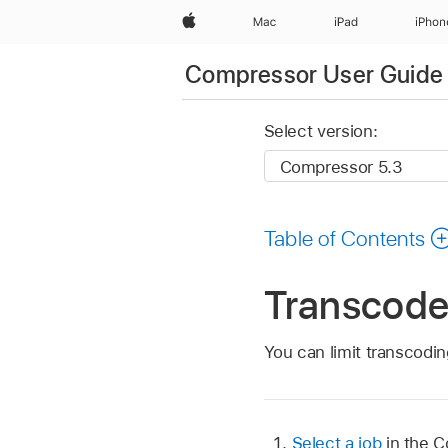
Apple
Mac
iPad
iPhon
Compressor User Guide
Select version:
Table of Contents
Transcode 
You can limit transcodin
Select a job
in the 