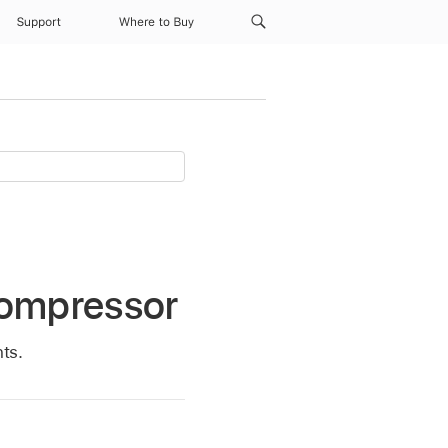
Support
Where to Buy
Compressor
ts.