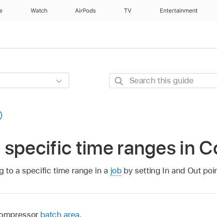
e
Watch
AirPods
TV
Entertainment
Search
this
guide
specific time ranges in 
g to a specific time range in a
job
by setting In and Out poin
Compressor
batch area
.