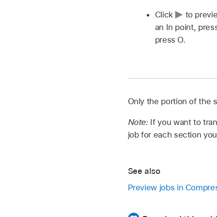
Click
to previ
an In point, pre
press O.
Only the portion of the 
Note:
If you want to tr
job for each section yo
See also
Preview jobs in Compre