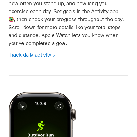
how often you stand up, and how long you
exercise each day. Set goals in the Activity app
,
then check your progress throughout the day.
Scroll down for more details like your total steps
and distance. Apple Watch lets you know when
you’ve completed a goal.
Track daily activity