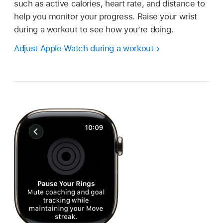
such as active calories, heart rate, and distance to
help you monitor your progress. Raise your wrist
during a workout to see how you’re doing.
Adjust Apple Watch during a workout