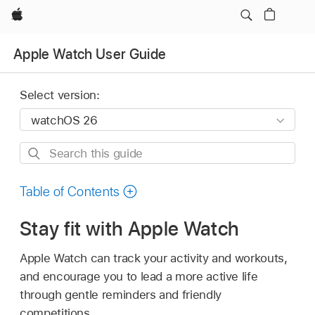
Apple
Apple Watch User Guide
Select version:
Search
this
guide
Table of Contents
Stay fit with Apple Watch
Apple Watch can track your activity and workouts,
and encourage you to lead a more active life
through gentle reminders and friendly
competitions.