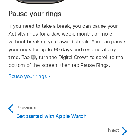
Pause your rings
If you need to take a break, you can pause your
Activity rings for a day, week, month, or more—
without breaking your award streak. You can pause
your rings for up to 90 days and resume at any
time. Tap
,
turn the Digital Crown to scroll to the
bottom of the screen, then tap Pause Rings.
Pause your rings
Previous
Get started with Apple Watch
Next