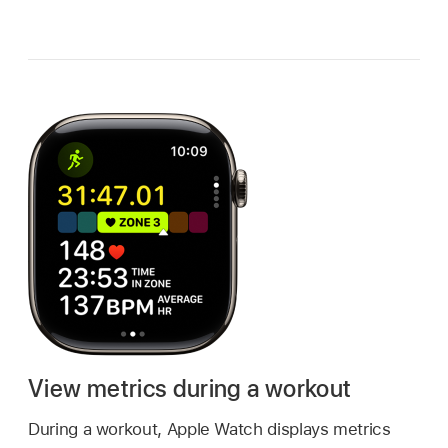
View metrics during a workout
During a workout, Apple Watch displays metrics