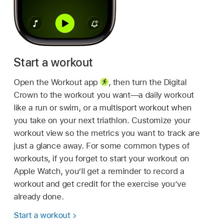
Start a workout
Open the Workout app
,
then turn the Digital
Crown to the workout you want—a daily workout
like a run or swim, or a multisport workout when
you take on your next triathlon. Customize your
workout view so the metrics you want to track are
just a glance away. For some common types of
workouts, if you forget to start your workout on
Apple Watch, you’ll get a reminder to record a
workout and get credit for the exercise you’ve
already done.
Start a workout