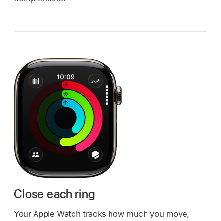
Close each ring
Your Apple Watch tracks how much you move,