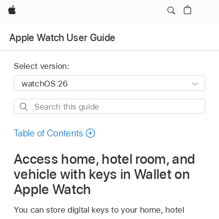
Apple
Apple Watch User Guide
Select version:
Search
this
guide
Table of Contents
Access home, hotel room, and
vehicle with keys in Wallet on
Apple Watch
You can store digital keys to your home, hotel