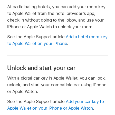
At participating hotels, you can add your room key
to Apple Wallet from the hotel provider’s app,
check in without going to the lobby, and use your
iPhone or Apple Watch to unlock your room.
See the Apple Support article
Add a hotel room key
to Apple Wallet on your iPhone
.
Unlock and start your car
With a digital car key in Apple Wallet, you can lock,
unlock, and start your compatible car using iPhone
or Apple Watch.
See the Apple Support article
Add your car key to
Apple Wallet on your iPhone or Apple Watch
.