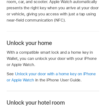
room, car, and scooter. Apple Watch automatically
presents the right key when you arrive at your door
or vehicle, giving you access with just a tap using
near-field communication (NFC).
Unlock your home
With a compatible smart lock and a home key in
Wallet, you can unlock your door with your iPhone
or Apple Watch.
See
Unlock your door with a home key on iPhone
or Apple Watch
in the iPhone User Guide.
Unlock your hotel room