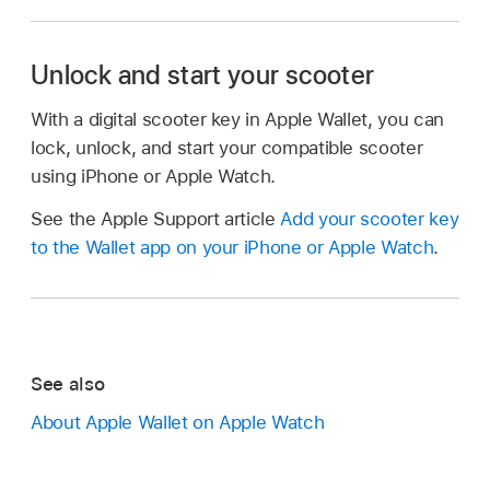
Unlock and start your scooter
With a digital scooter key in Apple Wallet, you can
lock, unlock, and start your compatible scooter
using iPhone or Apple Watch.
See the Apple Support article
Add your scooter key
to the Wallet app on your iPhone or Apple Watch
.
See also
About Apple Wallet on Apple Watch