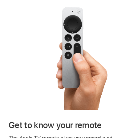
Get to know your remote
The Apple TV remote gives you unparalleled