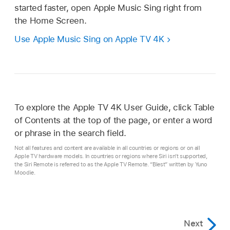
started faster, open Apple Music Sing right from
the Home Screen.
Use Apple Music Sing on
Apple TV 4K
To explore the
Apple TV 4K
User Guide, click Table
of Contents at the top of the page, or enter a word
or phrase in the search field.
Not all features and content are available in all countries or regions or on all
Apple TV hardware models. In countries or regions where Siri isn’t supported,
the Siri Remote is referred to as the Apple TV Remote. “Blest” written by Yuno
Moodie.
Next