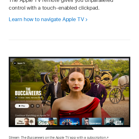
control with a touch-enabled clickpad.
Learn how to navigate Apple TV
Stream
The Buccaneers
on the Apple TV app with a subscription