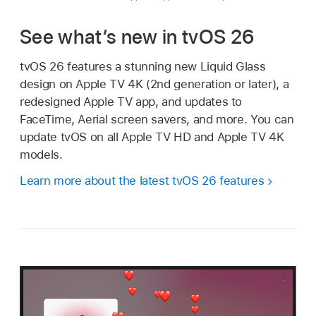
See what’s new in tvOS 26
tvOS 26 features a stunning new Liquid Glass
design on Apple TV 4K (2nd generation or later), a
redesigned
Apple TV app
, and updates to
FaceTime, Aerial screen savers, and more. You can
update tvOS on all
Apple TV HD
and
Apple TV 4K
models.
Learn more about the latest tvOS 26 features