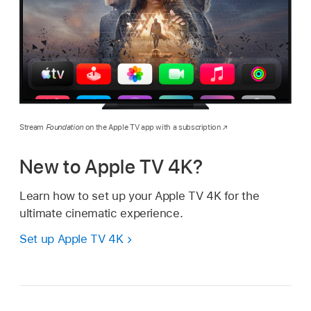
Stream
Foundation
on the Apple TV app with a subscription
New to
Apple TV 4K
?
Learn how to set up your
Apple TV 4K
for the
ultimate cinematic experience.
Set up
Apple TV 4K