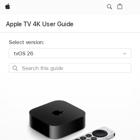
Apple
Apple TV 4K User Guide
Select version:
Search
this
guide