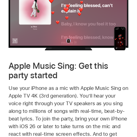
Apple Music Sing: Get this
party started
Use your iPhone as a mic with Apple Music Sing on
Apple TV 4K
(3rd generation). You’ll hear your
voice right through your TV speakers as you sing
along to millions of songs with real-time, beat-by-
beat lyrics. To join the party, bring your own iPhone
with iOS 26 or later to take turns on the mic and
react with real-time screen effects. And to get