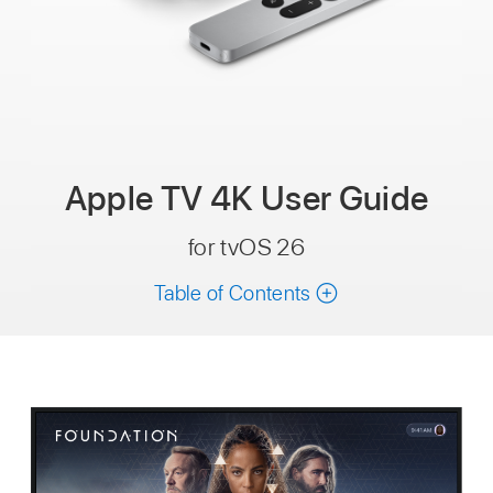
Apple TV 4K
User Guide
for tvOS 26
Table of Contents